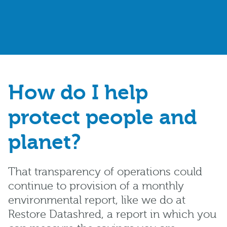
How do I help
protect people and
planet?
That transparency of operations could
continue to provision of a monthly
environmental report, like we do at
Restore Datashred, a report in which you