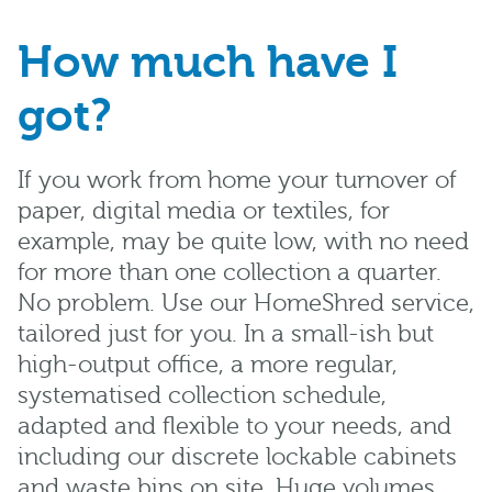
How much have I
got?
If you work from home your turnover of
paper, digital media or textiles, for
example, may be quite low, with no need
for more than one collection a quarter.
No problem. Use our HomeShred service,
tailored just for you. In a small-ish but
high-output office, a more regular,
systematised collection schedule,
adapted and flexible to your needs, and
including our discrete lockable cabinets
and waste bins on site. Huge volumes