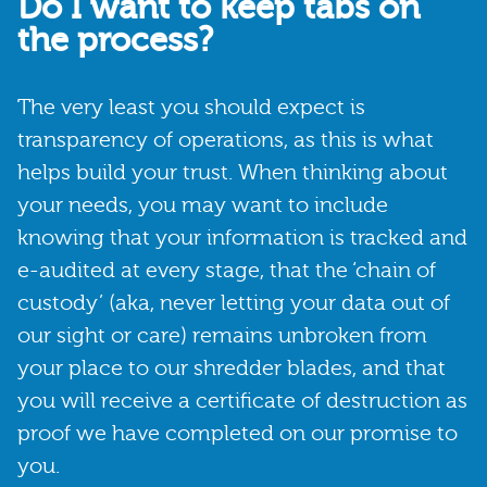
Do I want to keep tabs on
the process?
The very least you should expect is
transparency of operations, as this is what
helps build your trust. When thinking about
your needs, you may want to include
knowing that your information is tracked and
e-audited at every stage, that the ‘chain of
custody’ (aka, never letting your data out of
our sight or care) remains unbroken from
your place to our shredder blades, and that
you will receive a certificate of destruction as
proof we have completed on our promise to
you.