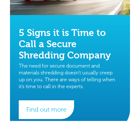
5 Signs it is Time to
Call a Secure
Shredding Company
The need for secure document and
materials shredding doesn’t usually creep
up on you. There are ways of telling when
it’s time to call in the experts.
Find out more