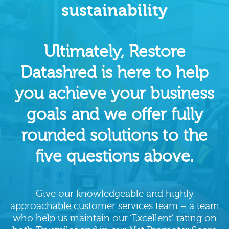
sustainability
Ultimately, Restore
Datashred is here to help
you achieve your business
goals and we offer fully
rounded solutions to the
five questions above.
Give our knowledgeable and highly
approachable customer services team – a team
who help us maintain our ‘Excellent’ rating on