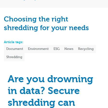
Choosing the right
shredding for your needs
Article tags:
Document
Environment
ESG
News
Recycling
Shredding
Are you drowning
in data? Secure
shredding can