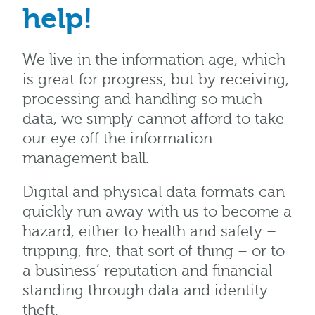
help!
We live in the information age, which
is great for progress, but by receiving,
processing and handling so much
data, we simply cannot afford to take
our eye off the information
management ball.
Digital and physical data formats can
quickly run away with us to become a
hazard, either to health and safety –
tripping, fire, that sort of thing – or to
a business’ reputation and financial
standing through data and identity
theft.