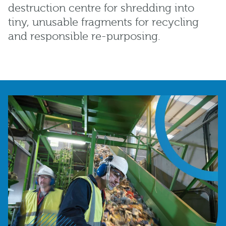
destruction centre for shredding into
tiny, unusable fragments for recycling
and responsible re-purposing.