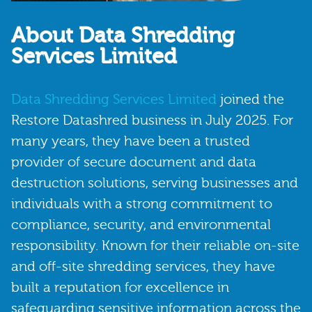
About Data Shredding
Services Limited
Data Shredding Services Limited
joined the
Restore Datashred business in July 2025. For
many years, they have been a trusted
provider of secure document and data
destruction solutions, serving businesses and
individuals with a strong commitment to
compliance, security, and environmental
responsibility. Known for their reliable on-site
and off-site shredding services, they have
built a reputation for excellence in
safeguarding sensitive information across the