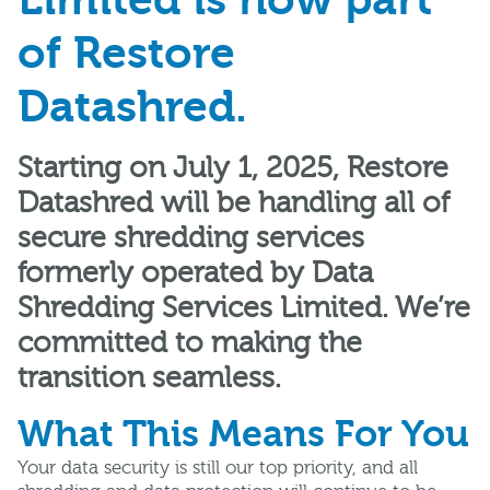
Limited is now part
of Restore
Datashred.
Starting on July 1, 2025, Restore
Datashred will be handling all of
secure shredding services
formerly operated by Data
Shredding Services Limited. We’re
committed to making the
transition seamless.
What This Means For You
Your data security is still our top priority, and all