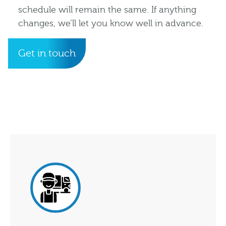
schedule will remain the same. If anything
changes, we’ll let you know well in advance.
Get in touch