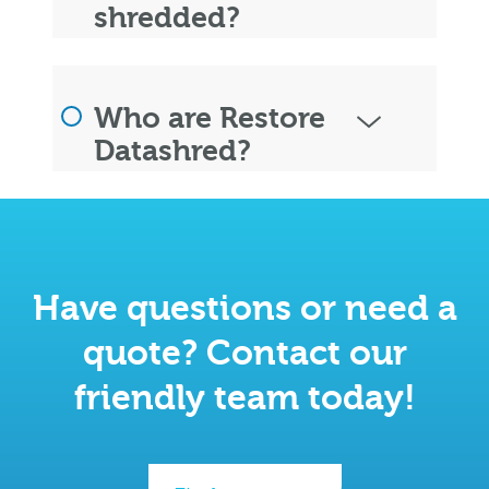
shredded?
Who are Restore
Datashred?
Have questions or need a
quote? Contact our
friendly team today!