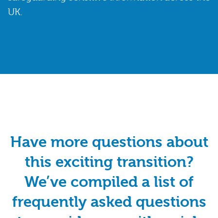
UK.
Have more questions about
this exciting transition?
We’ve compiled a list of
frequently asked questions