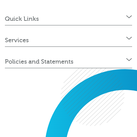
Quick Links
Services
Policies and Statements