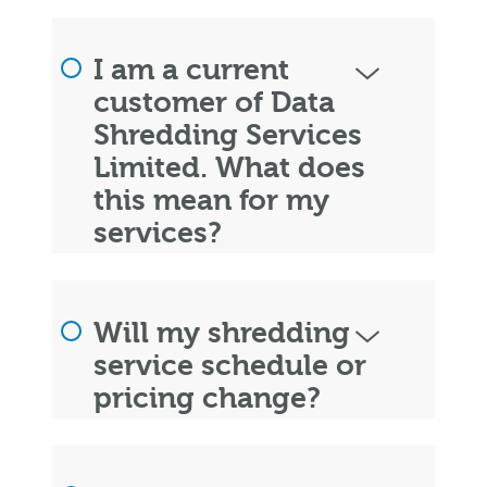
I am a current
customer of Data
Shredding Services
Limited. What does
this mean for my
services?
Will my shredding
service schedule or
pricing change?