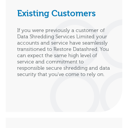
Existing Customers
If you were previously a customer of
Data Shredding Services Limited your
accounts and service have seamlessly
transitioned to Restore Datashred. You
can expect the same high level of
service and commitment to
responsible secure shredding and data
security that you've come to rely on.