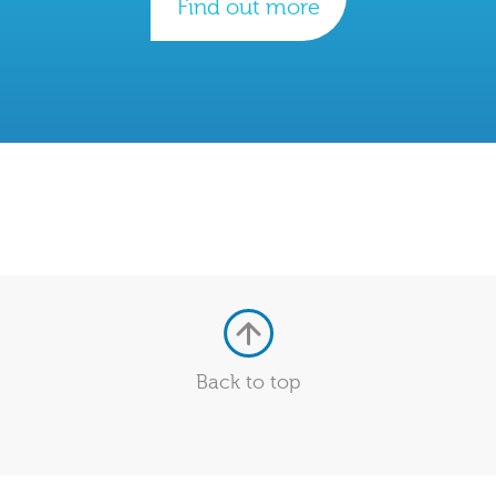
Find out more
Back to top