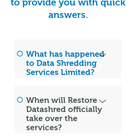
to provide you with quick
answers.
What has happened
to Data Shredding
Services Limited?
When will Restore
Datashred officially
take over the
services?