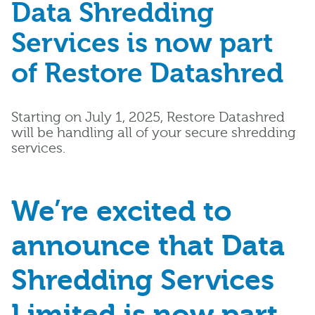
Data Shredding
Services is now part
of Restore Datashred
Starting on July 1, 2025, Restore Datashred
will be handling all of your secure shredding
services.
We’re excited to
announce that Data
Shredding Services