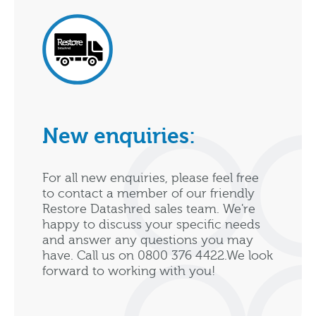
New enquiries:
For all new enquiries, please feel free
to contact a member of our friendly
Restore Datashred sales team. We're
happy to discuss your specific needs
and answer any questions you may
have. Call us on 0800 376 4422.We look
forward to working with you!