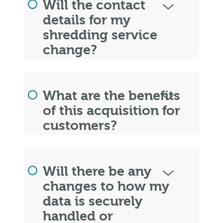
Will the contact
details for my
shredding service
change?
What are the benefits
of this acquisition for
customers?
Will there be any
changes to how my
data is securely
handled or