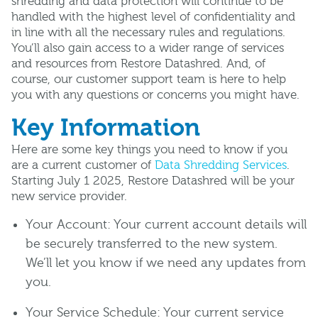
shredding and data protection will continue to be
handled with the highest level of confidentiality and
in line with all the necessary rules and regulations.
You’ll also gain access to a wider range of services
and resources from Restore Datashred. And, of
course, our customer support team is here to help
you with any questions or concerns you might have.
Key Information
Here are some key things you need to know if you
are a current customer of
Data Shredding Services
.
Starting July 1 2025, Restore Datashred will be your
new service provider.
Your Account: Your current account details will
be securely transferred to the new system.
We’ll let you know if we need any updates from
you.
Your Service Schedule: Your current service