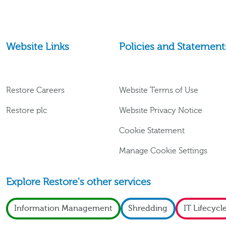
Website Links
Policies and Statement
Restore Careers
Website Terms of Use
Restore plc
Website Privacy Notice
Cookie Statement
Manage Cookie Settings
Explore Restore's other services
Information Management
Shredding
IT Lifecycl