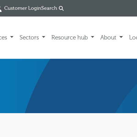
Customer Login
Search
ces
Sectors
Resource hub
About
Lo