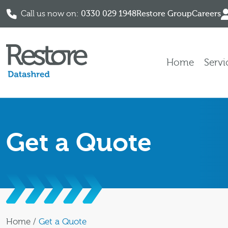
Call us now on:
0330 029 1948
Restore Group
Careers
Skip to content
Home
Servi
Get a Quote
Home
/
Get a Quote