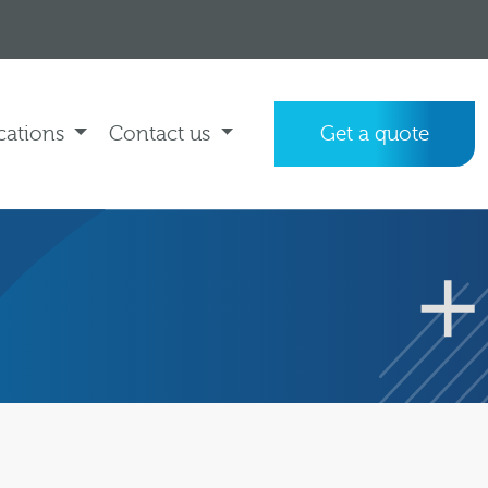
cations
Contact us
Get a quote