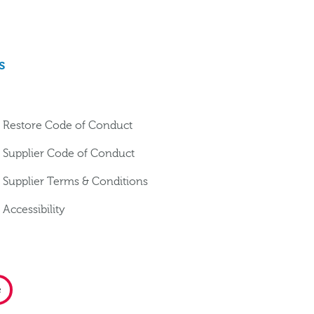
s
Restore Code of Conduct
Supplier Code of Conduct
Supplier Terms & Conditions
Accessibility
e