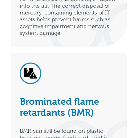
into the air. The correct disposal of
mercury-containing elements of IT
assets helps prevent harms such as
cognitive impairment and nervous
system damage.
Brominated flame
retardants (BMR)
BMR can still be found on plastic
housings, on motherboards and in