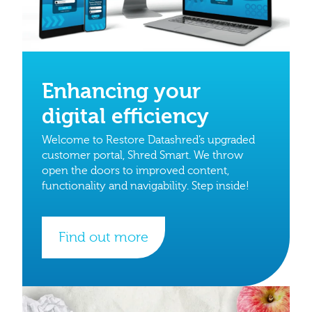
Enhancing your
digital efficiency
Welcome to Restore Datashred’s upgraded
customer portal, Shred Smart. We throw
open the doors to improved content,
functionality and navigability. Step inside!
Find out more