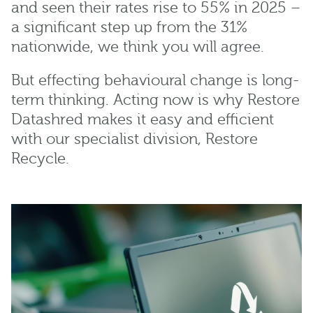
and seen their rates rise to 55% in 2025 –
a significant step up from the 31%
nationwide, we think you will agree.
But effecting behavioural change is long-
term thinking. Acting now is why Restore
Datashred makes it easy and efficient
with our specialist division, Restore
Recycle.