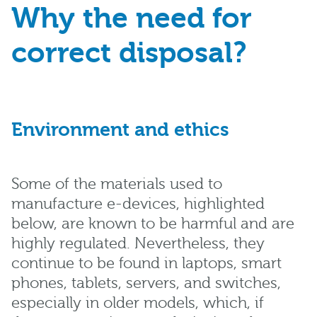
Why the need for
correct disposal?
Environment and ethics
Some of the materials used to
manufacture e-devices, highlighted
below, are known to be harmful and are
highly regulated. Nevertheless, they
continue to be found in laptops, smart
phones, tablets, servers, and switches,
especially in older models, which, if