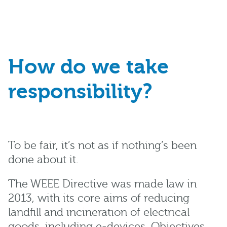
How do we take
responsibility?
To be fair, it’s not as if nothing’s been
done about it.
The WEEE Directive was made law in
2013, with its core aims of reducing
landfill and incineration of electrical
goods, including e-devices. Objectives,