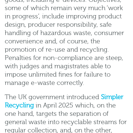
some of which remain very much ‘work
in progress’, include improving product
design, producer responsibility, safe
handling of hazardous waste, consumer
convenience and, of course, the
promotion of re-use and recycling.
Penalties for non-compliance are steep,
with judges and magistrates able to
impose unlimited fines for failure to
manage e-waste correctly.
The UK government introduced
Simpler
Recycling
in April 2025 which, on the
one hand, targets the separation of
general waste into recyclable streams for
regular collection, and, on the other,