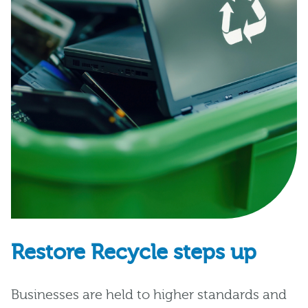
Restore Recycle steps up
Businesses are held to higher standards and