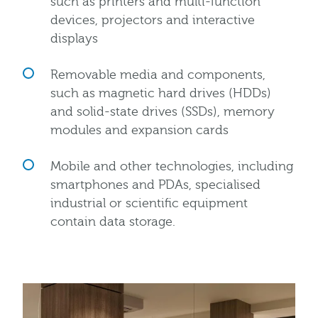
such as printers and multi-function
devices, projectors and interactive
displays
Removable media and components,
such as magnetic hard drives (HDDs)
and solid-state drives (SSDs), memory
modules and expansion cards
Mobile and other technologies, including
smartphones and PDAs, specialised
industrial or scientific equipment
contain data storage.