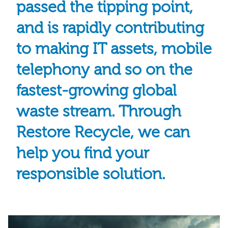
passed the tipping point,
and is rapidly contributing
to making IT assets, mobile
telephony and so on the
fastest-growing global
waste stream. Through
Restore Recycle, we can
help you find your
responsible solution.