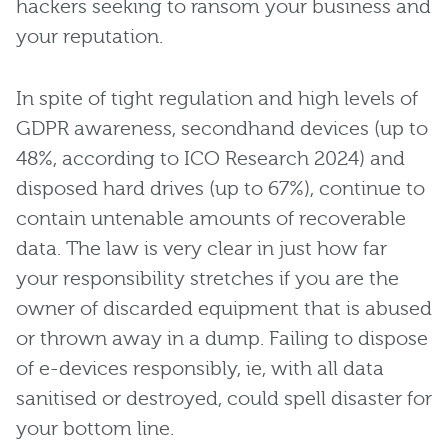
hackers seeking to ransom your business and
your reputation.
In spite of tight regulation and high levels of
GDPR awareness, secondhand devices (up to
48%, according to ICO Research 2024) and
disposed hard drives (up to 67%), continue to
contain untenable amounts of recoverable
data. The law is very clear in just how far
your responsibility stretches if you are the
owner of discarded equipment that is abused
or thrown away in a dump. Failing to dispose
of e-devices responsibly, ie, with all data
sanitised or destroyed, could spell disaster for
your bottom line.