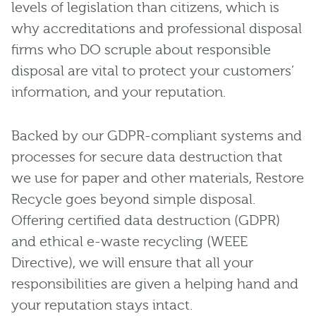
levels of legislation than citizens, which is
why accreditations and professional disposal
firms who DO scruple about responsible
disposal are vital to protect your customers’
information, and your reputation.
Backed by our GDPR-compliant systems and
processes for secure data destruction that
we use for paper and other materials, Restore
Recycle goes beyond simple disposal.
Offering certified data destruction (GDPR)
and ethical e-waste recycling (WEEE
Directive), we will ensure that all your
responsibilities are given a helping hand and
your reputation stays intact.