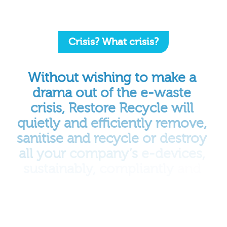
Crisis? What crisis?
Without
wishing
to
make
a
drama
out
of
the
e-waste
crisis,
Restore
Recycle
will
quietly
and
efficiently
remove,
sanitise
and
recycle
or
destroy
all
your
company’s
e-devices,
sustainably,
compliantly
and
responsibly,
completing
the
process
with
a
certificate
of
destruction
and
delivering