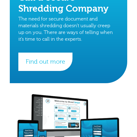
Shredding Company
The need for secure document and
materials shredding doesn’t usually creep
up on you. There are ways of telling when
it’s time to call in the experts.
Find out more