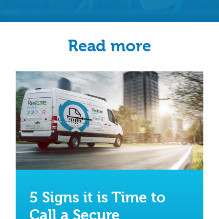
Read more
5 Signs it is Time to
Call a Secure