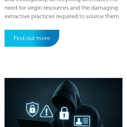
need for virgin resources and the damaging
extractive practices required to source them.
Find out more