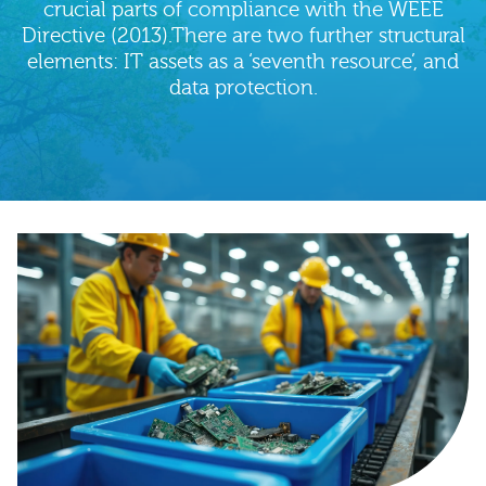
crucial parts of compliance with the WEEE
Directive (2013).There are two further structural
elements: IT assets as a ‘seventh resource’, and
data protection.