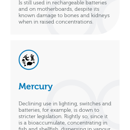
Is still used in rechargeable batteries
and on motherboards, despite its
known damage to bones and kidneys
when in raised concentrations.
Mercury
Declining use in lighting, switches and
batteries, for example, is down to
stricter legislation. Rightly so, since it
is a bioaccumulate, concentrating in
fish and shellfish, dispersing in vapour