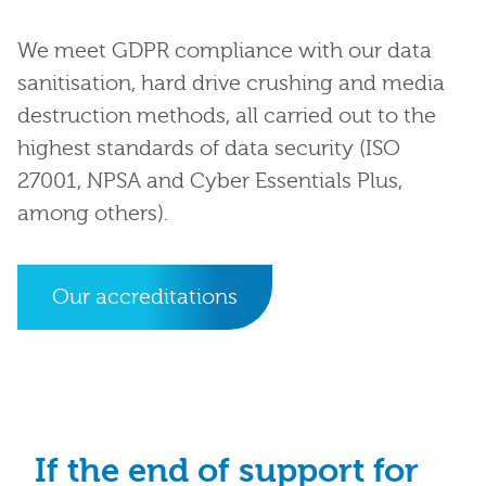
We meet GDPR compliance with our data
sanitisation, hard drive crushing and media
destruction methods, all carried out to the
highest standards of data security (ISO
27001, NPSA and Cyber Essentials Plus,
among others).
Our accreditations
If the end of support for