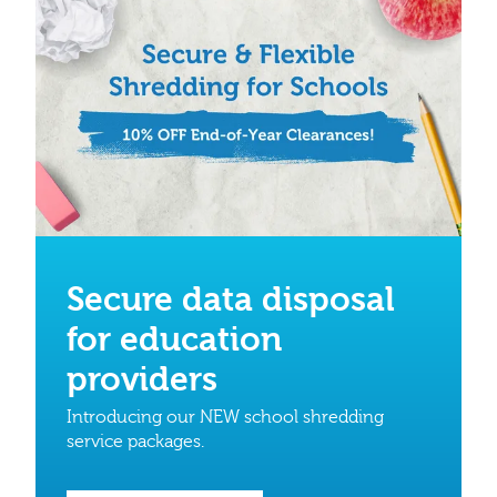
Secure data disposal
for education
providers
Introducing our NEW school shredding
service packages.