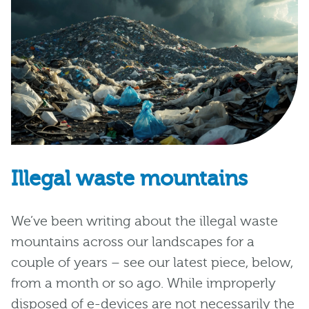
Illegal waste mountains
We’ve been writing about the illegal waste
mountains across our landscapes for a
couple of years – see our latest piece, below,
from a month or so ago. While improperly
disposed of e-devices are not necessarily the