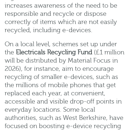
increases awareness of the need to be
responsible and recycle or dispose
correctly of items which are not easily
recycled, including e-devices.
On a local level, schemes set up under
the
Electricals Recycling Fund
(£1 million
will be distributed by Material Focus in
2026), for instance, aim to encourage
recycling of smaller e-devices, such as
the millions of mobile phones that get
replaced each year, at convenient,
accessible and visible drop-off points in
everyday locations. Some local
authorities, such as West Berkshire, have
focused on boosting e-device recycling