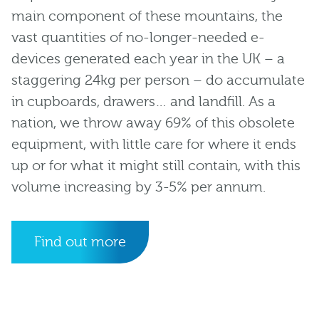
main component of these mountains, the
vast quantities of no-longer-needed e-
devices generated each year in the UK – a
staggering 24kg per person – do accumulate
in cupboards, drawers… and landfill. As a
nation, we throw away 69% of this obsolete
equipment, with little care for where it ends
up or for what it might still contain, with this
volume increasing by 3-5% per annum.
Find out more