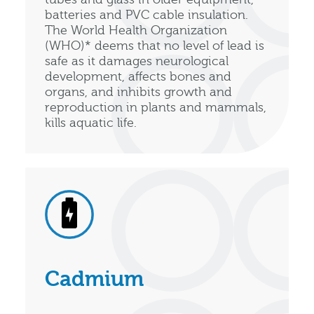
batteries and PVC cable insulation.
The World Health Organization
(WHO)* deems that no level of lead is
safe as it damages neurological
development, affects bones and
organs, and inhibits growth and
reproduction in plants and mammals,
kills aquatic life.
Cadmium