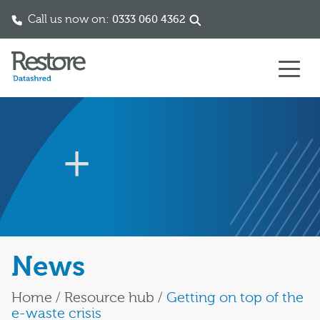
Call us now on:
0333 060 4362
Skip to content
News
Home
/
Resource hub
/
Getting on top of the
e-waste crisis