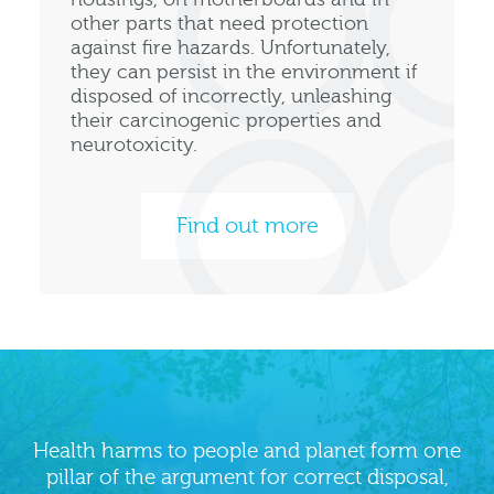
other parts that need protection
against fire hazards. Unfortunately,
they can persist in the environment if
disposed of incorrectly, unleashing
their carcinogenic properties and
neurotoxicity.
Find out more
Health harms to people and planet form one
pillar of the argument for correct disposal,