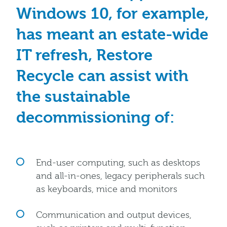
Windows 10, for example,
has meant an estate-wide
IT refresh, Restore
Recycle can assist with
the sustainable
decommissioning of:
End-user computing, such as desktops
and all-in-ones, legacy peripherals such
as keyboards, mice and monitors
Communication and output devices,