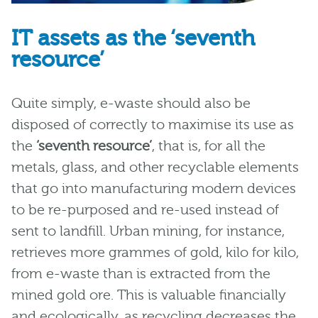
IT assets as the ‘seventh
resource’
Quite simply, e-waste should also be
disposed of correctly to maximise its use as
the
‘seventh resource’
, that is, for all the
metals, glass, and other recyclable elements
that go into manufacturing modern devices
to be re-purposed and re-used instead of
sent to landfill. Urban mining, for instance,
retrieves more grammes of gold, kilo for kilo,
from e-waste than is extracted from the
mined gold ore. This is valuable financially
and ecologically, as recycling decreases the