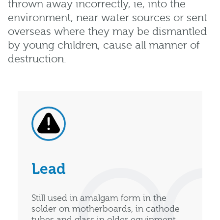
thrown away incorrectly, ie, into the
environment, near water sources or sent
overseas where they may be dismantled
by young children, cause all manner of
destruction.
Lead
Still used in amalgam form in the
solder on motherboards, in cathode
tubes and glass in older equipment,