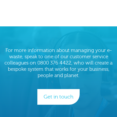
peace
of
mind.
For more information about managing your e-
waste, speak to one of our customer service
colleagues on 0800 376 4422, who will create a
bespoke system that works for your business,
people and planet.
Get in touch