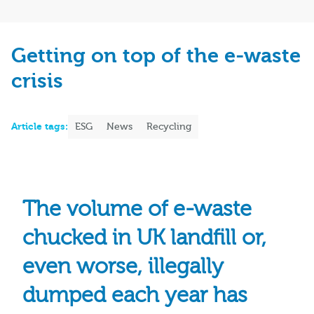
Getting on top of the e-waste
crisis
Article tags:
ESG
News
Recycling
The volume of e-waste
chucked in UK landfill or,
even worse, illegally
dumped each year has