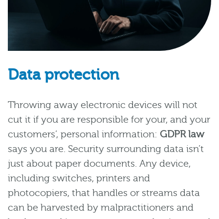
Data protection
Throwing away electronic devices will not
cut it if you are responsible for your, and your
customers’, personal information:
GDPR law
says you are. Security surrounding data isn’t
just about paper documents. Any device,
including switches, printers and
photocopiers, that handles or streams data
can be harvested by malpractitioners and