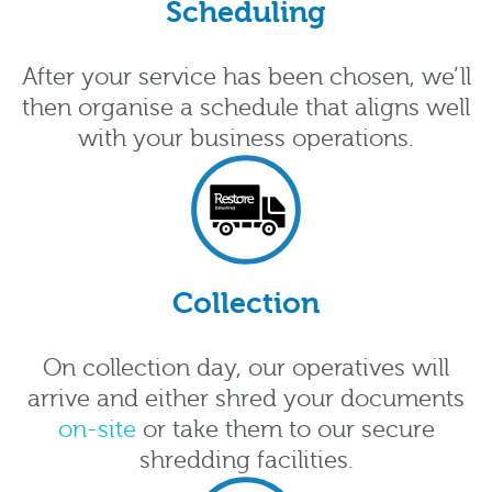
Scheduling
After your service has been chosen, we’ll
then organise a schedule that aligns well
with your business operations.
Collection
On collection day, our operatives will
arrive and either shred your documents
on-site
or take them to our secure
shredding facilities.