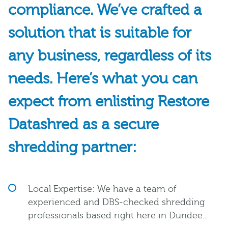
compliance. We’ve crafted a
solution that is suitable for
any business, regardless of its
needs. Here’s what you can
expect from enlisting Restore
Datashred as a secure
shredding partner:
Local Expertise: We have a team of
experienced and DBS-checked shredding
professionals based right here in Dundee..