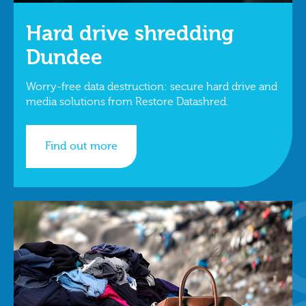
Hard drive shredding
Dundee
Worry-free data destruction: secure hard drive and
media solutions from Restore Datashred.
Find out more