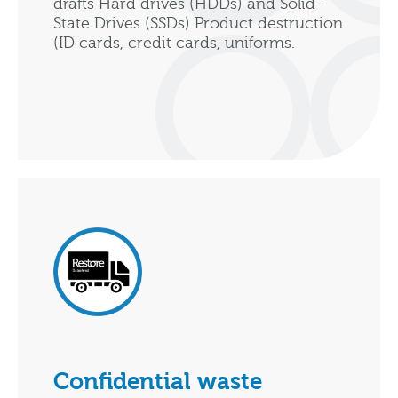
drafts Hard drives (HDDs) and Solid-
State Drives (SSDs) Product destruction
(ID cards, credit cards, uniforms.
Confidential waste