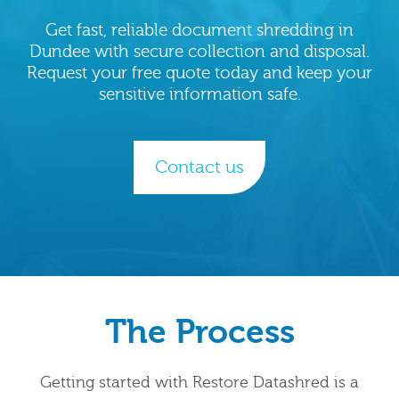
Get fast, reliable document shredding in
Dundee with secure collection and disposal.
Request your free quote today and keep your
sensitive information safe.
Contact us
The Process
Getting started with Restore Datashred is a