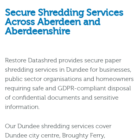
Secure Shredding Services
Across Aberdeen and
Aberdeenshire
Restore Datashred provides secure paper
shredding services in Dundee for businesses,
public sector organisations and homeowners
requiring safe and GDPR-compliant disposal
of confidential documents and sensitive
information.
Our Dundee shredding services cover
Dundee city centre, Broughty Ferry,