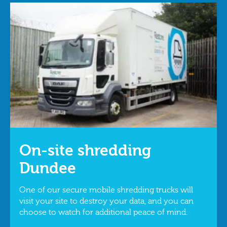
On-site shredding
Dundee
One of our secure mobile shredding trucks will
visit your site to destroy your data, and you can
choose to watch for additional peace of mind.