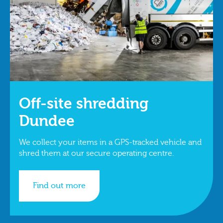
Off-site shredding
Dundee
We collect your items in a GPS-tracked vehicle and
shred them at our secure operating centre.
Find out more