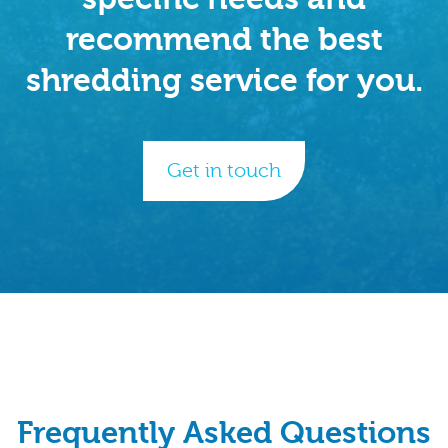
recommend the best
shredding service for you.
Get in touch
Frequently Asked Questions