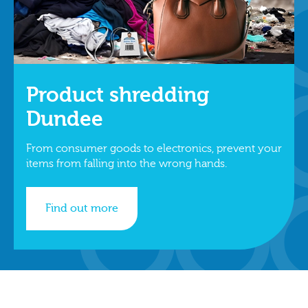
Product shredding
Dundee
From consumer goods to electronics, prevent your
items from falling into the wrong hands.
Find out more