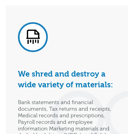
We shred and destroy a
wide variety of materials:
Bank statements and financial
documents, Tax returns and receipts,
Medical records and prescriptions,
Payroll records and employee
information Marketing materials and