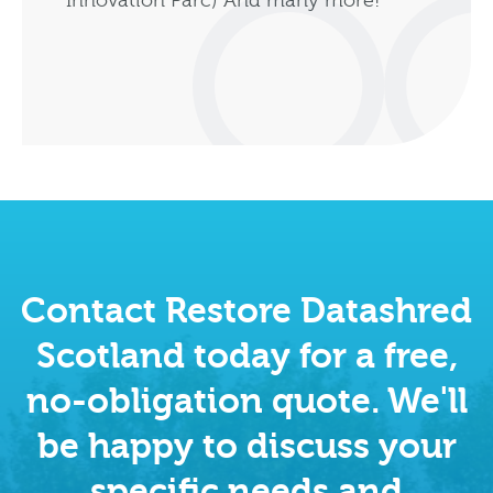
Innovation Parc) And many more!
Contact Restore Datashred
Scotland today for a free,
no-obligation quote. We'll
be happy to discuss your
specific needs and