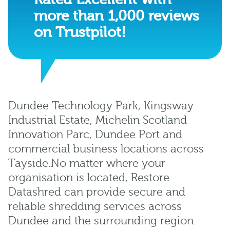
more than 1,000 reviews
on Trustpilot!
Dundee Technology Park, Kingsway
Industrial Estate, Michelin Scotland
Innovation Parc, Dundee Port and
commercial business locations across
Tayside.No matter where your
organisation is located, Restore
Datashred can provide secure and
reliable shredding services across
Dundee and the surrounding region.