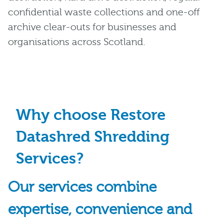
confidential waste collections and one-off
archive clear-outs for businesses and
organisations across Scotland.
Why choose Restore
Datashred Shredding
Services?
Our services combine
expertise, convenience and