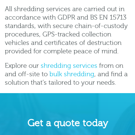
All shredding services are carried out in
accordance with GDPR and BS EN 15713
standards, with secure chain-of-custody
procedures, GPS-tracked collection
vehicles and certificates of destruction
provided for complete peace of mind.
Explore our
shredding services
from on
and off-site to
bulk shredding
, and find a
solution that’s tailored to your needs.
Get a quote today