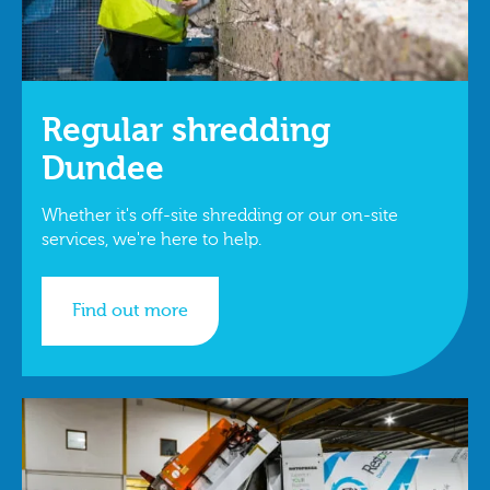
Regular shredding
Dundee
Whether it's off-site shredding or our on-site
services, we're here to help.
Find out more