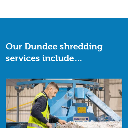
Our Dundee shredding
services include…