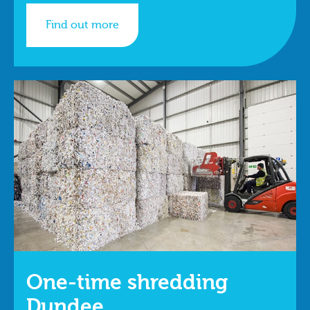
Find out more
One-time shredding
Dundee