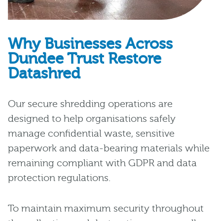
Why Businesses Across
Dundee Trust Restore
Datashred
Our secure shredding operations are
designed to help organisations safely
manage confidential waste, sensitive
paperwork and data-bearing materials while
remaining compliant with GDPR and data
protection regulations.
To maintain maximum security throughout