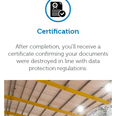
Certification
After completion, you’ll receive a
certificate confirming your documents
were destroyed in line with data
protection regulations.