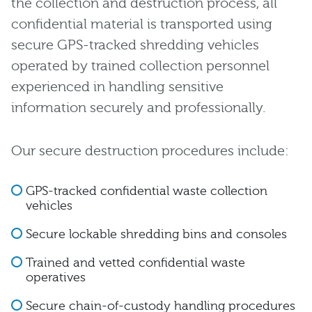
the collection and destruction process, all
confidential material is transported using
secure GPS-tracked shredding vehicles
operated by trained collection personnel
experienced in handling sensitive
information securely and professionally.
Our secure destruction procedures include:
GPS-tracked confidential waste collection
vehicles
Secure lockable shredding bins and consoles
Trained and vetted confidential waste
operatives
Secure chain-of-custody handling procedures