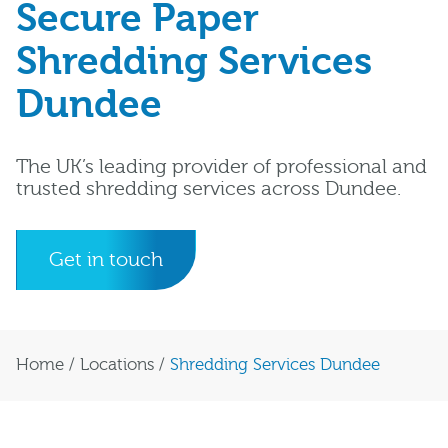
Secure Paper
Shredding Services
Dundee
The UK’s leading provider of professional and
trusted shredding services across Dundee.
Get in touch
Home
/
Locations
/
Shredding Services Dundee