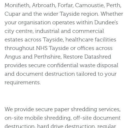
Monifieth, Arbroath, Forfar, Carnoustie, Perth,
Cupar and the wider Tayside region. Whether
your organisation operates within Dundee’s
city centre, industrial and commercial
estates across Tayside, healthcare facilities
throughout NHS Tayside or offices across
Angus and Perthshire, Restore Datashred
provides secure confidential waste disposal
and document destruction tailored to your
requirements.
We provide secure paper shredding services,
on-site mobile shredding, off-site document
destruction, hard drive destruction, regular