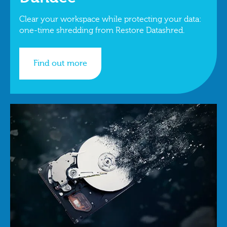
Clear your workspace while protecting your data:
one-time shredding from Restore Datashred.
Find out more