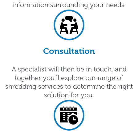
information surrounding your needs.
Consultation
A specialist will then be in touch, and
together you’ll explore our range of
shredding services to determine the right
solution for you.