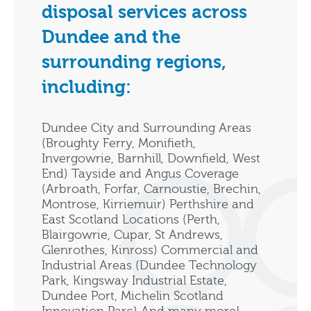
disposal services across
Dundee and the
surrounding regions,
including:
Dundee City and Surrounding Areas
(Broughty Ferry, Monifieth,
Invergowrie, Barnhill, Downfield, West
End) Tayside and Angus Coverage
(Arbroath, Forfar, Carnoustie, Brechin,
Montrose, Kirriemuir) Perthshire and
East Scotland Locations (Perth,
Blairgowrie, Cupar, St Andrews,
Glenrothes, Kinross) Commercial and
Industrial Areas (Dundee Technology
Park, Kingsway Industrial Estate,
Dundee Port, Michelin Scotland