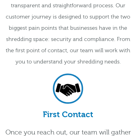
transparent and straightforward process. Our
customer journey is designed to support the two
biggest pain points that businesses have in the
shredding space: security and compliance. From
the first point of contact, our team will work with
you to understand your shredding needs.
First Contact
Once you reach out, our team will gather