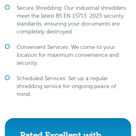
Secure Shredding: Our industrial shredders
meet the latest BS EN 15713: 2023 security
standards, ensuring your documents are
completely destroyed.
Convenient Services: We come to your
location for maximum convenience and
security.
Scheduled Services: Set up a regular
shredding service for ongoing peace of
mind.
Rated Excellent with