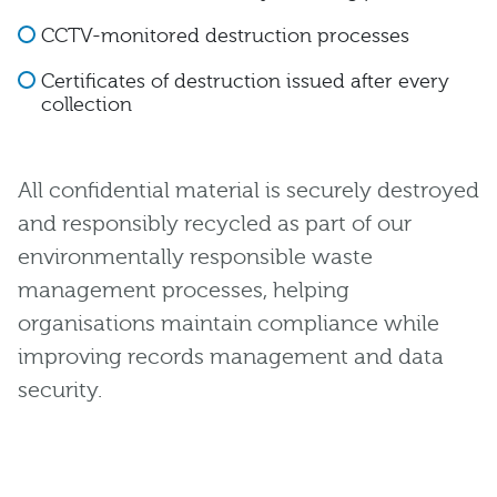
CCTV-monitored destruction processes
Certificates of destruction issued after every
collection
All confidential material is securely destroyed
and responsibly recycled as part of our
environmentally responsible waste
management processes, helping
organisations maintain compliance while
improving records management and data
security.