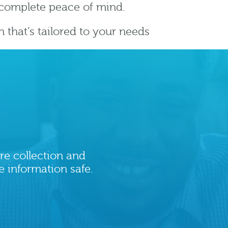
r complete peace of mind.
on that’s tailored to your needs
re collection and
e information safe.