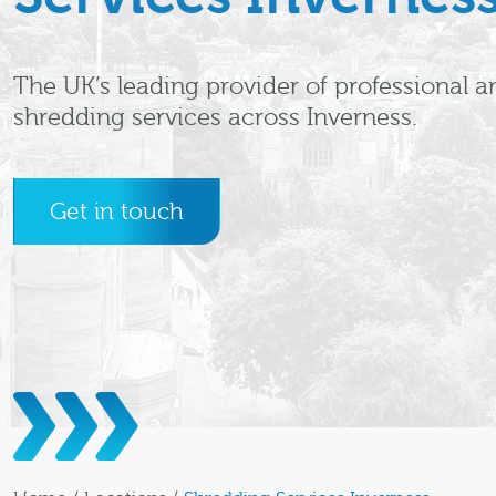
The UK’s leading provider of professional a
shredding services across Inverness.
Get in touch