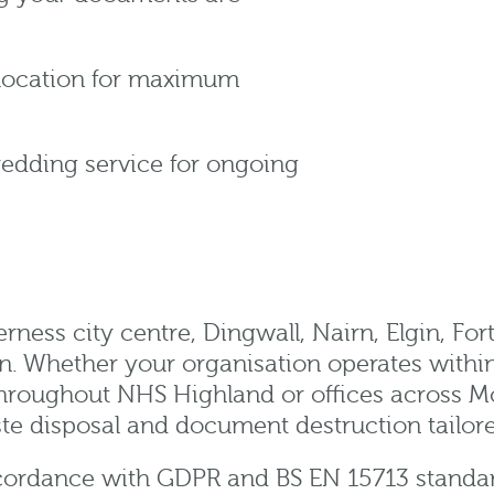
 location for maximum
redding service for ongoing
ness city centre, Dingwall, Nairn, Elgin, Fort
 Whether your organisation operates within I
 throughout NHS Highland or offices across M
te disposal and document destruction tailor
accordance with GDPR and BS EN 15713 standa