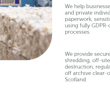
We help businesses
and private indivi
paperwork, sensit
using fully GDPR-
processes.
We provide secure
shredding, off-sit
destruction, regul
off archive clear-
Scotland.