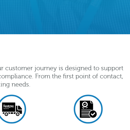
ur customer journey is designed to support
ompliance. From the first point of contact,
ding needs.