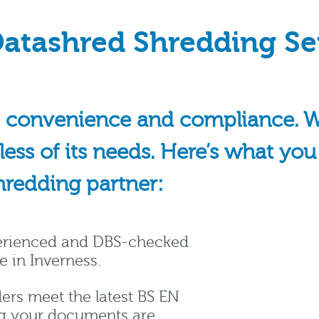
atashred Shredding Se
 convenience and compliance. We’
dless of its needs. Here’s what yo
hredding partner:
perienced and DBS-checked
e in Inverness.
ers meet the latest BS EN
ng your documents are