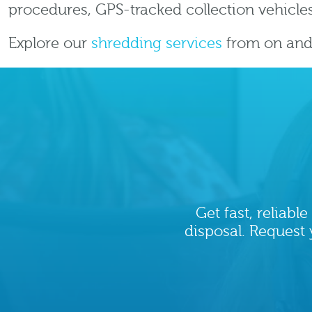
procedures, GPS-tracked collection vehicles
Explore our
shredding services
from on and 
Get fast, reliab
disposal. Request 