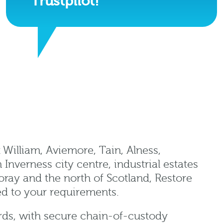
Trustpilot!
 William, Aviemore, Tain, Alness,
nverness city centre, industrial estates
oray and the north of Scotland, Restore
ed to your requirements.
rds, with secure chain-of-custody