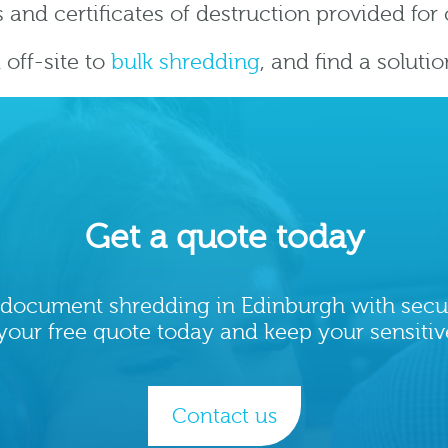
 and certificates of destruction provided fo
off-site to
bulk shredding
, and find a soluti
Get a quote today
le document shredding in Edinburgh with secu
your free quote today and keep your sensitiv
Contact us