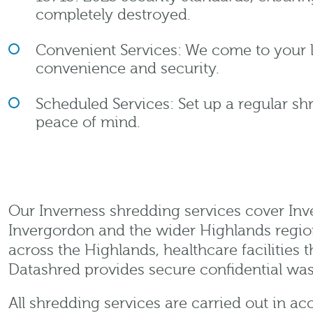
completely destroyed.
Convenient Services: We come to your
convenience and security.
Scheduled Services: Set up a regular sh
peace of mind.
Our Inverness shredding services cover Inver
Invergordon and the wider Highlands region.
across the Highlands, healthcare facilities
Datashred provides secure confidential was
All shredding services are carried out in 