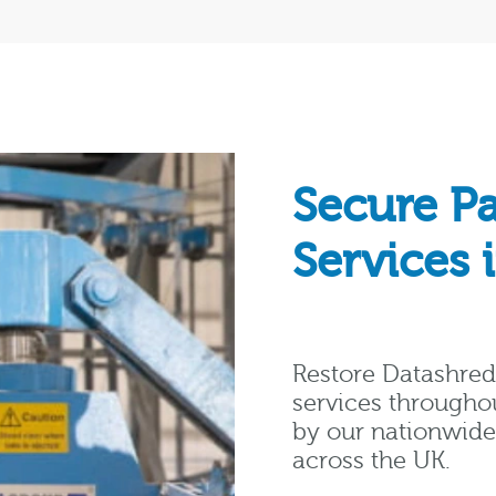
Secure P
Services 
Restore Datashred 
services througho
by our nationwide 
across the UK.