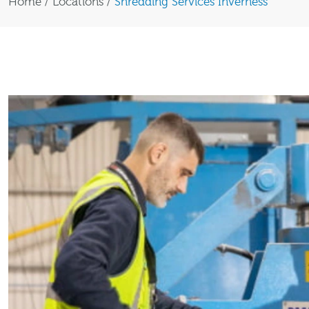
Home
/
Locations
/
Shredding Services Inverness