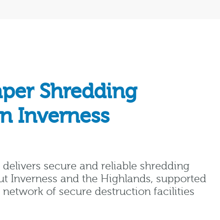
aper Shredding
in Inverness
delivers secure and reliable shredding
ut Inverness and the Highlands, supported
network of secure destruction facilities