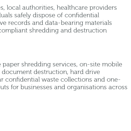
, local authorities, healthcare providers
duals safely dispose of confidential
ive records and data-bearing materials
compliant shredding and destruction
 paper shredding services, on-site mobile
e document destruction, hard drive
ar confidential waste collections and one-
outs for businesses and organisations across