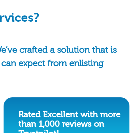
rvices?
ve crafted a solution that is
u can expect from enlisting
Rated Excellent with more
than 1,000 reviews on