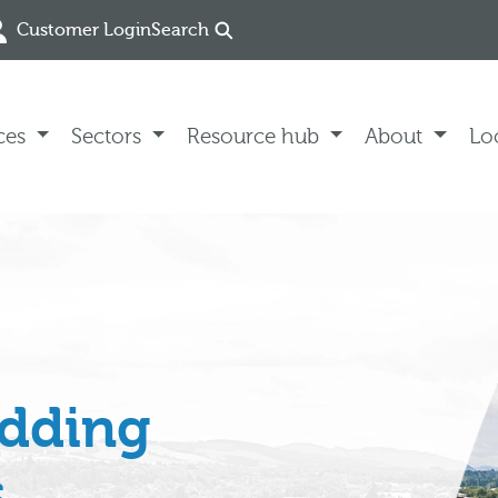
Customer Login
Search
ces
Sectors
Resource hub
About
Lo
edding
s