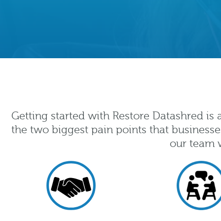
Getting started with Restore Datashred is
the two biggest pain points that businesse
our team w