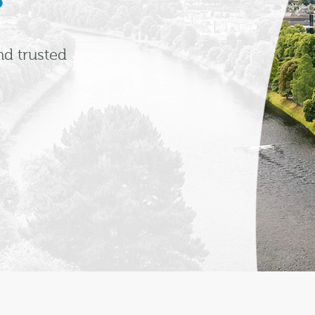
nd trusted