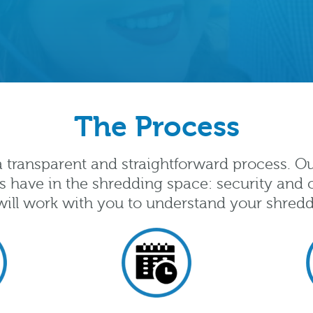
The Process
 a transparent and straightforward process. O
s have in the shredding space: security and c
ill work with you to understand your shred