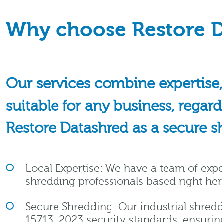
Why choose Restore D
Our services combine expertise,
suitable for any business, regar
Restore Datashred as a secure s
Local Expertise: We have a team of ex
shredding professionals based right her
Secure Shredding: Our industrial shredd
15713: 2023 security standards, ensuri