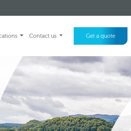
cations
Contact us
Get a quote