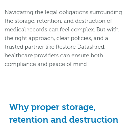
Navigating the legal obligations surrounding
the storage, retention, and destruction of
medical records can feel complex. But with
the right approach, clear policies, and a
trusted partner like Restore Datashred,
healthcare providers can ensure both
compliance and peace of mind.
Why proper storage,
retention and destruction