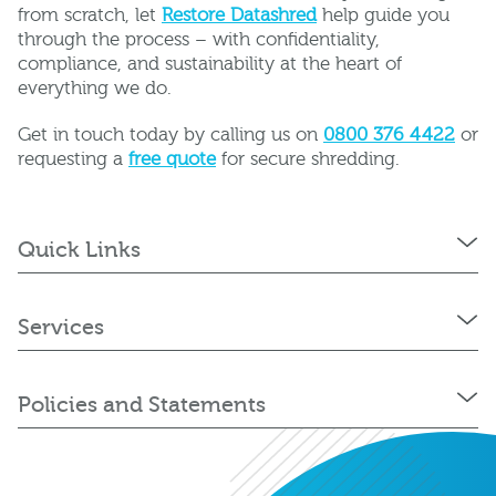
from scratch, let
Restore Datashred
help guide you
through the process – with confidentiality,
compliance, and sustainability at the heart of
everything we do.
Get in touch today by calling us on
0800 376 4422
or
requesting a
free quote
for secure shredding.
Quick Links
Services
Policies and Statements