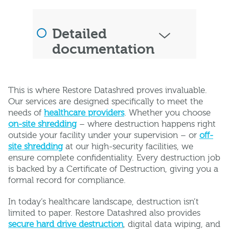
Detailed
documentation
This is where Restore Datashred proves invaluable.
Our services are designed specifically to meet the
needs of
healthcare providers
. Whether you choose
on-site shredding
– where destruction happens right
outside your facility under your supervision – or
off-
site shredding
at our high-security facilities, we
ensure complete confidentiality. Every destruction job
is backed by a Certificate of Destruction, giving you a
formal record for compliance.
In today’s healthcare landscape, destruction isn’t
limited to paper. Restore Datashred also provides
secure hard drive destruction
, digital data wiping, and