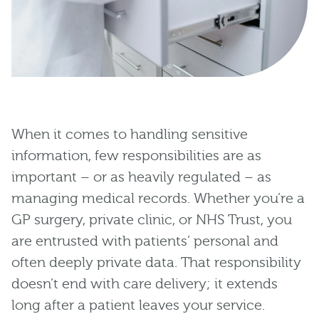
When it comes to handling sensitive
information, few responsibilities are as
important – or as heavily regulated – as
managing medical records. Whether you’re a
GP surgery, private clinic, or NHS Trust, you
are entrusted with patients’ personal and
often deeply private data. That responsibility
doesn’t end with care delivery; it extends
long after a patient leaves your service.