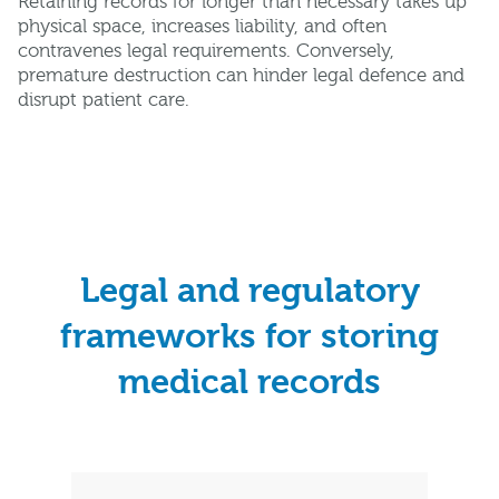
Retaining records for longer than necessary takes up
physical space, increases liability, and often
contravenes legal requirements. Conversely,
premature destruction can hinder legal defence and
disrupt patient care.
Legal and regulatory
frameworks for storing
medical records