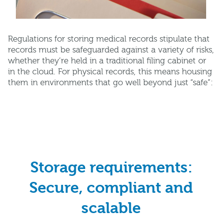
Regulations for storing medical records stipulate that
records must be safeguarded against a variety of risks,
whether they’re held in a traditional filing cabinet or
in the cloud. For physical records, this means housing
them in environments that go well beyond just “safe”:
Storage requirements:
Secure, compliant and
scalable