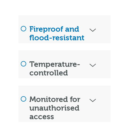
Fireproof and
flood-resistant
Temperature-
controlled
Monitored for
unauthorised
access