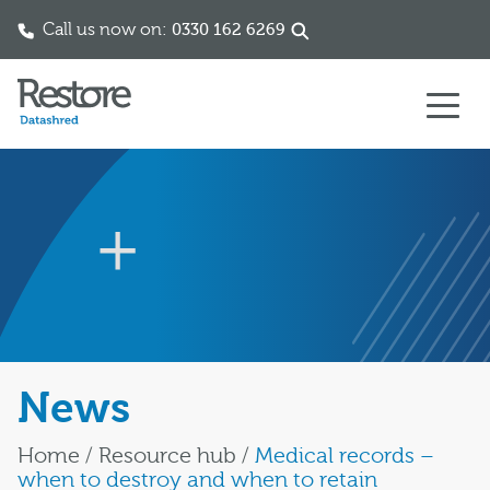
Call us now on:
0330 162 6269
Skip to content
News
Home
/
Resource hub
/
Medical records –
when to destroy and when to retain