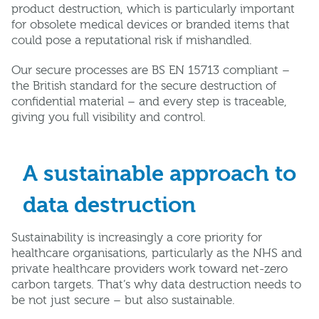
product destruction, which is particularly important
for obsolete medical devices or branded items that
could pose a reputational risk if mishandled.
Our secure processes are BS EN 15713 compliant –
the British standard for the secure destruction of
confidential material – and every step is traceable,
giving you full visibility and control.
A sustainable approach to
data destruction
Sustainability is increasingly a core priority for
healthcare organisations, particularly as the NHS and
private healthcare providers work toward net-zero
carbon targets. That’s why data destruction needs to
be not just secure – but also sustainable.