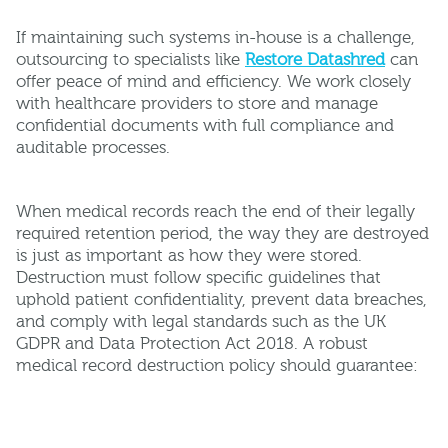
If maintaining such systems in-house is a challenge,
outsourcing to specialists like
Restore Datashred
can
offer peace of mind and efficiency. We work closely
with healthcare providers to store and manage
confidential documents with full compliance and
auditable processes.
When medical records reach the end of their legally
required retention period, the way they are destroyed
is just as important as how they were stored.
Destruction must follow specific guidelines that
uphold patient confidentiality, prevent data breaches,
and comply with legal standards such as the UK
GDPR and Data Protection Act 2018. A robust
medical record destruction policy should guarantee: