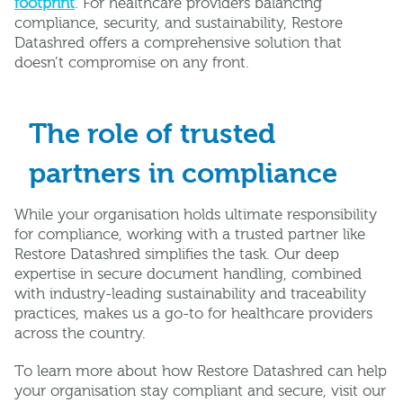
footprint
. For healthcare providers balancing
compliance, security, and sustainability, Restore
Datashred offers a comprehensive solution that
doesn’t compromise on any front.
The role of trusted
partners in compliance
While your organisation holds ultimate responsibility
for compliance, working with a trusted partner like
Restore Datashred simplifies the task. Our deep
expertise in secure document handling, combined
with industry-leading sustainability and traceability
practices, makes us a go-to for healthcare providers
across the country.
To learn more about how Restore Datashred can help
your organisation stay compliant and secure, visit our