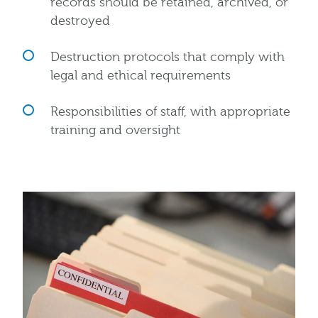
records should be retained, archived, or
destroyed
Destruction protocols that comply with
legal and ethical requirements
Responsibilities of staff, with appropriate
training and oversight