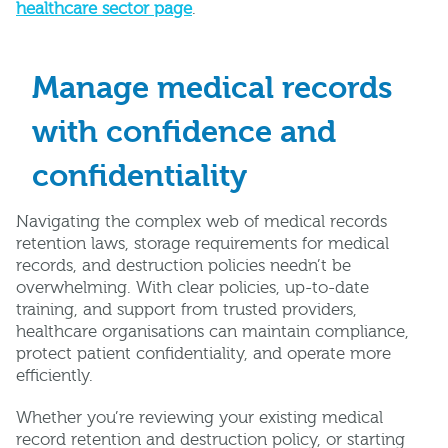
healthcare sector page
.
Manage medical records
with confidence and
confidentiality
Navigating the complex web of medical records
retention laws, storage requirements for medical
records, and destruction policies needn’t be
overwhelming. With clear policies, up-to-date
training, and support from trusted providers,
healthcare organisations can maintain compliance,
protect patient confidentiality, and operate more
efficiently.
Whether you’re reviewing your existing medical
record retention and destruction policy, or starting