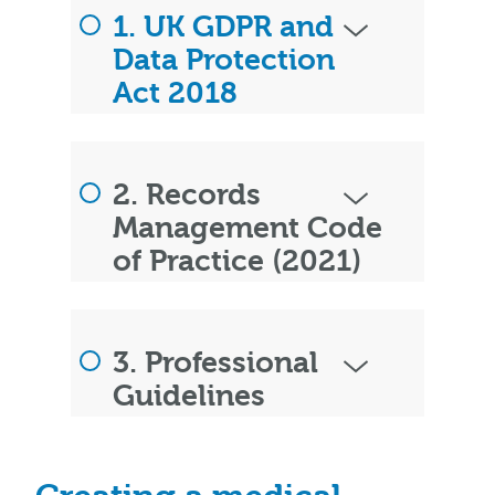
1. UK GDPR and
Data Protection
Act 2018
2. Records
Management Code
of Practice (2021)
3. Professional
Guidelines