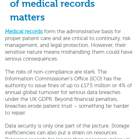
of medical records
matters
Medical records
form the administrative basis for
proper patient care and are critical to continuity, risk
management, and legal protection. However, their
sensitive nature means mishandling them could have
serious consequences.
The risks of non-compliance are stark. The
Information Commissioner’s Office (ICO) has the
authority to issue fines of up to £17.5 million or 4% of
annual global turnover for serious data breaches
under the UK GDPR. Beyond financial penalties,
breaches erode patient trust – something far harder
to repair.
Data security is only one part of the picture. Storage
inefficiencies can also put a strain on resources.