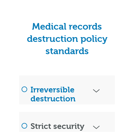
Medical records
destruction policy
standards
Irreversible
destruction
Strict security