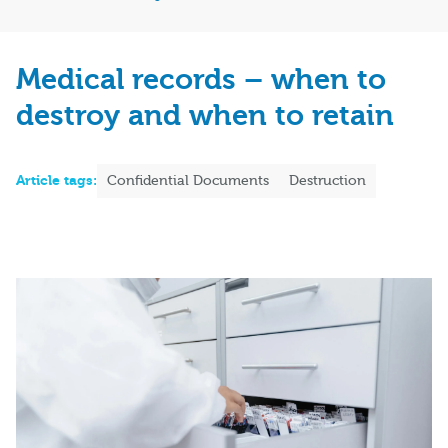
Medical records – when to
destroy and when to retain
Article tags:
Confidential Documents
Destruction