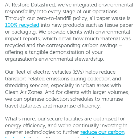
At Restore Datashred, we’ve integrated environmental
responsibility into every stage of our operations.
Through our zero-to-landfill policy, all paper waste is
100% recycled
into new products such as tissue paper
or packaging. We provide clients with environmental
impact reports, which detail how much material was
recycled and the corresponding carbon savings –
offering a tangible demonstration of your
organisation’s environmental stewardship.
Our fleet of electric vehicles (EVs) helps reduce
transport-related emissions during collection and
shredding services, especially in urban areas with
Clean Air Zones. And for clients with larger volumes,
we can optimise collection schedules to minimise
travel distances and maximise efficiency.
What’s more, our secure facilities are optimised for
energy efficiency, and we’re continually investing in
greener technologies to further
reduce our carbon