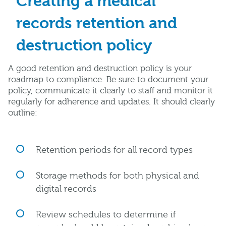
Creating a medical
records retention and
destruction policy
A good retention and destruction policy is your
roadmap to compliance. Be sure to document your
policy, communicate it clearly to staff and monitor it
regularly for adherence and updates. It should clearly
outline:
Retention periods for all record types
Storage methods for both physical and
digital records
Review schedules to determine if