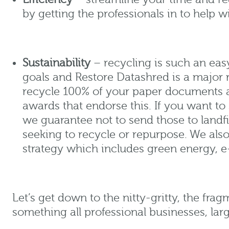
by getting the professionals in to help w
Sustainability
– recycling is such an eas
goals and Restore Datashred is a major 
recycle 100% of your paper documents a
awards that endorse this. If you want to
we guarantee not to send those to landfil
seeking to recycle or repurpose. We al
strategy which includes green energy, e
Let’s get down to the nitty-gritty, the frag
something all professional businesses, larg