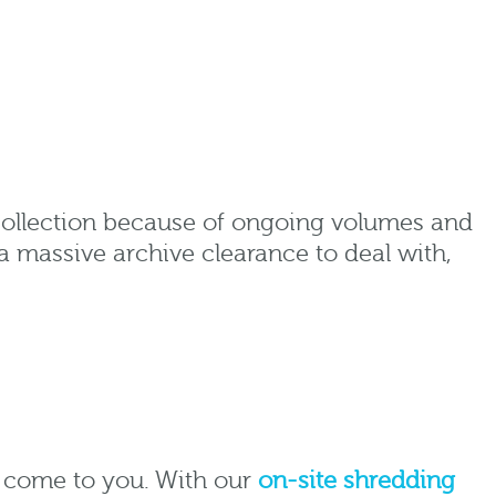
collection because of ongoing volumes and
a massive archive clearance to deal with,
o come to you. With our
on-site shredding