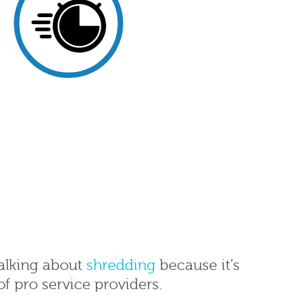
 talking about
shredding
because it’s
of pro service providers.