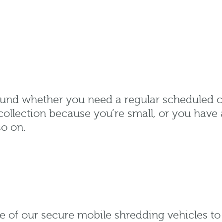
round whether you need a regular scheduled 
collection because you’re small, or you have 
so on.
e of our secure mobile shredding vehicles t