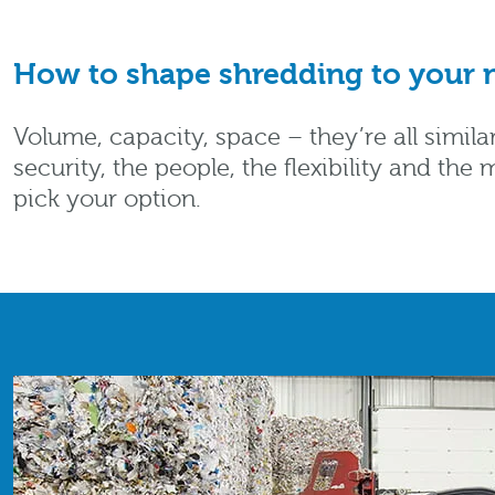
How to shape shredding to your n
Volume, capacity, space – they’re all simil
security, the people, the flexibility and t
pick your option.