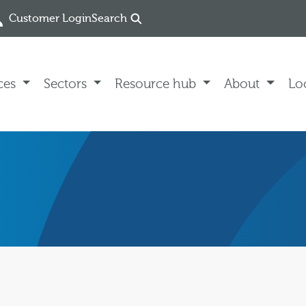
Customer Login
Search
ces
Sectors
Resource hub
About
Lo