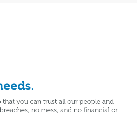
needs.
o that you can trust all our people and
 breaches, no mess, and no financial or