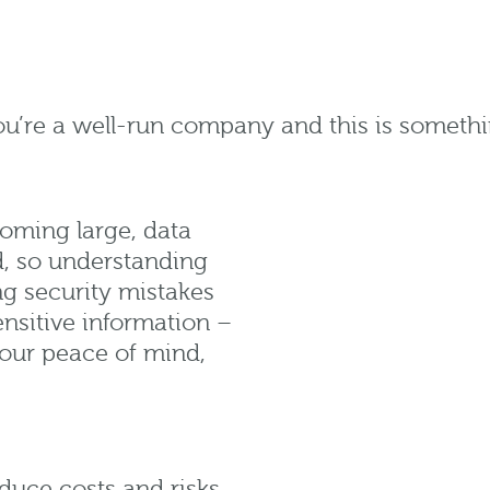
u’re a well-run company and this is somethi
ooming large, data
ld, so understanding
ng security mistakes
ensitive information –
your peace of mind,
duce costs and risks