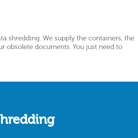
ata shredding. We supply the containers, the
our obsolete documents. You just need to
shredding