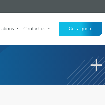
cations
Contact us
Get a quote