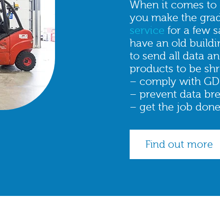
When it comes to d
you make the gra
service
for a few 
have an old buildin
to send all data a
products to be shr
– comply with GD
– prevent data br
– get the job done
Find out more