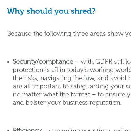
Why should you shred?
Because the following three areas show yo
Security/compliance
– with GDPR still l
protection is all in today’s working wor
the risks, navigating the law, and avoidi
are all important to safeguarding your s
no matter what the format – to ensure 
and bolster your business reputation.
Efficiency
– streamline your time and re