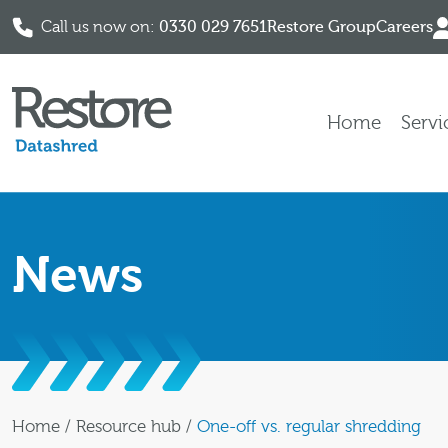
Call us now on:
0330 029 7651
Restore Group
Careers
Skip to content
Home
Servi
News
Home
/
Resource hub
/
One-off vs. regular shredding