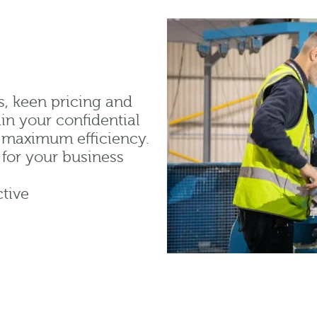
s, keen pricing and
in your confidential
d maximum efficiency.
for your business
tive