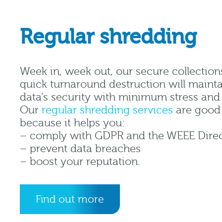
Regular shredding
Week in, week out, our secure collection
quick turnaround destruction will mainta
data’s security with minimum stress an
Our
regular shredding services
are good 
because it helps you:
– comply with GDPR and the WEEE Direc
– prevent data breaches
– boost your reputation.
Find out more