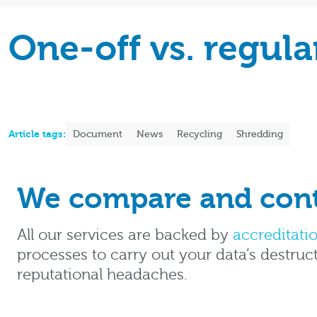
One-off vs. regul
Article tags:
Document
News
Recycling
Shredding
We compare and contr
All our services are backed by
accreditati
processes to carry out your data’s destruc
reputational headaches.