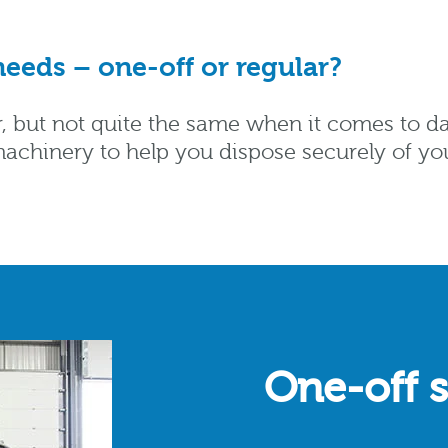
eeds – one-off or regular?
ar, but not quite the same when it comes to d
he machinery to help you dispose securely of y
One-off 