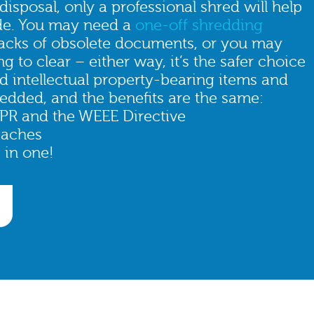
isposal, only a professional shred will help
de. You may need a
one-off shredding
sacks of obsolete documents, or you may
g to clear – either way, it’s the safer choice
nd intellectual property-bearing items and
edded, and the benefits are the same:
PR and the WEEE Directive
eaches
 in one!