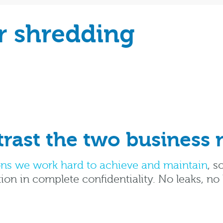
ar shredding
ast the two business 
ons we work hard to achieve and maintain
, s
tion in complete confidentiality. No leaks, no