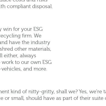
ith compliant disposal.
y win for your ESG
recycling firm. We
nd have the industry
 shred other materials,
l either, always
so work to our own ESG
-vehicles, and more.
ment kind of nitty-gritty, shall we? Yes, we’re
e or small, should have as part of their suite 