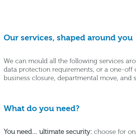
Our services, shaped around you
We can mould all the following services a
data protection requirements, or a one-off 
business closure, departmental move, and 
What do you need?
You need… ultimate security:
choose for on