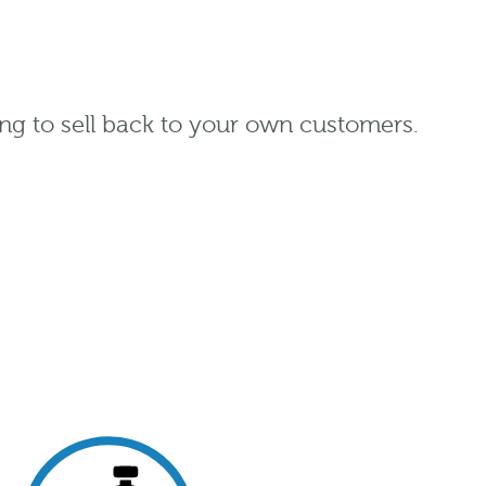
ng to sell back to your own customers.