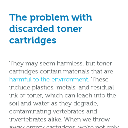
The problem with
discarded toner
cartridges
They may seem harmless, but toner
cartridges contain materials that are
harmful to the environment.
These
include plastics, metals, and residual
ink or toner, which can leach into the
soil and water as they degrade,
contaminating vertebrates and
invertebrates alike. When we throw
away empty cartridges, we’re not only