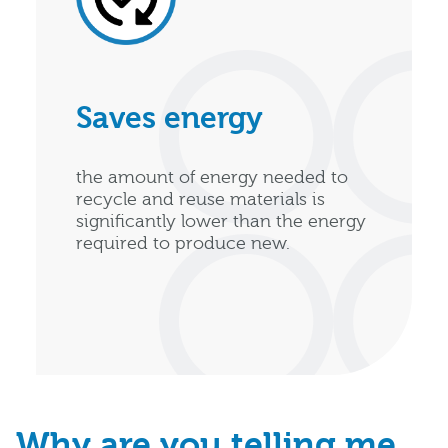
Saves energy
the amount of energy needed to
recycle and reuse materials is
significantly lower than the energy
required to produce new.
Why are you telling me