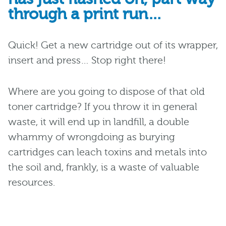
through a print run…
Quick! Get a new cartridge out of its wrapper,
insert and press… Stop right there!
Where are you going to dispose of that old
toner cartridge? If you throw it in general
waste, it will end up in landfill, a double
whammy of wrongdoing as burying
cartridges can leach toxins and metals into
the soil and, frankly, is a waste of valuable
resources.