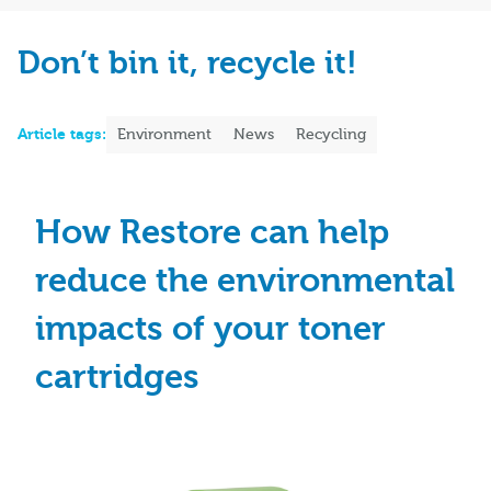
Don’t bin it, recycle it!
Article tags:
Environment
News
Recycling
How Restore can help
reduce the environmental
impacts of your toner
cartridges