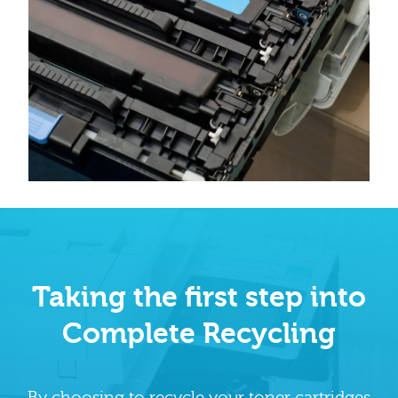
Taking the first step into
Complete Recycling
By choosing to recycle your toner cartridges