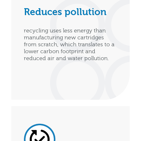
Reduces pollution
recycling uses less energy than
manufacturing new cartridges
from scratch, which translates to a
lower carbon footprint and
reduced air and water pollution.