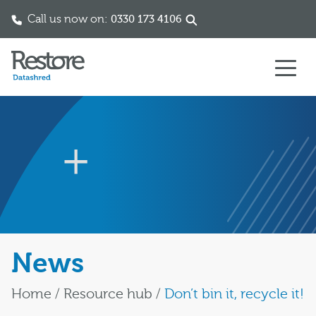
Call us now on:
0330 173 4106
Skip to content
News
Home
/
Resource hub
/
Don’t bin it, recycle it!