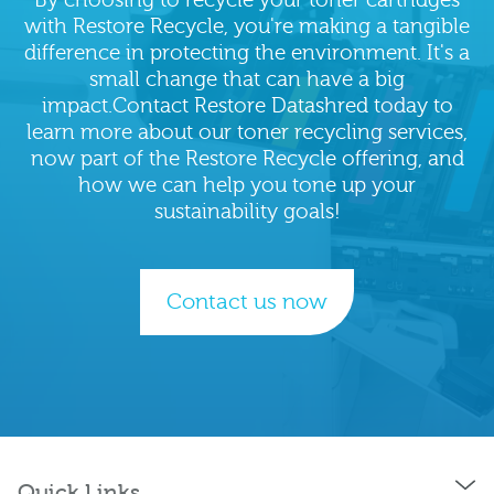
with Restore Recycle, you're making a tangible
difference in protecting the environment. It's a
small change that can have a big
impact.Contact Restore Datashred today to
learn more about our toner recycling services,
now part of the Restore Recycle offering, and
how we can help you tone up your
sustainability goals!
Contact us now
Quick Links