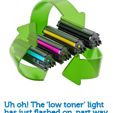
Uh oh! The ‘low toner’ light
has just flashed on, part way