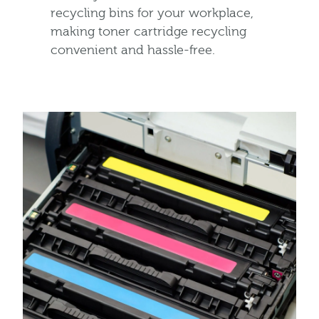
recycling bins for your workplace,
making toner cartridge recycling
convenient and hassle-free.