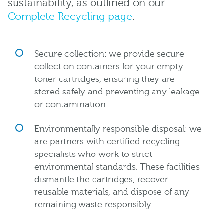
sustainability, as outlined on our
Complete Recycling page
.
Secure collection: we provide secure
collection containers for your empty
toner cartridges, ensuring they are
stored safely and preventing any leakage
or contamination.
Environmentally responsible disposal: we
are partners with certified recycling
specialists who work to strict
environmental standards. These facilities
dismantle the cartridges, recover
reusable materials, and dispose of any
remaining waste responsibly.