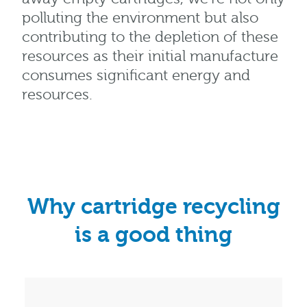
polluting the environment but also
contributing to the depletion of these
resources as their initial manufacture
consumes significant energy and
resources.
Why cartridge recycling
is a good thing