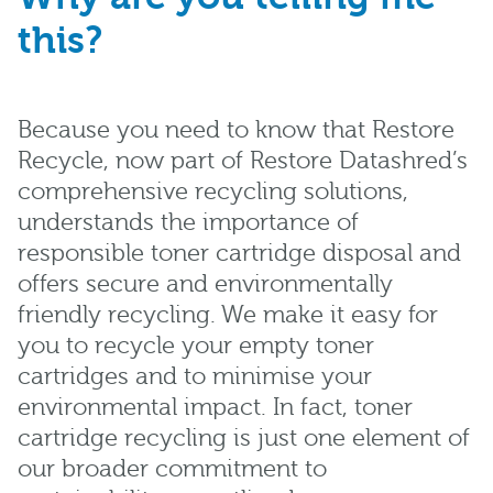
this?
Because you need to know that Restore
Recycle, now part of Restore Datashred’s
comprehensive recycling solutions,
understands the importance of
responsible toner cartridge disposal and
offers secure and environmentally
friendly recycling. We make it easy for
you to recycle your empty toner
cartridges and to minimise your
environmental impact. In fact, toner
cartridge recycling is just one element of
our broader commitment to