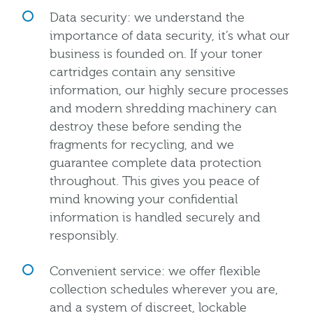
Data security: we understand the
importance of data security, it’s what our
business is founded on. If your toner
cartridges contain any sensitive
information, our highly secure processes
and modern shredding machinery can
destroy these before sending the
fragments for recycling, and we
guarantee complete data protection
throughout. This gives you peace of
mind knowing your confidential
information is handled securely and
responsibly.
Convenient service: we offer flexible
collection schedules wherever you are,
and a system of discreet, lockable