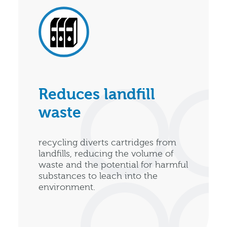
Reduces landfill
waste
recycling diverts cartridges from
landfills, reducing the volume of
waste and the potential for harmful
substances to leach into the
environment.