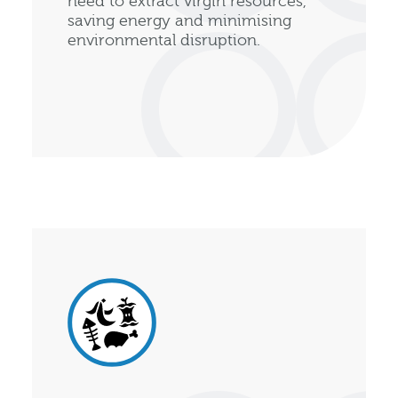
need to extract virgin resources,
saving energy and minimising
environmental disruption.