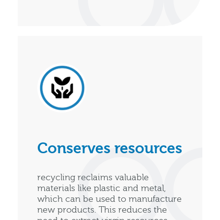
Conserves resources
recycling reclaims valuable
materials like plastic and metal,
which can be used to manufacture
new products. This reduces the