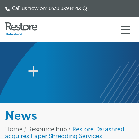
Call us now on:
0330 029 8142
Skip to content
News
Home
/
Resource hub
/
Restore Datashred
acquires Paper Shredding Services