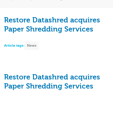
Restore Datashred acquires
Paper Shredding Services
Article tags:
News
Restore Datashred acquires
Paper Shredding Services