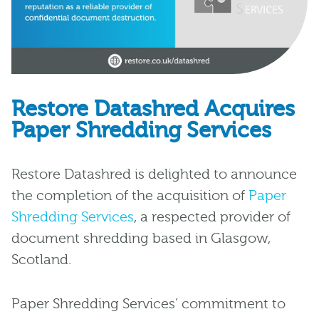
Restore Datashred Acquires
Paper Shredding Services
Restore Datashred is delighted to announce
the completion of the acquisition of
Paper
Shredding Services
, a respected provider of
document shredding based in Glasgow,
Scotland.
Paper Shredding Services’ commitment to