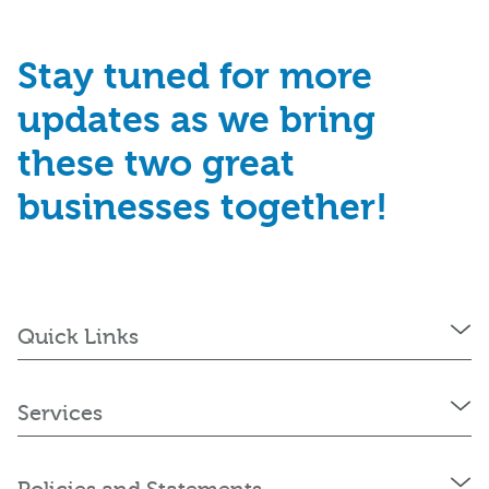
Stay tuned for more
updates as we bring
these two great
businesses together!
Quick Links
Services