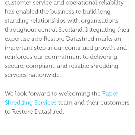
customer service and operational reliability
has enabled the business to build long
standing relationships with organisations
throughout central Scotland. Integrating their
expertise into Restore Datashred marks an
important step in our continued growth and
reinforces our commitment to delivering
secure, compliant, and reliable shredding
services nationwide.
We look forward to welcoming the
Paper
Shredding Services
team and their customers
to Restore Datashred.