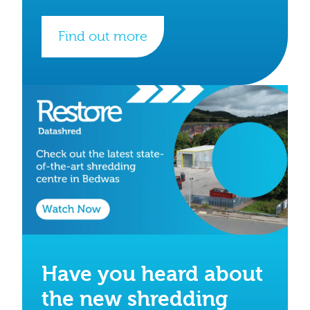
Find out more
Have you heard about
the new shredding