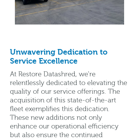
Unwavering Dedication to
Service Excellence
At Restore Datashred, we’re
relentlessly dedicated to elevating the
quality of our service offerings. The
acquisition of this state-of-the-art
fleet exemplifies this dedication.
These new additions not only
enhance our operational efficiency
but also ensure the continued