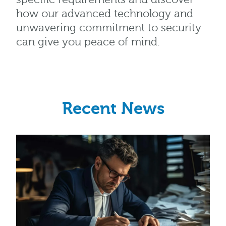
how our advanced technology and
unwavering commitment to security
can give you peace of mind.
Recent News