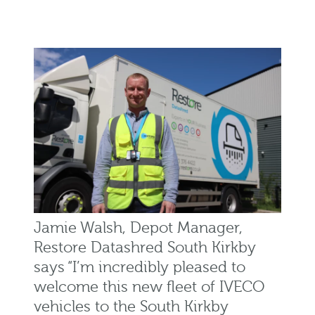
Jamie Walsh, Depot Manager,
Restore Datashred South Kirkby
says “I’m incredibly pleased to
welcome this new fleet of IVECO
vehicles to the South Kirkby