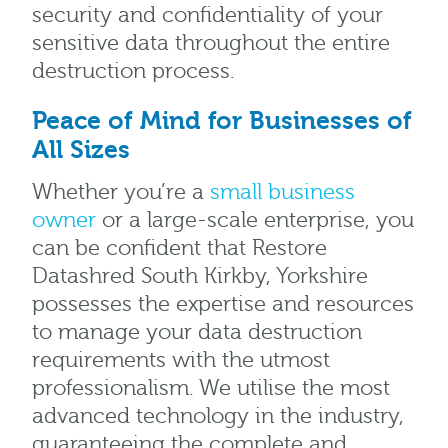
security and confidentiality of your
sensitive data throughout the entire
destruction process.
Peace of Mind for Businesses of
All Sizes
Whether you’re a
small business
owner
or a large-scale enterprise, you
can be confident that Restore
Datashred South Kirkby, Yorkshire
possesses the expertise and resources
to manage your data destruction
requirements with the utmost
professionalism. We utilise the most
advanced technology in the industry,
guaranteeing the complete and