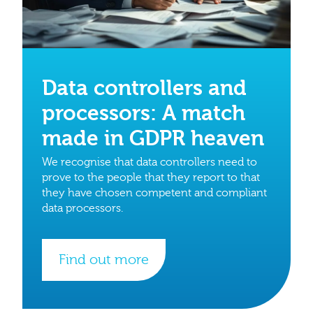
Data controllers and
processors: A match
made in GDPR heaven
We recognise that data controllers need to
prove to the people that they report to that
they have chosen competent and compliant
data processors.
Find out more