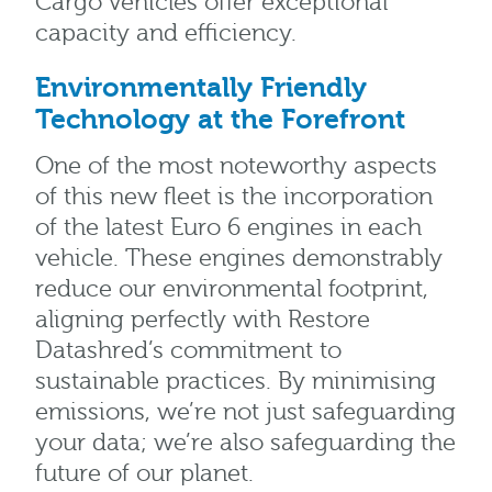
Cargo vehicles offer exceptional
capacity and efficiency.
Environmentally Friendly
Technology at the Forefront
One of the most noteworthy aspects
of this new fleet is the incorporation
of the latest Euro 6 engines in each
vehicle. These engines demonstrably
reduce our environmental footprint,
aligning perfectly with Restore
Datashred’s commitment to
sustainable practices. By minimising
emissions, we’re not just safeguarding
your data; we’re also safeguarding the
future of our planet.