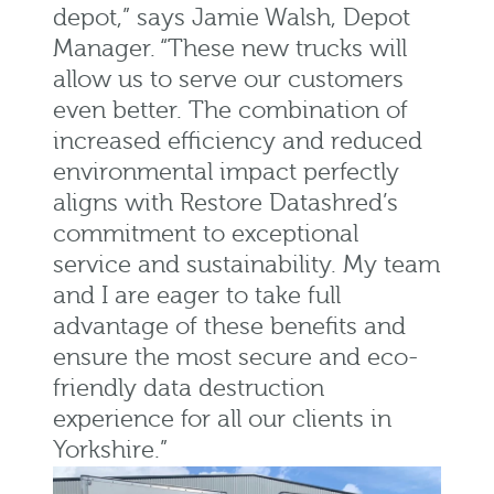
depot,” says Jamie Walsh, Depot
Manager. “These new trucks will
allow us to serve our customers
even better. The combination of
increased efficiency and reduced
environmental impact perfectly
aligns with Restore Datashred’s
commitment to exceptional
service and sustainability. My team
and I are eager to take full
advantage of these benefits and
ensure the most secure and eco-
friendly data destruction
experience for all our clients in
Yorkshire.”