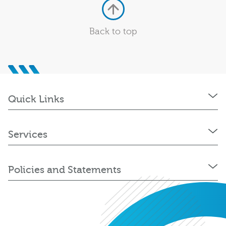
Back to top
Quick Links
Services
Policies and Statements