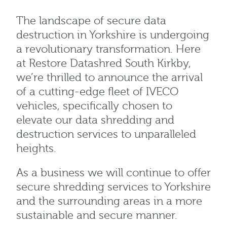
The landscape of secure data
destruction in Yorkshire is undergoing
a revolutionary transformation. Here
at Restore Datashred South Kirkby,
we’re thrilled to announce the arrival
of a cutting-edge fleet of IVECO
vehicles, specifically chosen to
elevate our data shredding and
destruction services to unparalleled
heights.
As a business we will continue to offer
secure shredding services to Yorkshire
and the surrounding areas in a more
sustainable and secure manner.