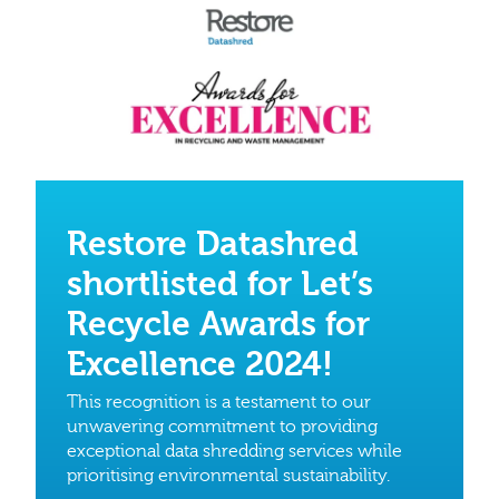
Restore Datashred
shortlisted for Let’s
Recycle Awards for
Excellence 2024!
This recognition is a testament to our
unwavering commitment to providing
exceptional data shredding services while
prioritising environmental sustainability.