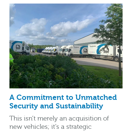
A Commitment to Unmatched
Security and Sustainability
This isn’t merely an acquisition of
new vehicles; it’s a strategic