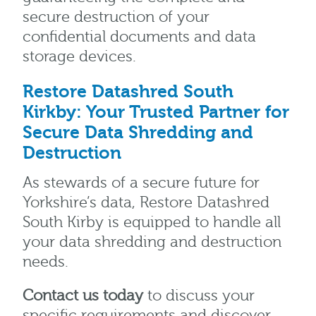
secure destruction of your
confidential documents and data
storage devices.
Restore Datashred South
Kirkby: Your Trusted Partner for
Secure Data Shredding and
Destruction
As stewards of a secure future for
Yorkshire’s data, Restore Datashred
South Kirby is equipped to handle all
your data shredding and destruction
needs.
Contact us today
to discuss your
specific requirements and discover