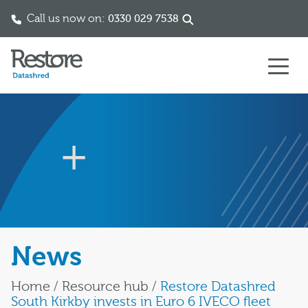
Call us now on:
0330 029 7538
Skip to content
News
Home
/
Resource hub
/
Restore Datashred
South Kirkby invests in Euro 6 IVECO fleet