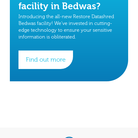
facility in Bedwas?
Introducing the all-new Restore Datashred
Bedwas facility! We’ve invested in cutting-
edge technology to ensure your sensitive
information is obliterated.
Find out more