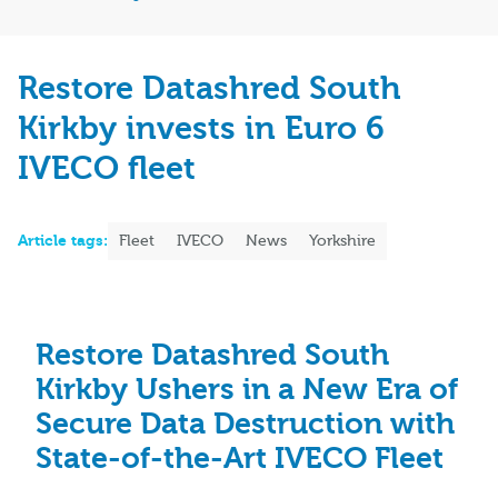
Restore Datashred South
Kirkby invests in Euro 6
IVECO fleet
Article tags:
Fleet
IVECO
News
Yorkshire
Restore Datashred South
Kirkby Ushers in a New Era of
Secure Data Destruction with
State-of-the-Art IVECO Fleet