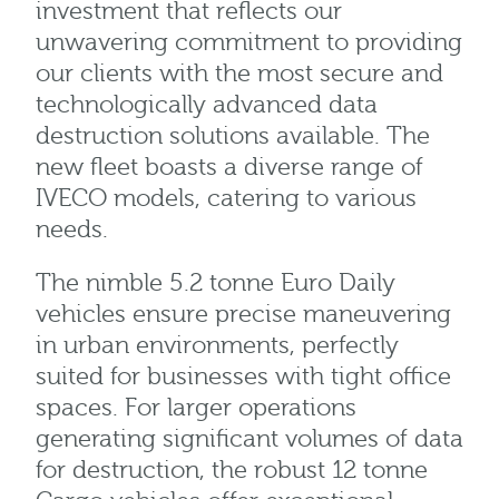
investment that reflects our
unwavering commitment to providing
our clients with the most secure and
technologically advanced data
destruction solutions available. The
new fleet boasts a diverse range of
IVECO models, catering to various
needs.
The nimble 5.2 tonne Euro Daily
vehicles ensure precise maneuvering
in urban environments, perfectly
suited for businesses with tight office
spaces. For larger operations
generating significant volumes of data
for destruction, the robust 12 tonne