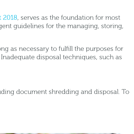
t 2018
, serves as the foundation for most
gent guidelines for the managing, storing,
ng as necessary to fulfill the purposes for
 Inadequate disposal techniques, such as
ncluding document shredding and disposal. To