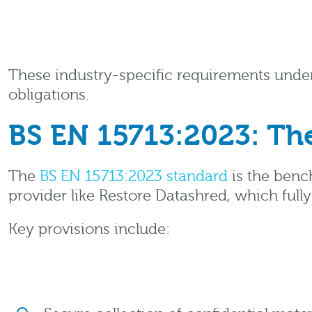
These industry-specific requirements under
obligations.
BS EN 15713:2023: The
The
BS EN 15713:2023 standard
is the benc
provider like Restore Datashred, which full
Key provisions include: