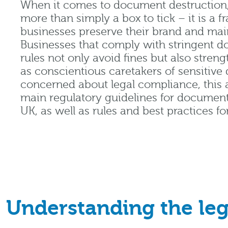
When it comes to document destruction,
more than simply a box to tick – it is a 
businesses preserve their brand and mai
Businesses that comply with stringent 
rules not only avoid fines but also streng
as conscientious caretakers of sensitive 
concerned about legal compliance, this a
main regulatory guidelines for document
UK, as well as rules and best practices for
Understanding the leg