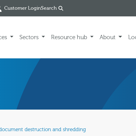
Customer Login
Search
ces
Sectors
Resource hub
About
Lo
 document destruction and shredding