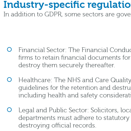
Industry-specific regulati
In addition to GDPR, some sectors are gov
Financial Sector: The Financial Conduc
firms to retain financial documents fo
destroy them securely thereafter.
Healthcare: The NHS and Care Qualit
guidelines for the retention and destru
including health and safety considerat
Legal and Public Sector: Solicitors, l
departments must adhere to statutory 
destroying official records.