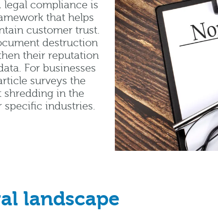
 legal compliance is
framework that helps
ntain customer trust.
document destruction
then their reputation
data. For businesses
rticle surveys the
 shredding in the
 specific industries.
al landscape