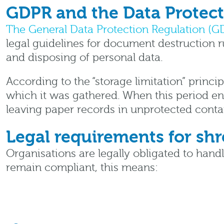
GDPR and the Data Protect
The General Data Protection Regulation (G
legal guidelines for document destruction r
and disposing of personal data.
According to the “storage limitation” princip
which it was gathered. When this period en
leaving paper records in unprotected contai
Legal requirements for s
Organisations are legally obligated to hand
remain compliant, this means: