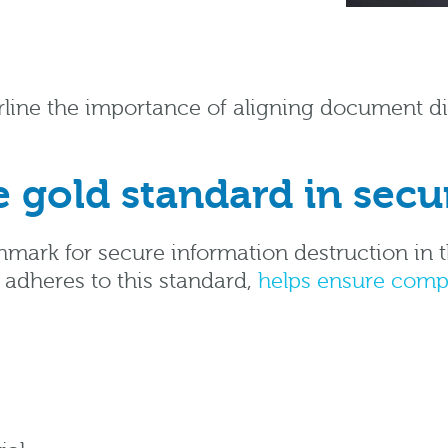
line the importance of aligning document dis
 gold standard in secu
hmark for secure information destruction in 
y adheres to this standard,
helps ensure comp