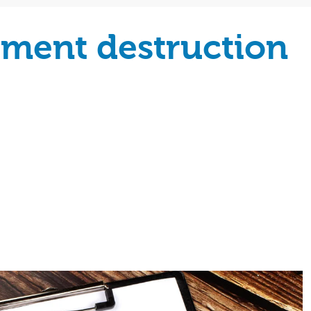
ument destruction