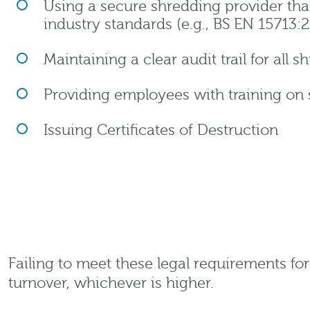
Using a secure shredding provider th
industry standards (e.g., BS EN 15713:
Maintaining a clear audit trail for all 
Providing employees with training on 
Issuing Certificates of Destruction
Failing to meet these legal requirements fo
turnover, whichever is higher.