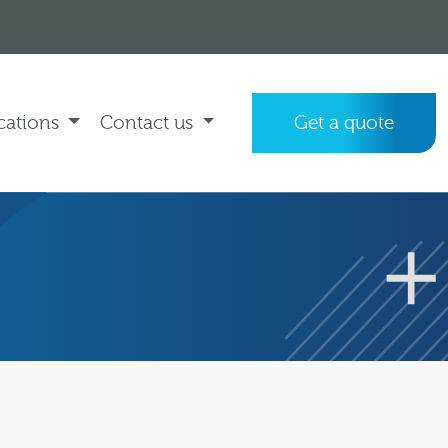
cations
Contact us
Get a quote