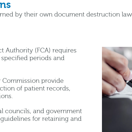
ons
erned by their own document destruction law
t Authority (FCA) requires
r specified periods and
y Commission provide
ction of patient records,
ions.
ocal councils, and government
guidelines for retaining and