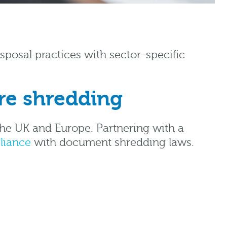
posal practices with sector-specific
re shredding
the UK and Europe. Partnering with a
liance
with document shredding laws.