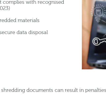
at complies with recognised
2023)
shredded materials
secure data disposal
r shredding documents can result in penaltie