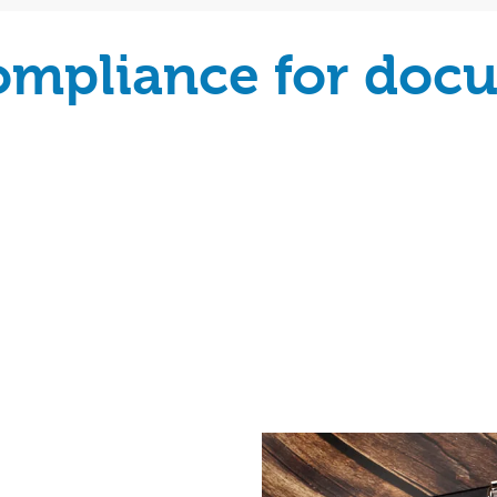
compliance for doc