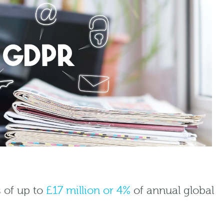
s of up to
£17 million or 4%
of annual global