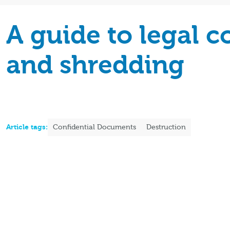
A guide to legal 
and shredding
Article tags:
Confidential Documents
Destruction