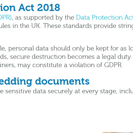
ion Act 2018
DPR)
, as supported by the
Data Protection Ac
ules in the UK. These standards provide strin
le, personal data should only be kept for as lo
ds, secure destruction becomes a legal duty.
ners, may constitute a violation of GDPR.
hredding documents
le sensitive data securely at every stage, i