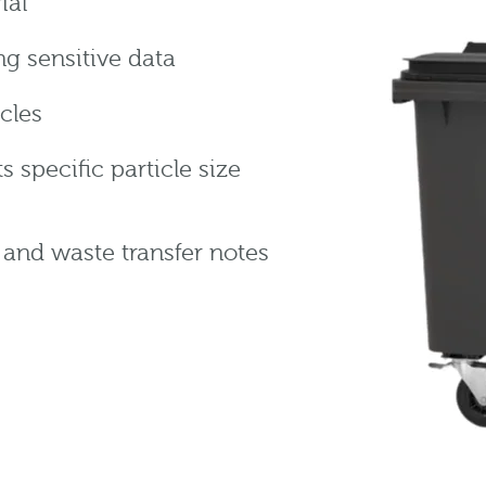
ial
g sensitive data
icles
specific particle size
n and waste transfer notes