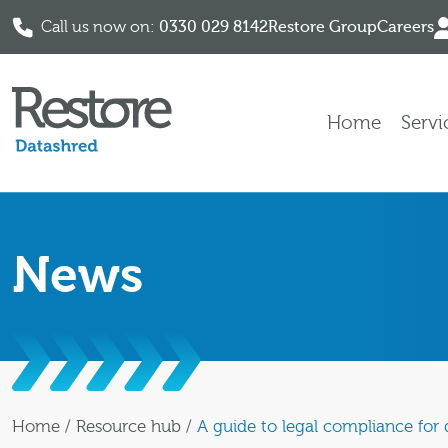
Call us now on:
0330 029 8142
Restore Group
Careers
Skip to content
Home
Servi
News
Home
/
Resource hub
/
A guide to legal compliance for