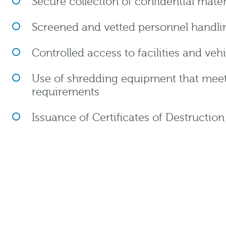
Secure collection of confidential mater
Screened and vetted personnel handlin
Controlled access to facilities and veh
Use of shredding equipment that meets 
requirements
Issuance of Certificates of Destructio