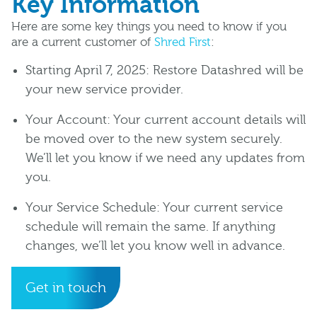
Key Information
Here are some key things you need to know if you
are a current customer of
Shred First
:
Starting April 7, 2025: Restore Datashred will be
your new service provider.
Your Account: Your current account details will
be moved over to the new system securely.
We’ll let you know if we need any updates from
you.
Your Service Schedule: Your current service
schedule will remain the same. If anything
changes, we’ll let you know well in advance.
Get in touch