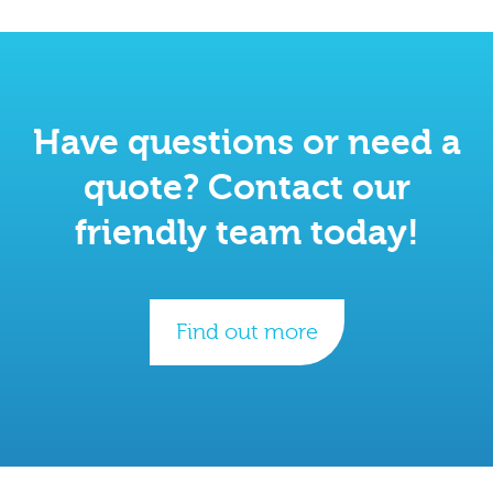
Have questions or need a
quote? Contact our
friendly team today!
Find out more