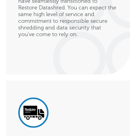
have seamlessly transitioned to
Restore Datashred. You can expect the
same high level of service and
commitment to responsible secure
shredding and data security that
you've come to rely on.