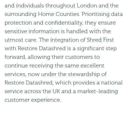
and individuals throughout London and the
surrounding Home Counties. Prioritising data
protection and confidentiality, they ensure
sensitive information is handled with the
utmost care. The integration of Shred First
with Restore Datashred is a significant step
forward, allowing their customers to
continue receiving the same excellent
services, now under the stewardship of
Restore Datashred, which provides a national
service across the UK and a market-leading
customer experience.