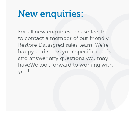
New enquiries:
For all new enquiries, please feel free
to contact a member of our friendly
Restore Datasgred sales team. We're
happy to discuss your specific needs
and answer any questions you may
haveWe look forward to working with
you!