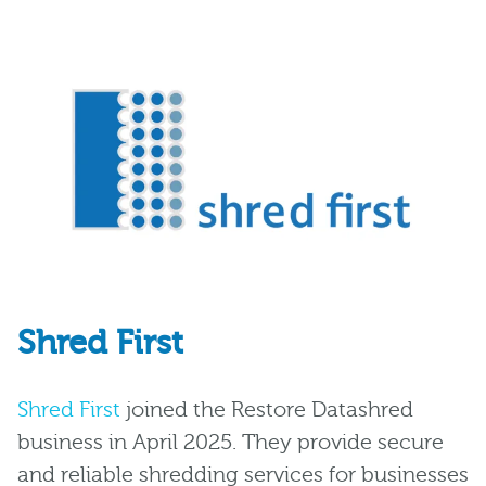
Shred First
Shred First
joined the Restore Datashred
business in April 2025. They provide secure
and reliable shredding services for businesses