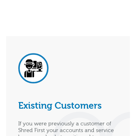
Existing Customers
If you were previously a customer of
Shred First your accounts and service