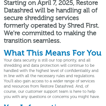
Starting on April 7, 2025, Restore
Datashred will be handling all of
secure shredding services
formerly operated by Shred First.
We’re committed to making the
transition seamless.
What This Means For You
Your data security is still our top priority, and all
shredding and data protection will continue to be
handled with the highest level of confidentiality and
in line with all the necessary rules and regulations.
You’ll also gain access to a wider range of services
and resources from Restore Datashred. And, of
course, our customer support team is here to help
you with any questions or concerns you might have.