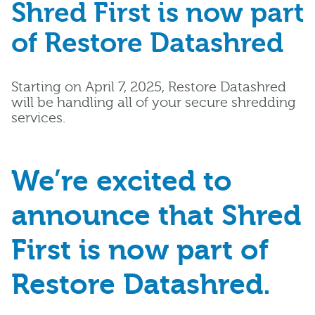
Shred First is now part
of Restore Datashred
Starting on April 7, 2025, Restore Datashred
will be handling all of your secure shredding
services.
We’re excited to
announce that Shred
First is now part of
Restore Datashred.