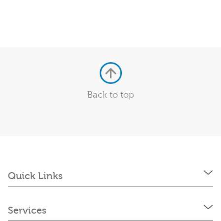
Back to top
Quick Links
Services