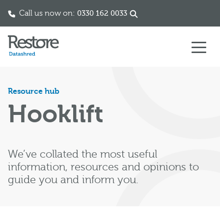
Call us now on:
0330 162 0033
Skip to content
Resource hub
Hooklift
We’ve collated the most useful
information, resources and opinions to
guide you and inform you.