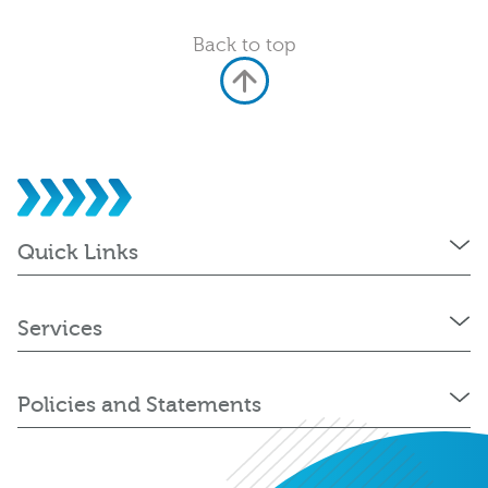
Back to top
Quick Links
Services
Policies and Statements