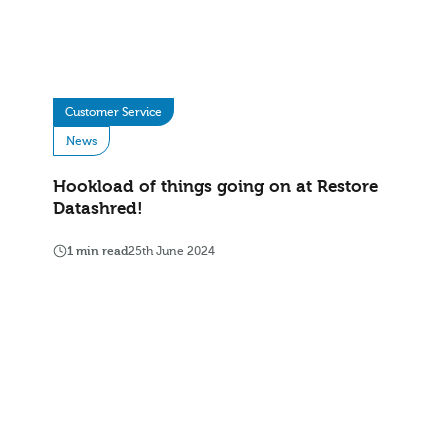
Customer Service
News
Hookload of things going on at Restore
Datashred!
1 min read
25th June 2024