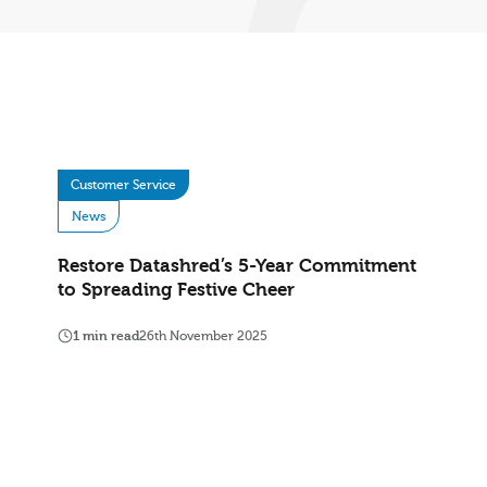
Customer Service
News
Restore Datashred’s 5-Year Commitment
to Spreading Festive Cheer
1 min read
26th November 2025