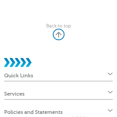
Back to top
Quick Links
Services
Policies and Statements