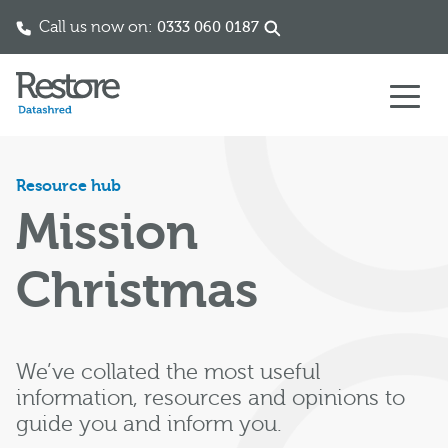
Call us now on:
0333 060 0187
Skip to content
Resource hub
Mission
Christmas
We’ve collated the most useful
information, resources and opinions to
guide you and inform you.