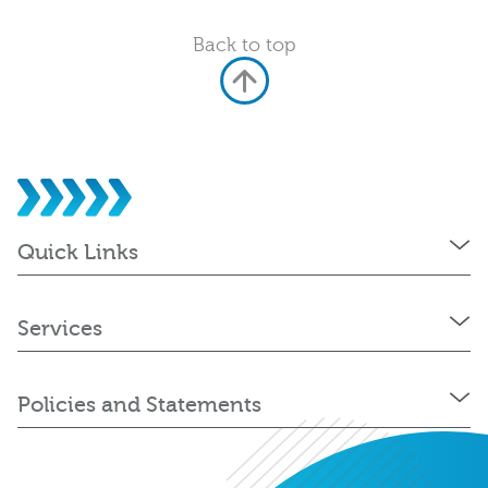
Back to top
Quick Links
Services
Policies and Statements