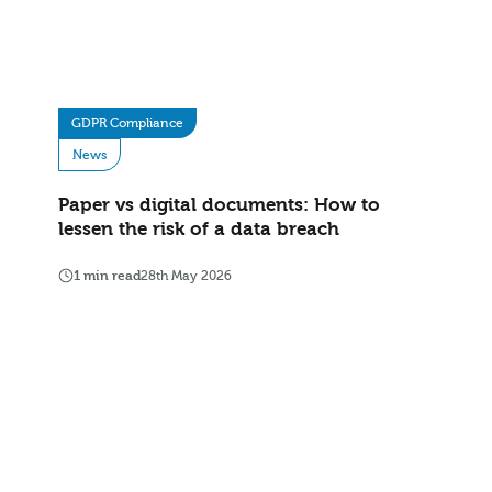
GDPR Compliance
News
Paper vs digital documents: How to
lessen the risk of a data breach
1 min read
28th May 2026