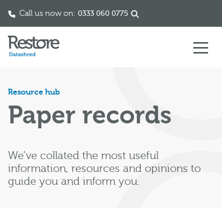
Call us now on:
0333 060 0775
Skip to content
Resource hub
Paper records
We’ve collated the most useful
information, resources and opinions to
guide you and inform you.