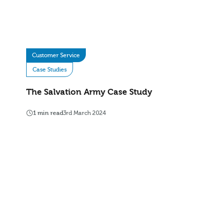
Customer Service
Case Studies
The Salvation Army Case Study
1 min read
3rd March 2024