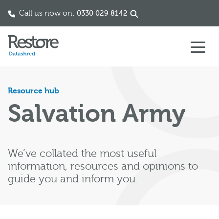
Call us now on:
0330 029 8142
Skip to content
Resource hub
Salvation Army
We’ve collated the most useful
information, resources and opinions to
guide you and inform you.