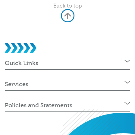
Back to top
Quick Links
Services
Policies and Statements