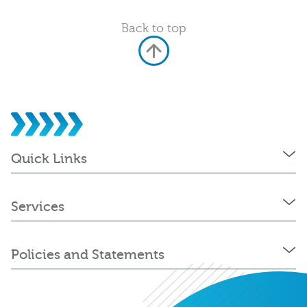
Back to top
Quick Links
Services
Policies and Statements