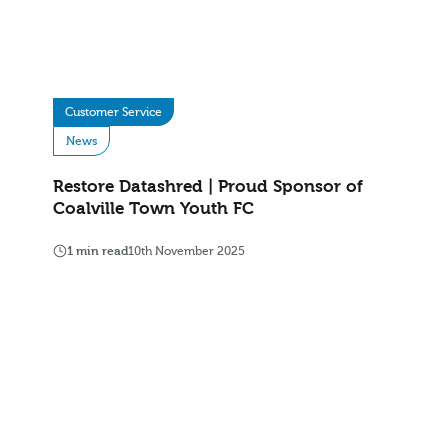
Customer Service
News
Restore Datashred | Proud Sponsor of
Coalville Town Youth FC
1 min read
10th November 2025