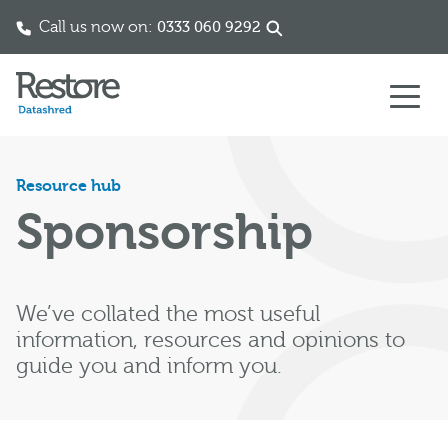
Call us now on:
0333 060 9292
Skip to content
Resource hub
Sponsorship
We’ve collated the most useful
information, resources and opinions to
guide you and inform you.