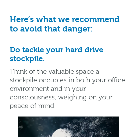
Here’s what we recommend
to avoid that danger:
Do tackle your hard drive
stockpile.
Think of the valuable space a
stockpile occupies in both your office
environment and in your
consciousness, weighing on your
peace of mind.