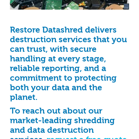
Restore Datashred delivers
destruction services that you
can trust, with secure
handling at every stage,
reliable reporting, and a
commitment to protecting
both your data and the
planet.
To reach out about our
market-leading shredding
and data destruction