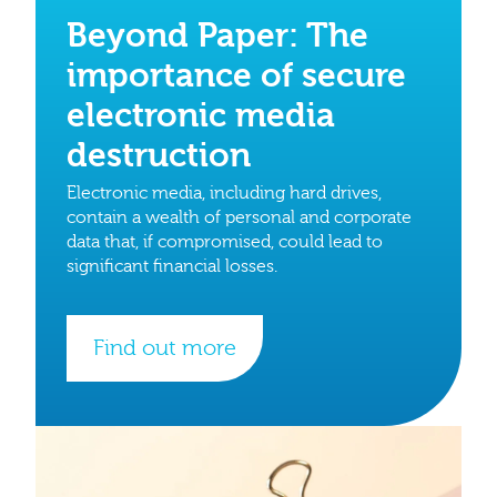
Beyond Paper: The
importance of secure
electronic media
destruction
Electronic media, including hard drives,
contain a wealth of personal and corporate
data that, if compromised, could lead to
significant financial losses.
Find out more