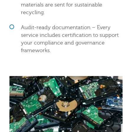
materials are sent for sustainable
recycling.
Audit-ready documentation – Every
service includes certification to support
your compliance and governance
frameworks.