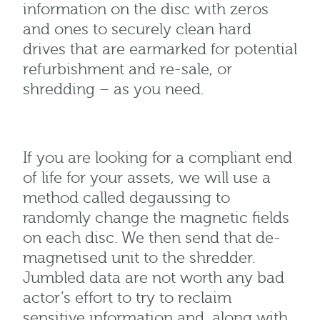
information on the disc with zeros
and ones to securely clean hard
drives that are earmarked for potential
refurbishment and re-sale, or
shredding – as you need.
If you are looking for a compliant end
of life for your assets, we will use a
method called degaussing to
randomly change the magnetic fields
on each disc. We then send that de-
magnetised unit to the shredder.
Jumbled data are not worth any bad
actor’s effort to try to reclaim
sensitive information and, along with