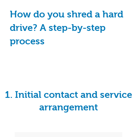
How do you shred a hard
drive? A step-by-step
process
1. Initial contact and service
arrangement