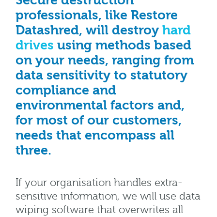
Secure destruction
professionals, like Restore
Datashred, will destroy
hard
drives
using methods based
on your needs, ranging from
data sensitivity to statutory
compliance and
environmental factors and,
for most of our customers,
needs that encompass all
three.
If your organisation handles extra-
sensitive information, we will use data
wiping software that overwrites all