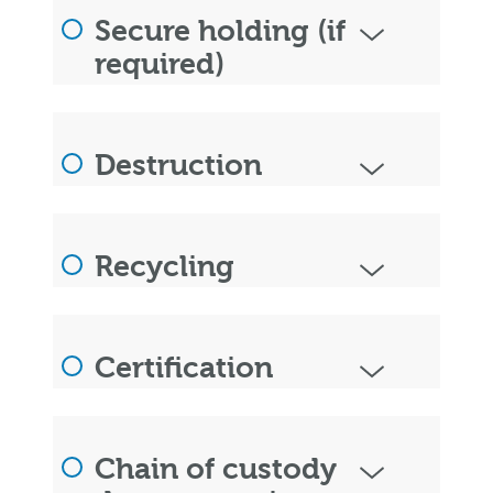
Secure holding (if
required)
Destruction
Recycling
Certification
Chain of custody