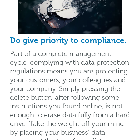
Do give priority to compliance.
Part of a complete management
cycle, complying with data protection
regulations means you are protecting
your customers, your colleagues and
your company. Simply pressing the
delete button, after following some
instructions you found online, is not
enough to erase data fully from a hard
drive. Take the weight off your mind
by placing your business’ data