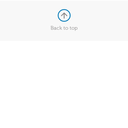
Back to top
Quick Links
Services
Policies and Statements