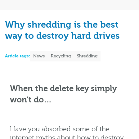
Why shredding is the best
way to destroy hard drives
Article tags:
News
Recycling
Shredding
When the delete key simply
won’t do…
Have you absorbed some of the
internet myths about how to destroy