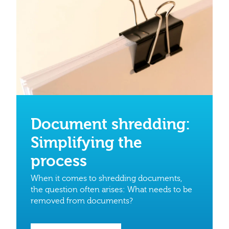
Document shredding:
Simplifying the
process
When it comes to shredding documents,
the question often arises: What needs to be
removed from documents?