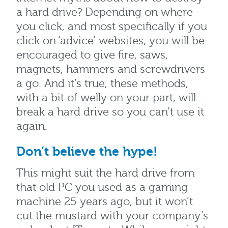
a hard drive? Depending
on
where
you click, and most specifically if you
click on ‘advice’ websites, you will be
encouraged to give fire, saws,
magnets, hammers and screwdrivers
a go. And it’s true, these methods,
with a bit of welly on your part, will
break a hard drive so you can’t use it
again.
Don’t believe the hype!
This might suit the hard drive from
that old PC you used as a gaming
machine 25 years ago, but it won’t
cut the mustard with your company’s