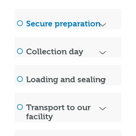
Secure preparation
Collection day
Loading and sealing
Transport to our
facility