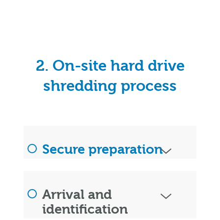
2. On-site hard drive
shredding process
Secure preparation
Arrival and
identification