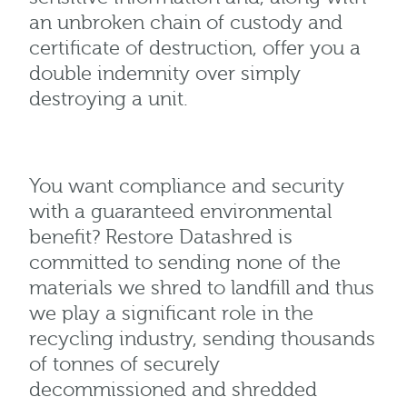
an unbroken chain of custody and
certificate of destruction, offer you a
double indemnity over simply
destroying a unit.
You want compliance and security
with a guaranteed environmental
benefit? Restore Datashred is
committed to sending none of the
materials we shred to landfill and thus
we play a significant role in the
recycling industry, sending thousands
of tonnes of securely
decommissioned and shredded