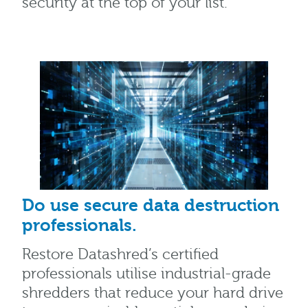
security at the top of your list.
Do use secure data destruction
professionals.
Restore Datashred’s certified
professionals utilise industrial-grade
shredders that reduce your hard drive