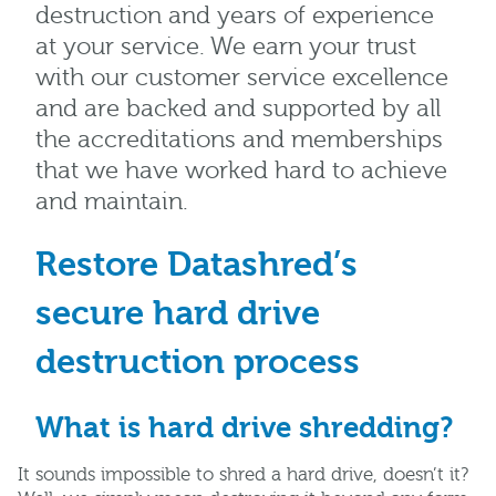
destruction and years of experience
at your service. We earn your trust
with our customer service excellence
and are backed and supported by all
the accreditations and memberships
that we have worked hard to achieve
and maintain.
Restore Datashred’s
secure hard drive
destruction process
What is hard drive shredding?
It sounds impossible to shred a hard drive, doesn’t it?