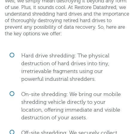
Well, we simply mean destroying it beyond any form
of use. Plus, it sounds cool. At Restore Datashred, we
understand shredding hard drives and the importance
of thoroughly destroying retired hard drives to
prevent any possibility of data recovery. So, here are
the key options we offer:
Hard drive shredding: The physical
destruction of hard drives into tiny,
irretrievable fragments using our
powerful industrial shredders.
On-site shredding: We bring our mobile
shredding vehicle directly to your
location, offering immediate and visible
destruction of your assets.
Off-site shredding: We securely collect