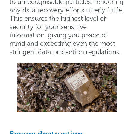
to unrecognisable particles, rendering
any data recovery efforts utterly futile.
This ensures the highest level of
security for your sensitive
information, giving you peace of
mind and exceeding even the most
stringent data protection regulations.