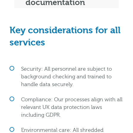
documentation
Key considerations for all
services
Security: All personnel are subject to
background checking and trained to
handle data securely.
Compliance: Our processes align with all
relevant UK data protection laws
including GDPR.
Environmental care: All shredded