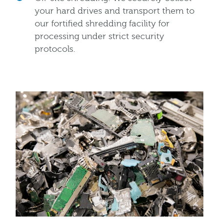
your hard drives and transport them to
our fortified shredding facility for
processing under strict security
protocols.