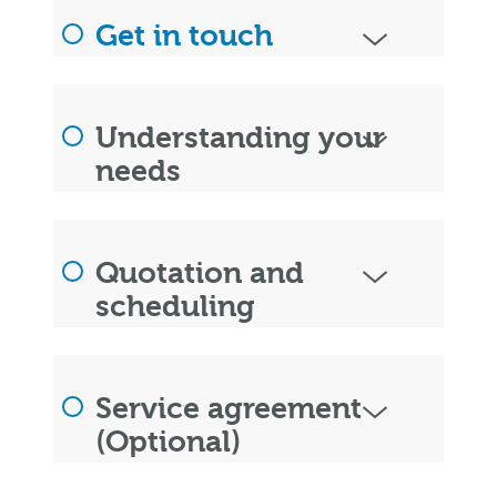
Get in touch
Understanding your
needs
Quotation and
scheduling
Service agreement
(Optional)