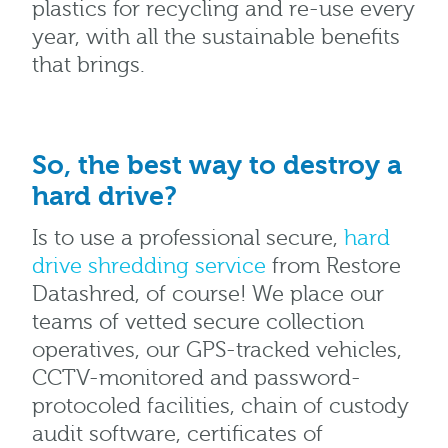
plastics for recycling and re-use every
year, with all the sustainable benefits
that brings.
So, the best way to destroy a
hard drive?
Is to use a professional secure,
hard
drive shredding service
from Restore
Datashred, of course! We place our
teams of vetted secure collection
operatives, our GPS-tracked vehicles,
CCTV-monitored and password-
protocoled facilities, chain of custody
audit software, certificates of