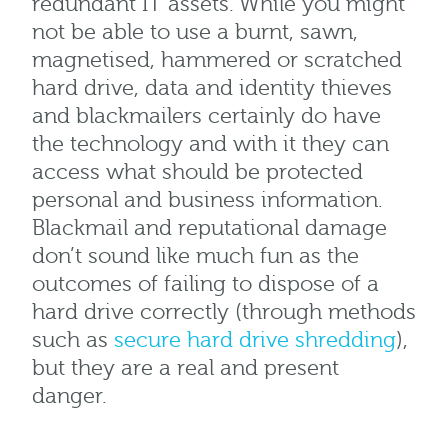
redundant IT assets. While you might
not be able to use a burnt, sawn,
magnetised, hammered or scratched
hard drive, data and identity thieves
and blackmailers certainly do have
the technology and with it they can
access what should be protected
personal and business information.
Blackmail and reputational damage
don’t sound like much fun as the
outcomes of failing to dispose of a
hard drive correctly (through methods
such as
secure hard drive shredding
),
but they are a real and present
danger.