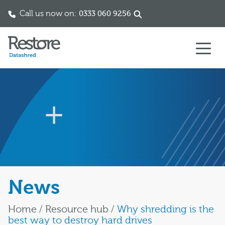
Call us now on:
0333 060 9256
Skip to content
News
Home
/
Resource hub
/
Why shredding is the
best way to destroy hard drives