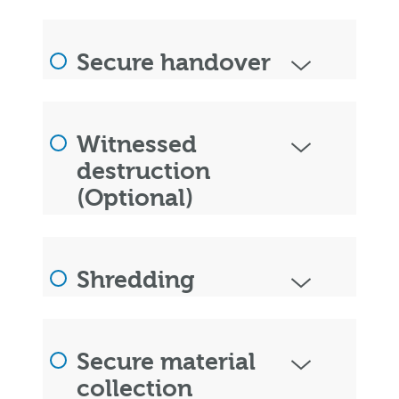
Secure handover
Witnessed
destruction
(Optional)
Shredding
Secure material
collection