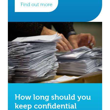
Find out more
How long should you
keep confidential