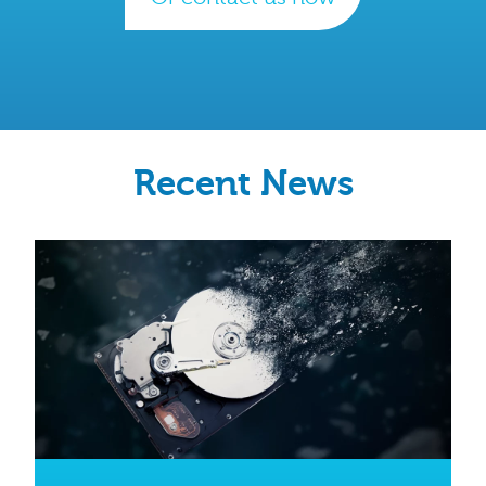
Recent News