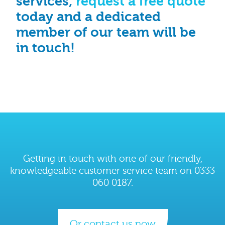
services,
request a free quote
today and a dedicated
member of our team will be
in touch!
Getting in touch with one of our friendly,
knowledgeable customer service team on 0333
060 0187.
Or contact us now