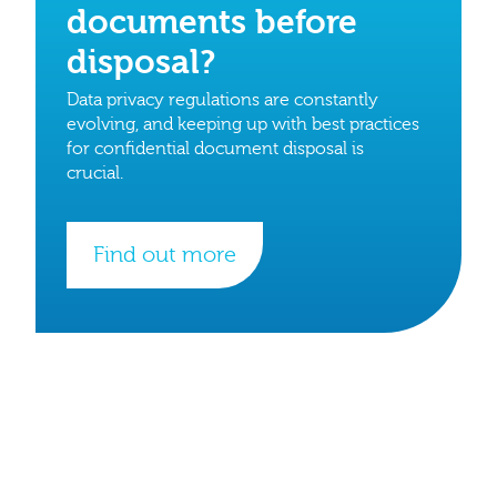
documents before
disposal?
Data privacy regulations are constantly
evolving, and keeping up with best practices
for confidential document disposal is
crucial.
Find out more