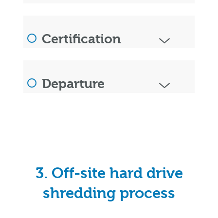
Certification
Departure
3. Off-site hard drive
shredding process