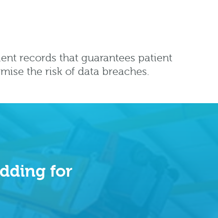
ient records that guarantees patient
imise the risk of data breaches.
dding for