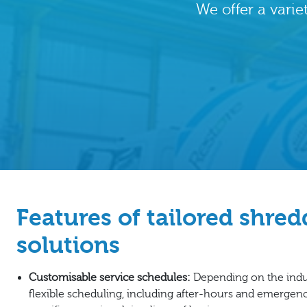
We offer a varie
Features of tailored shre
solutions
Customisable service schedules:
Depending on the indus
flexible scheduling, including after-hours and emergen