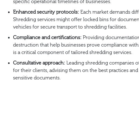
specific operational timelines of businesses.
Enhanced security protocols:
Each market demands differ
Shredding services might offer locked bins for documen
vehicles for secure transport to shredding facilities.
Compliance and certifications:
Providing documentation 
destruction that help businesses prove compliance with 
is a critical component of tailored shredding services.
Consultative approach:
Leading shredding companies of
for their clients, advising them on the best practices and
sensitive documents.