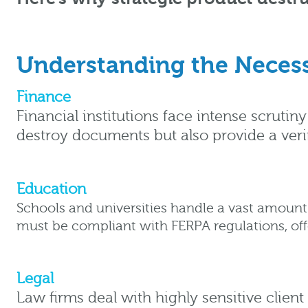
Understanding the Necess
Finance
Financial institutions face intense scruti
destroy documents but also provide a verif
Education
Schools and universities handle a vast amount 
must be compliant with FERPA regulations, offe
Legal
Law firms deal with highly sensitive client