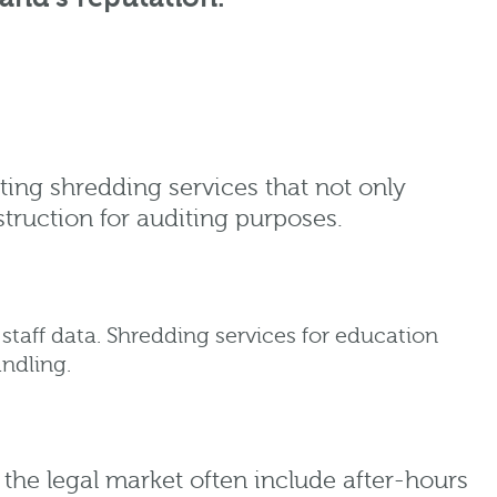
ting shredding services that not only
struction for auditing purposes.
staff data. Shredding services for education
ndling.
r the legal market often include after-hours