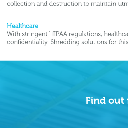
collection and destruction to maintain utm
Healthcare
With stringent HIPAA regulations, healthca
confidentiality. Shredding solutions for th
Find out