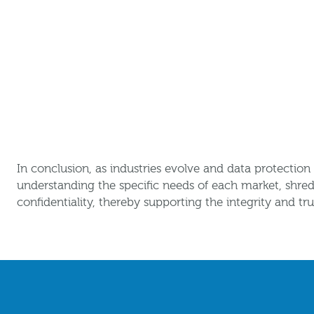
In conclusion, as industries evolve and data protectio
understanding the specific needs of each market, shred
confidentiality, thereby supporting the integrity and tru