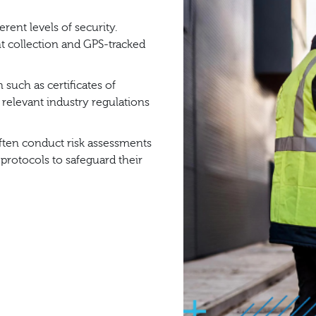
ent levels of security.
t collection and GPS-tracked
such as certificates of
relevant industry regulations
ten conduct risk assessments
 protocols to safeguard their