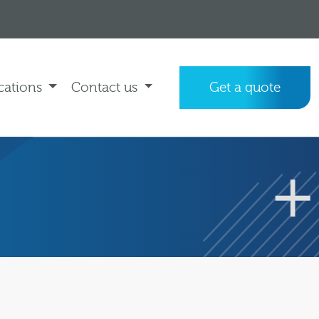
cations
Contact us
Get a quote