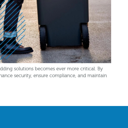
edding solutions becomes ever more critical. By
enhance security, ensure compliance, and maintain