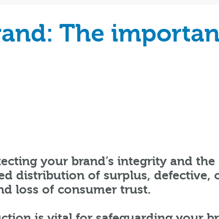
rand: The importan
ecting your brand’s integrity and the 
d distribution of surplus, defective,
nd loss of consumer trust.
ction is vital for safeguarding your b