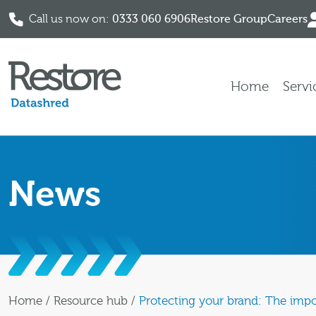
Call us now on:
0333 060 6906
Restore Group
Careers
Skip to content
Home
Servi
News
Home
/
Resource hub
/
Protecting your brand: The impo