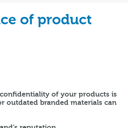
ce of product
confidentiality of your products is
 or outdated branded materials can
rand’s reputation.