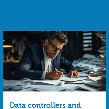
Data controllers and