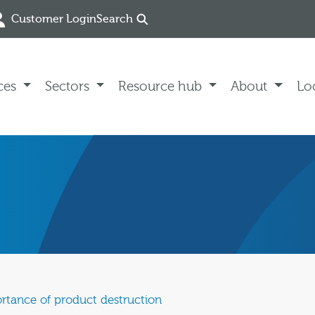
Customer Login
Search
ces
Sectors
Resource hub
About
Lo
rtance of product destruction