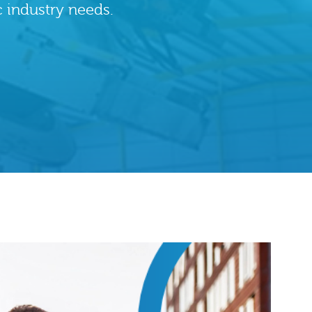
c industry needs.