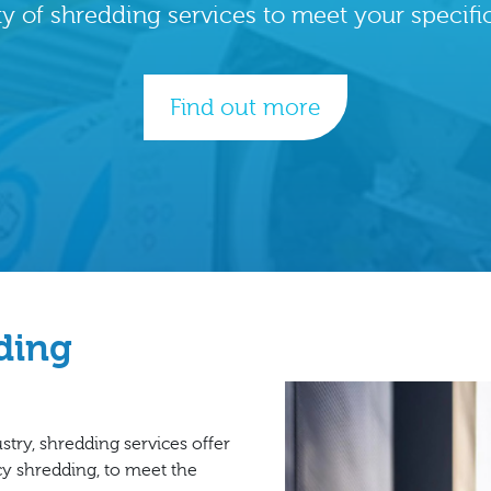
ty of shredding services to meet your specifi
Find out more
dding
try, shredding services offer
cy shredding, to meet the