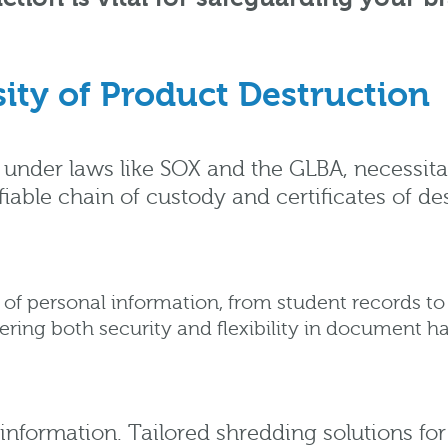
ity of Product Destruction
ny under laws like SOX and the GLBA, necessita
iable chain of custody and certificates of de
of personal information, from student records to 
ring both security and flexibility in document ha
 information. Tailored shredding solutions fo