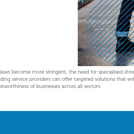
n laws become more stringent, the need for specialised shr
ding service providers can offer targeted solutions that 
stworthiness of businesses across all sectors.