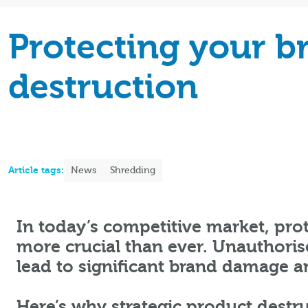
Protecting your b
destruction
Article tags:
News
Shredding
In today’s competitive market, prot
more crucial than ever. Unauthorise
lead to significant brand damage a
Here’s why strategic product destru