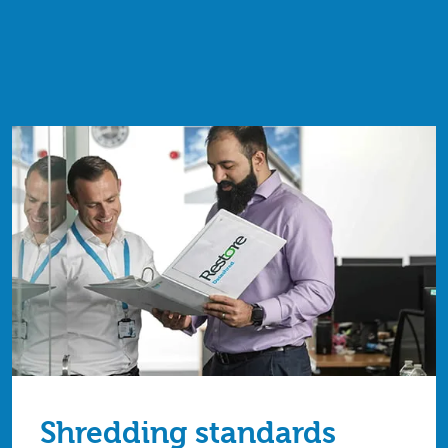
Shredding standards