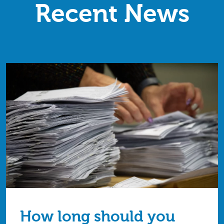
Recent News
How long should you