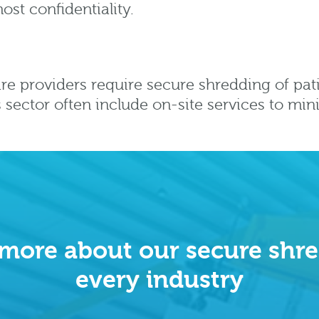
ost confidentiality.
re providers require secure shredding of pat
is sector often include on-site services to min
 more about our secure shre
every industry