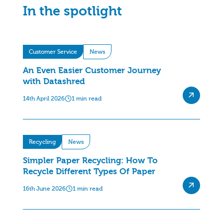
In the spotlight
Customer Service
News
An Even Easier Customer Journey
with Datashred
14th April 2026
1 min read
Recycling
News
Simpler Paper Recycling: How To
Recycle Different Types Of Paper
16th June 2026
1 min read