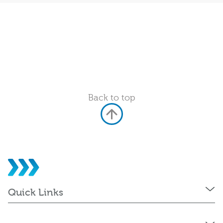
Back to top
Quick Links