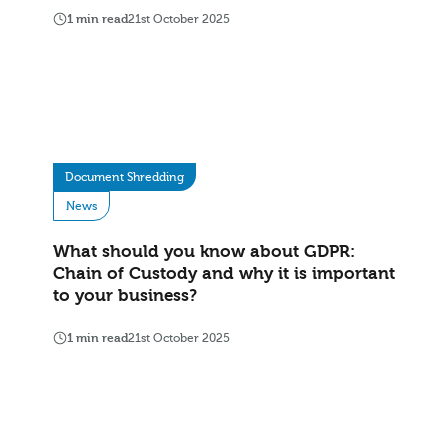
1 min read
21st October 2025
Document Shredding
News
What should you know about GDPR:
Chain of Custody and why it is important
to your business?
1 min read
21st October 2025