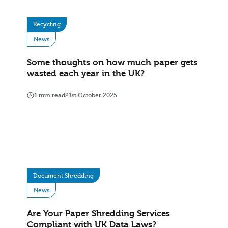
Recycling
News
Some thoughts on how much paper gets
wasted each year in the UK?
1 min read
21st October 2025
Document Shredding
News
Are Your Paper Shredding Services
Compliant with UK Data Laws?