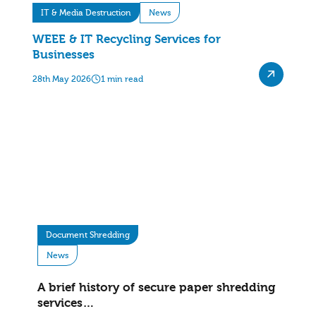
IT & Media Destruction
News
WEEE & IT Recycling Services for
Businesses
28th May 2026
1 min read
Document Shredding
News
A brief history of secure paper shredding
services…