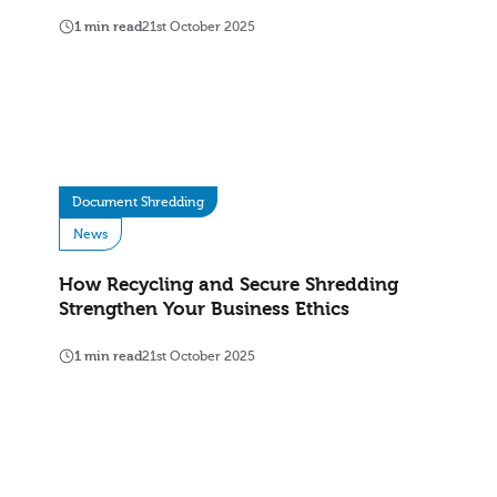
1 min read
21st October 2025
Document Shredding
News
How Recycling and Secure Shredding
Strengthen Your Business Ethics
1 min read
21st October 2025