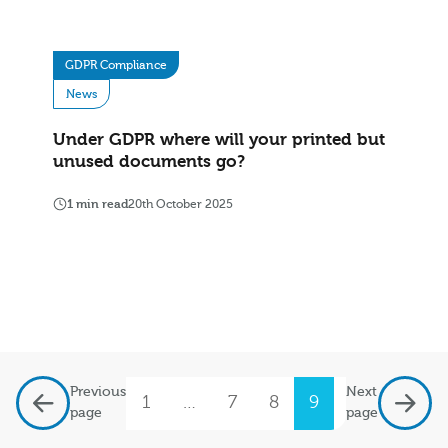
GDPR Compliance
News
Under GDPR where will your printed but
unused documents go?
1 min read
20th October 2025
Previous
Next
1
…
7
8
9
10
11
page
page