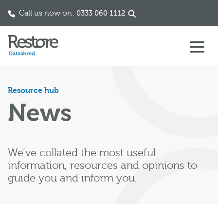
Call us now on:
0333 060 1112
Skip to content
Resource hub
News
We’ve collated the most useful
information, resources and opinions to
guide you and inform you.