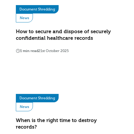
Document Shredding
News
How to secure and dispose of securely
confidential healthcare records
1 min read
21st October 2025
Document Shredding
News
When is the right time to destroy
records?