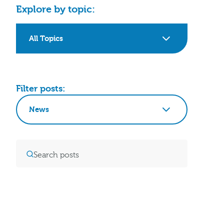
Explore by topic:
All Topics
Filter posts:
News
Clear Filters