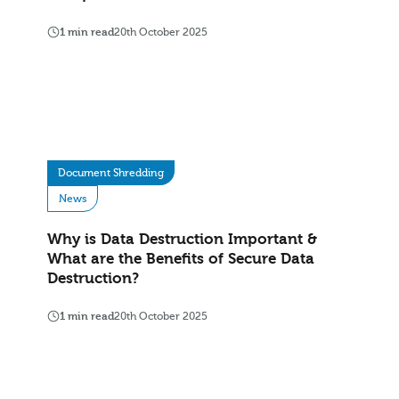
1 min read
20th October 2025
Document Shredding
News
Why is Data Destruction Important &
What are the Benefits of Secure Data
Destruction?
1 min read
20th October 2025