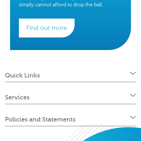
simply cannot afford to drop the ball.
Find out more
Quick Links
Services
Policies and Statements