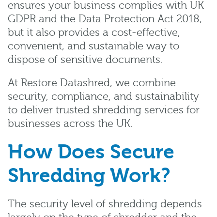
ensures your business complies with UK
GDPR and the Data Protection Act 2018,
but it also provides a cost-effective,
convenient, and sustainable way to
dispose of sensitive documents.
At Restore Datashred, we combine
security, compliance, and sustainability
to deliver trusted shredding services for
businesses across the UK.
How Does Secure
Shredding Work?
The security level of shredding depends