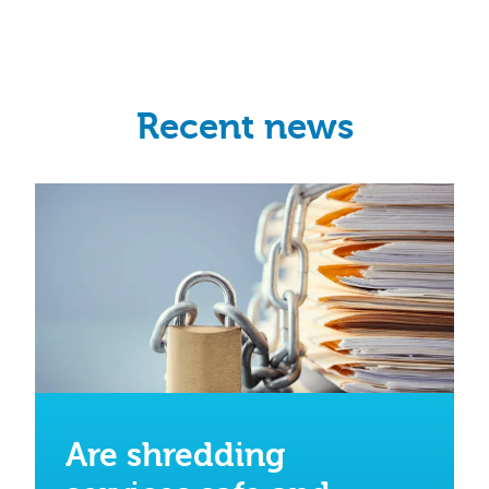
Recent news
Are shredding