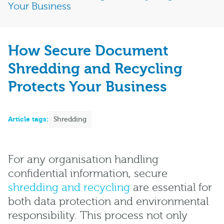
Your Business
How Secure Document
Shredding and Recycling
Protects Your Business
Article tags:
Shredding
For any organisation handling
confidential information, secure
shredding and recycling
are essential for
both data protection and environmental
responsibility. This process not only