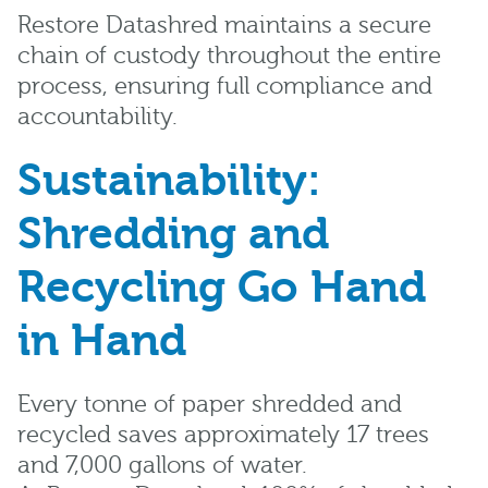
Restore Datashred maintains a secure
chain of custody throughout the entire
process, ensuring full compliance and
accountability.
Sustainability:
Shredding and
Recycling Go Hand
in Hand
Every tonne of paper shredded and
recycled saves approximately 17 trees
and 7,000 gallons of water.