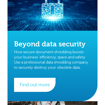
Beyond data security
How secure document shredding boosts
your business’ efficiency, space and safety.
Use a professional data shredding company
to securely destroy your obsolete data.
Find out more