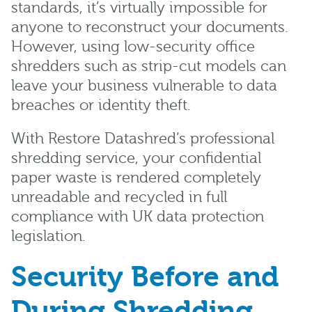
standards, it’s virtually impossible for
anyone to reconstruct your documents.
However, using low-security office
shredders such as strip-cut models can
leave your business vulnerable to data
breaches or identity theft.
With Restore Datashred’s professional
shredding service, your confidential
paper waste is rendered completely
unreadable and recycled in full
compliance with UK data protection
legislation.
Security Before and
During Shredding