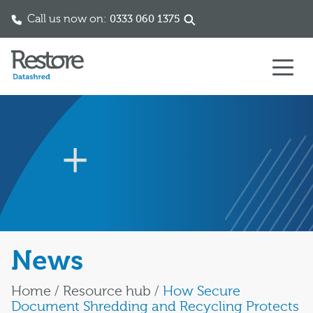
Call us now on:
0333 060 1375
Skip to content
News
Home
/
Resource hub
/
How Secure
Document Shredding and Recycling Protects