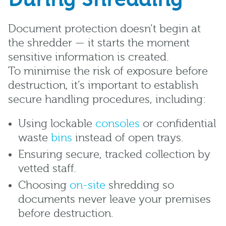
Document protection doesn’t begin at
the shredder — it starts the moment
sensitive information is created.
To minimise the risk of exposure before
destruction, it’s important to establish
secure handling procedures, including:
Using lockable
consoles
or confidential
waste
bins
instead of open trays.
Ensuring secure, tracked collection by
vetted staff.
Choosing
on-site
shredding so
documents never leave your premises
before destruction.