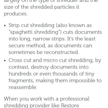
largely on the type of shredder and the
size of the shredded particles it
produces.
Strip cut shredding (also known as
“spaghetti shredding”) cuts documents
into long, narrow strips. It’s the least
secure method, as documents can
sometimes be reconstructed.
Cross cut and micro cut shredding, by
contrast, destroy documents into
hundreds or even thousands of tiny
fragments, making them impossible to
reassemble.
When you work with a professional
shredding provider like Restore