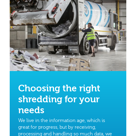
Choosing the right
shredding for your
needs
We live in the information age, which is
great for progress, but by receiving,
processing and handling so much data, we