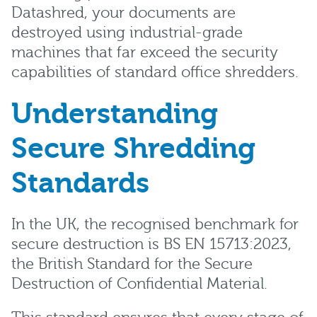
Datashred, your documents are
destroyed using industrial-grade
machines that far exceed the security
capabilities of standard office shredders.
Understanding
Secure Shredding
Standards
In the UK, the recognised benchmark for
secure destruction is BS EN 15713:2023,
the British Standard for the Secure
Destruction of Confidential Material.