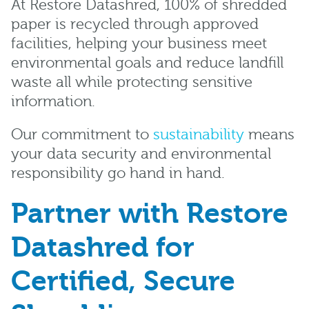
At Restore Datashred, 100% of shredded
paper is recycled through approved
facilities, helping your business meet
environmental goals and reduce landfill
waste all while protecting sensitive
information.
Our commitment to
sustainability
means
your data security and environmental
responsibility go hand in hand.
Partner with Restore
Datashred for
Certified, Secure