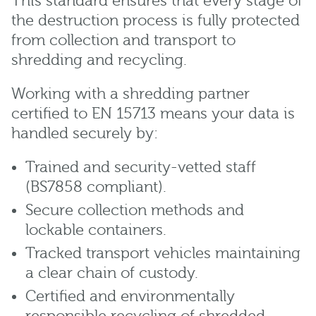
This standard ensures that every stage of
the destruction process is fully protected
from collection and transport to
shredding and recycling.
Working with a shredding partner
certified to EN 15713 means your data is
handled securely by:
Trained and security-vetted staff
(BS7858 compliant).
Secure collection methods and
lockable containers.
Tracked transport vehicles maintaining
a clear chain of custody.
Certified and environmentally