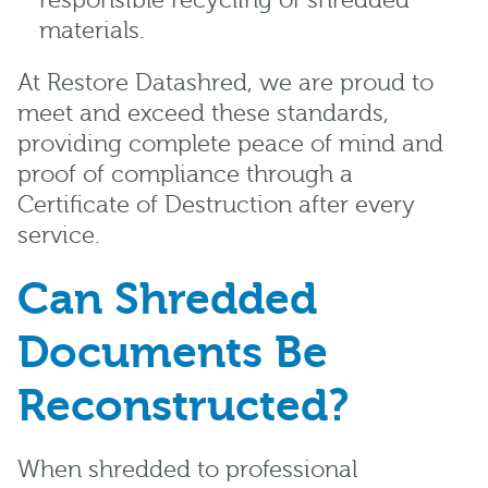
responsible recycling of shredded
materials.
At Restore Datashred, we are proud to
meet and exceed these standards,
providing complete peace of mind and
proof of compliance through a
Certificate of Destruction after every
service.
Can Shredded
Documents Be
Reconstructed?
When shredded to professional