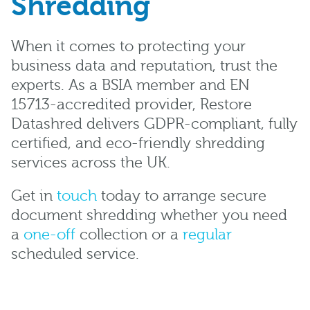
Shredding
When it comes to protecting your
business data and reputation, trust the
experts. As a BSIA member and EN
15713-accredited provider, Restore
Datashred delivers GDPR-compliant, fully
certified, and eco-friendly shredding
services across the UK.
Get in
touch
today to arrange secure
document shredding whether you need
a
one-off
collection or a
regular
scheduled service.