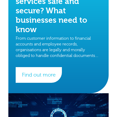
services safe and
secure? What
businesses need to
know
From customer information to financial
accounts and employee records,
organisations are legally and morally
obliged to handle confidential documents
with care.
Find out more