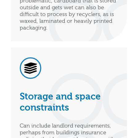
problematic, cardboard that is stored
outside and gets wet can also be
difficult to process by recyclers, as is
waxed, laminated or heavily printed
packaging.
Storage and space
constraints
Can include landlord requirements,
perhaps from buildings insurance