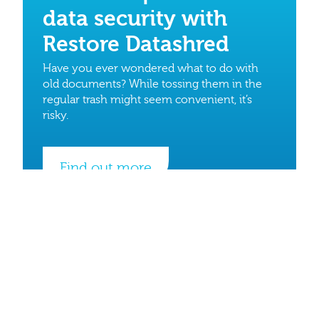
data security with
Restore Datashred
Have you ever wondered what to do with
old documents? While tossing them in the
regular trash might seem convenient, it’s
risky.
Find out more
Quick Links