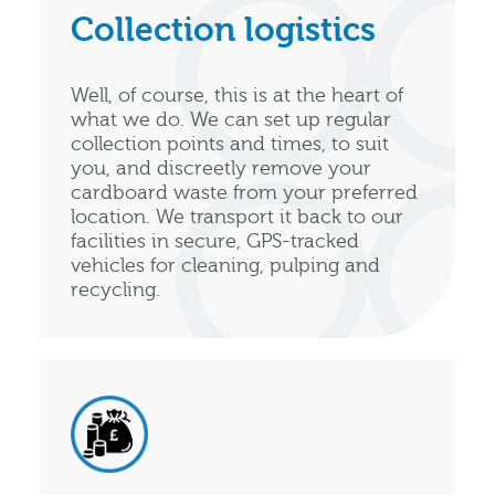
Collection logistics
Well, of course, this is at the heart of
what we do. We can set up regular
collection points and times, to suit
you, and discreetly remove your
cardboard waste from your preferred
location. We transport it back to our
facilities in secure, GPS-tracked
vehicles for cleaning, pulping and
recycling.