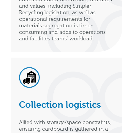
and values, including Simpler
Recycling legislation, as well as
operational requirements for
materials segregation is time-
consuming and adds to operations
and facilities teams’ workload.
Collection logistics
Allied with storage/space constraints,
ensuring cardboard is gathered in a