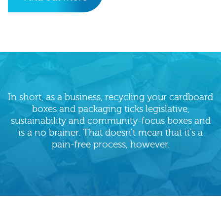
In short, as a business, recycling your cardboard
boxes and packaging ticks legislative,
sustainability and community-focus boxes and
is a no brainer. That doesn’t mean that it’s a
pain-free process, however.