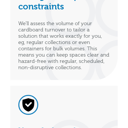
constraints
We’ll assess the volume of your
cardboard turnover to tailor a
solution that works exactly for you,
eg, regular collections or even
containers for bulk volumes. This
means you can keep spaces clear and
hazard-free with regular, scheduled,
non-disruptive collections.