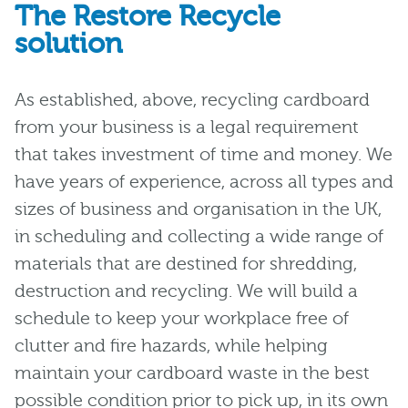
The Restore Recycle
solution
As established, above, recycling cardboard
from your business is a legal requirement
that takes investment of time and money. We
have years of experience, across all types and
sizes of business and organisation in the UK,
in scheduling and collecting a wide range of
materials that are destined for shredding,
destruction and recycling. We will build a
schedule to keep your workplace free of
clutter and fire hazards, while helping
maintain your cardboard waste in the best
possible condition prior to pick up, in its own