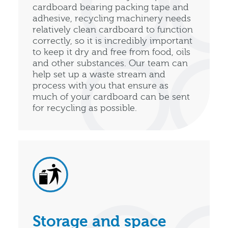
cardboard bearing packing tape and
adhesive, recycling machinery needs
relatively clean cardboard to function
correctly, so it is incredibly important
to keep it dry and free from food, oils
and other substances. Our team can
help set up a waste stream and
process with you that ensure as
much of your cardboard can be sent
for recycling as possible.
Storage and space