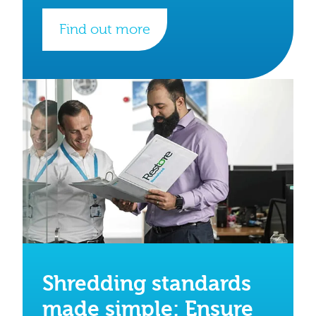
Find out more
Shredding standards
made simple: Ensure