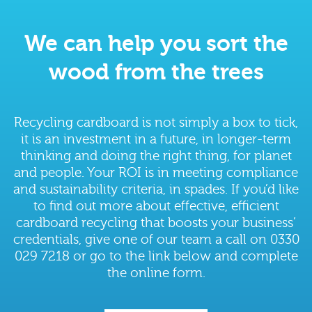
We can help you sort the
wood from the trees
Recycling cardboard is not simply a box to tick,
it is an investment in a future, in longer-term
thinking and doing the right thing, for planet
and people. Your ROI is in meeting compliance
and sustainability criteria, in spades. If you’d like
to find out more about effective, efficient
cardboard recycling that boosts your business’
credentials, give one of our team a call on 0330
029 7218 or go to the link below and complete
the online form.