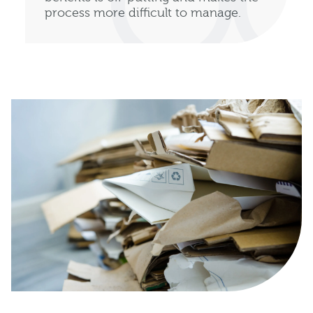
process more difficult to manage.