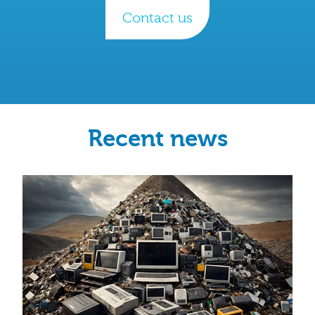
Contact us
Recent news