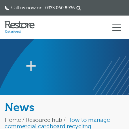
Call us now on:
0333 060 8936
Skip to content
News
Home
/
Resource hub
/
How to manage
commercial cardboard recycling