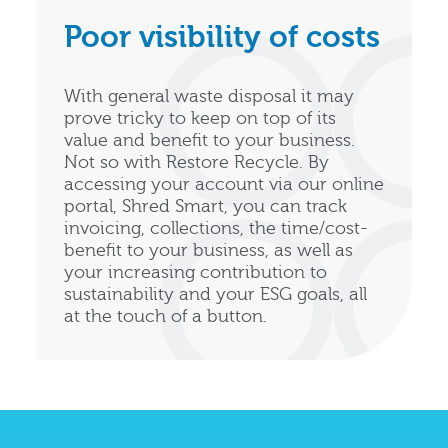
Poor visibility of costs
With general waste disposal it may
prove tricky to keep on top of its
value and benefit to your business.
Not so with Restore Recycle. By
accessing your account via our online
portal, Shred Smart, you can track
invoicing, collections, the time/cost-
benefit to your business, as well as
your increasing contribution to
sustainability and your ESG goals, all
at the touch of a button.