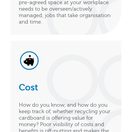
pre-agreed space at your workplace
needs to be overseen/actively
managed, jobs that take organisation
and time.
Cost
How do you know, and how do you
keep track of, whether recycling your
cardboard is offering value for
money? Poor visibility of costs and
benefits is off-putting and makes the