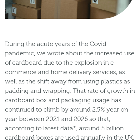
During the acute years of the Covid
pandemic, we wrote about the increased use
of cardboard due to the explosion in e-
commerce and home delivery services, as
well as the shift away from using plastics as
padding and wrapping. That rate of growth in
cardboard box and packaging usage has
continued to climb by around 2.5% year on
year between 2021 and 2026 so that,
according to latest data*, around 5 billion
cardboard boxes are used annually in the UK,