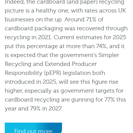
Indeed, the cardboard (and paper) recycling
picture is a healthy one, with rates across UK
businesses on the up. Around 71% of
cardboard packaging was recovered through
recycling in 2021. Current estimates for 2025
put this percentage at more than 74%, and it
is expected that the government’s Simpler
Recycling and Extended Producer
Responsibility (pEPR) legislation both
introduced in 2025, will see this figure rise
higher, especially as government targets for
cardboard recycling are gunning for 77% this
year and 79% in 2027.
Find out more