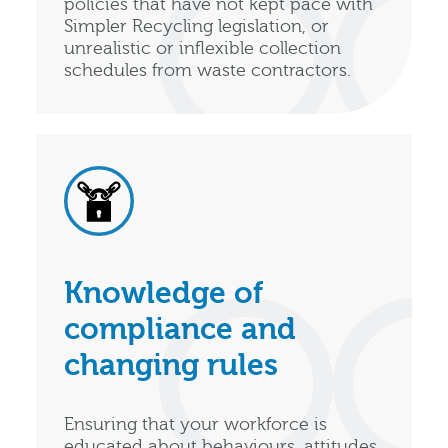
policies that have not kept pace with
Simpler Recycling legislation, or
unrealistic or inflexible collection
schedules from waste contractors.
Knowledge of
compliance and
changing rules
Ensuring that your workforce is
educated about behaviours, attitudes