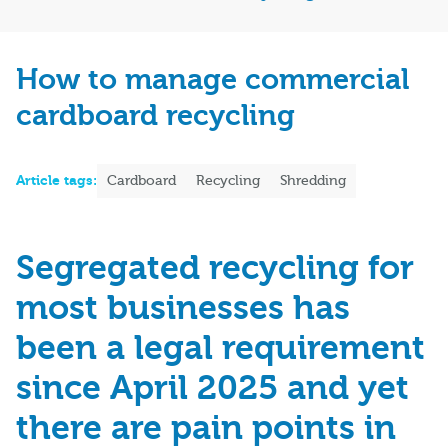
How to manage commercial
cardboard recycling
Article tags:
Cardboard
Recycling
Shredding
Segregated recycling for
most businesses has
been a legal requirement
since April 2025 and yet
there are pain points in