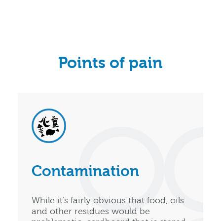
Points of pain
Contamination
While it’s fairly obvious that food, oils
and other residues would be