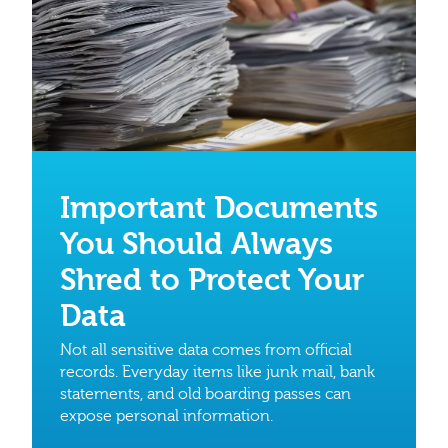
Important Documents
You Should Always
Shred to Protect Your
Data
Not all sensitive data comes from official
records. Everyday items like junk mail, bank
statements, and old boarding passes can
expose personal information.