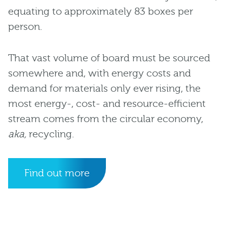
equating to approximately 83 boxes per
person.
That vast volume of board must be sourced
somewhere and, with energy costs and
demand for materials only ever rising, the
most energy-, cost- and resource-efficient
stream comes from the circular economy,
aka,
recycling.
Find out more