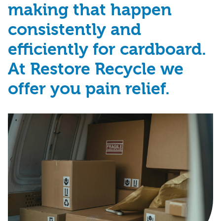
making that happen
consistently and
efficiently for cardboard.
At Restore Recycle we
offer you pain relief.