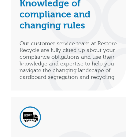
Knowledge of
compliance and
changing rules
Our customer service team at Restore
Recycle are fully clued up about your
compliance obligations and use their
knowledge and expertise to help you
navigate the changing landscape of
cardboard segregation and recycling.