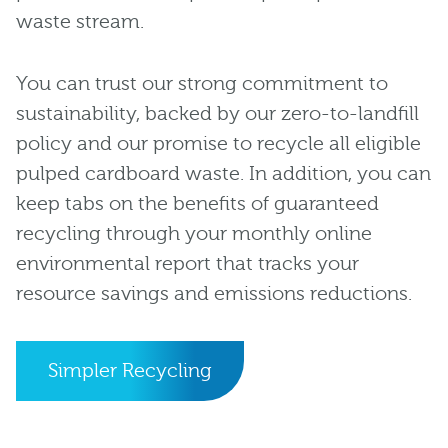
waste stream.
You can trust our strong commitment to
sustainability, backed by our zero-to-landfill
policy and our promise to recycle all eligible
pulped cardboard waste. In addition, you can
keep tabs on the benefits of guaranteed
recycling through your monthly online
environmental report that tracks your
resource savings and emissions reductions.
Simpler Recycling