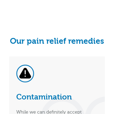
Our pain relief remedies
Contamination
While we can definitely accept