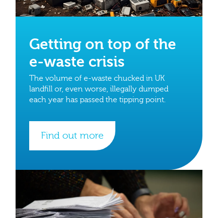
Getting on top of the
e-waste crisis
The volume of e-waste chucked in UK
landfill or, even worse, illegally dumped
each year has passed the tipping point.
Find out more