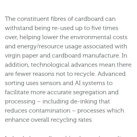
The constituent fibres of cardboard can
withstand being re-used up to five times
over, helping lower the environmental costs
and energy/resource usage associated with
virgin paper and cardboard manufacture. In
addition, technological advances mean there
are fewer reasons not to recycle. Advanced
sorting uses sensors and AI systems to
facilitate more accurate segregation and
processing – including de-inking that
reduces contamination – processes which
enhance overall recycling rates.