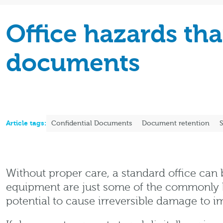
Office hazards th
documents
Article tags:
Confidential Documents
Document retention
S
Without proper care, a standard office can b
equipment are just some of the commonly kn
potential to cause irreversible damage to 