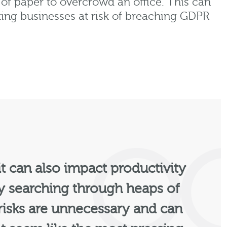
s of paper to overcrowd an office. This can
tting businesses at risk of breaching GDPR
 it can also impact productivity
by searching through heaps of
 risks are unnecessary and can