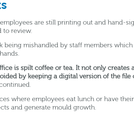
ts
employees are still printing out and hand-s
 to review.
isk being mishandled by staff members which c
hands.
ce is spilt coffee or tea. It not only create
oided by keeping a digital version of the fil
continued.
aces where employees eat lunch or have their
sects and generate mould growth.