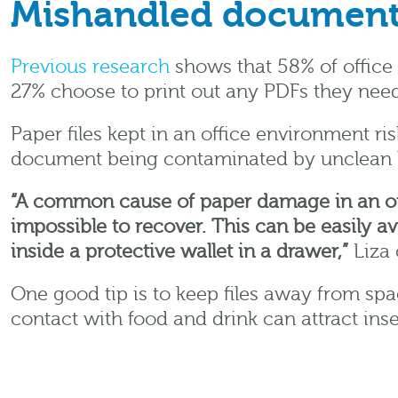
Mishandled documen
Previous research
shows that 58% of office 
27% choose to print out any PDFs they need
Paper files kept in an office environment r
document being contaminated by unclean 
“A common cause of paper damage in an offi
impossible to recover. This can be easily av
inside a protective wallet in a drawer,”
Liza 
One good tip is to keep files away from sp
contact with food and drink can attract in