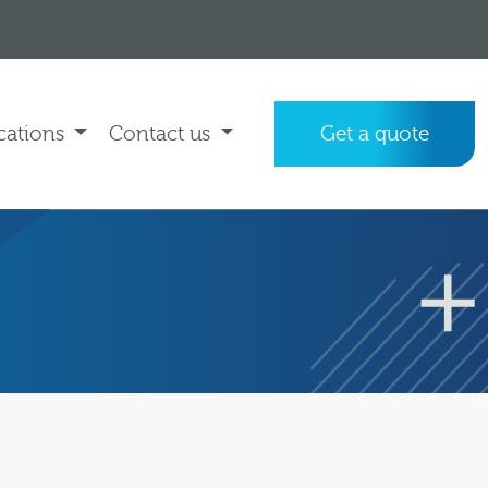
cations
Contact us
Get a quote