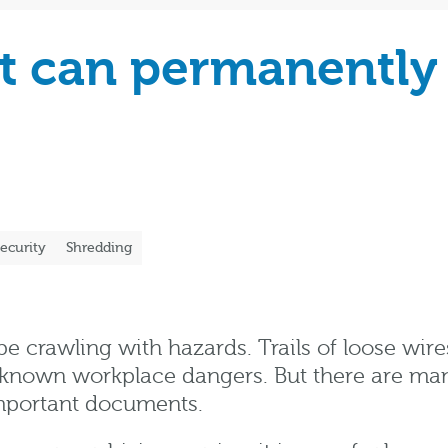
at can permanently
ecurity
Shredding
e crawling with hazards. Trails of loose wire
own workplace dangers. But there are many r
important documents.