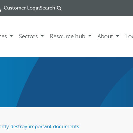
Customer Login
Search
ces
Sectors
Resource hub
About
Lo
ently destroy important documents