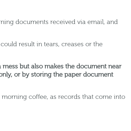
igning documents received via email, and
ould result in tears, creases or the
s a mess but also makes the document near
e only, or by storing the paper document
 morning coffee, as records that come into