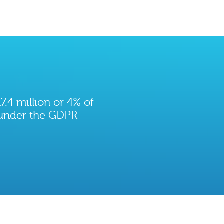
7.4 million or 4% of
 under the GDPR