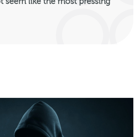
t seem like the most pressing