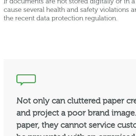
If documents are not stored digitally or in 
cause several health and safety violations 
the recent data protection regulation.
Not only can cluttered paper crea
and project a poor brand image.
paper, they cannot service cust