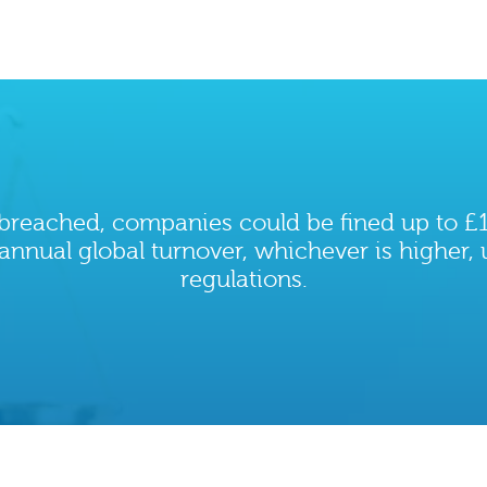
s breached, companies could be fined up to £1
annual global turnover, whichever is higher,
regulations.