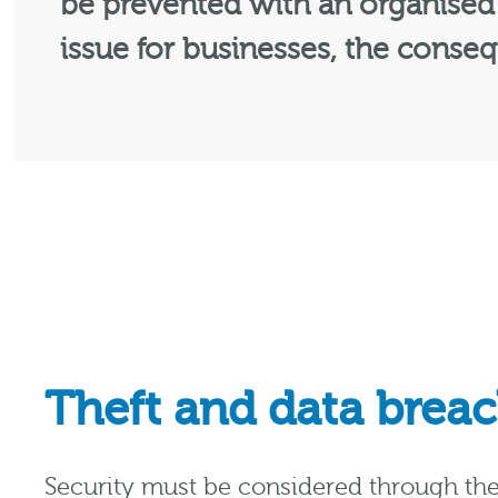
be prevented with an organised 
issue for businesses, the conseq
Theft and data brea
Security must be considered through the 