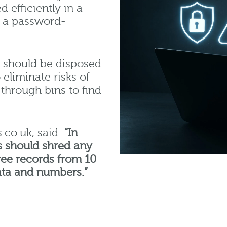
 efficiently in a
as a password-
y should be disposed
eliminate risks of
through bins to find
.co.uk, said:
“In
s should shred any
ee records from 10
ata and numbers.”