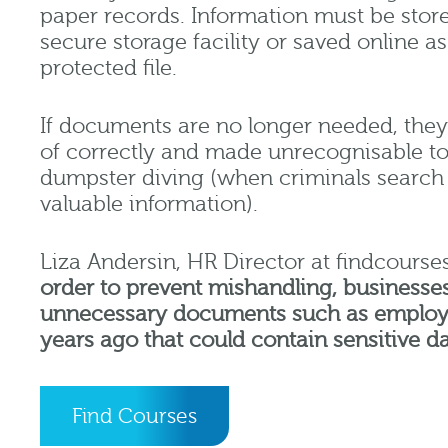
paper records. Information must be stored
secure storage facility or saved online 
protected file.
If documents are no longer needed, the
of correctly and made unrecognisable to 
dumpster diving (when criminals search 
valuable information).
Liza Andersin, HR Director at findcourses
order to prevent mishandling, businesse
unnecessary documents such as employ
years ago that could contain sensitive d
Find Courses