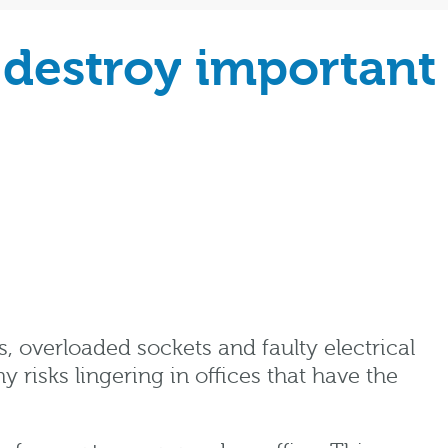
 destroy important
s, overloaded sockets and faulty electrical
isks lingering in offices that have the