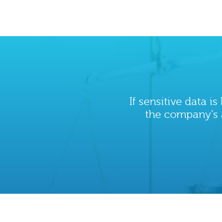
If sensitive data i
the company's 