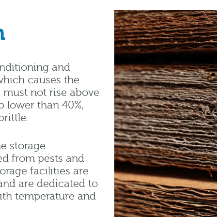
n
onditioning and
which causes the
s must not rise above
p lower than 40%,
ittle.
e storage
ed from pests and
rage facilities are
and are dedicated to
ith temperature and