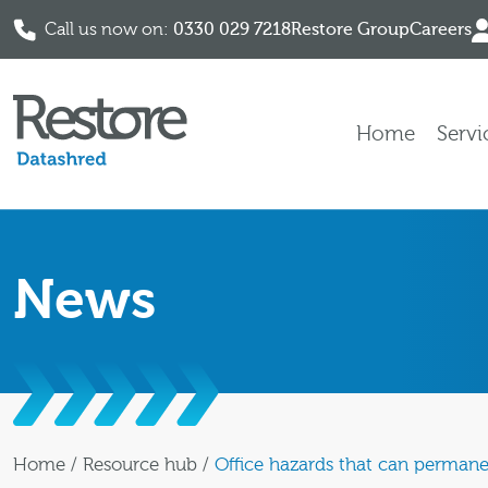
Call us now on:
0330 029 7218
Restore Group
Careers
Skip to content
Home
Servi
News
Home
/
Resource hub
/
Office hazards that can perman