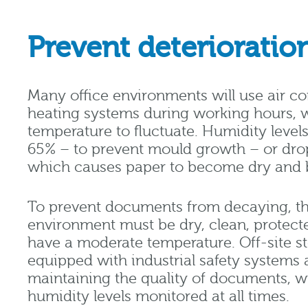
Prevent deterioratio
Many office environments will use air c
heating systems during working hours, 
temperature to fluctuate. Humidity level
65% – to prevent mould growth – or dro
which causes paper to become dry and br
To prevent documents from decaying, th
environment must be dry, clean, protect
have a moderate temperature. Off-site sto
equipped with industrial safety systems 
maintaining the quality of documents, w
humidity levels monitored at all times.