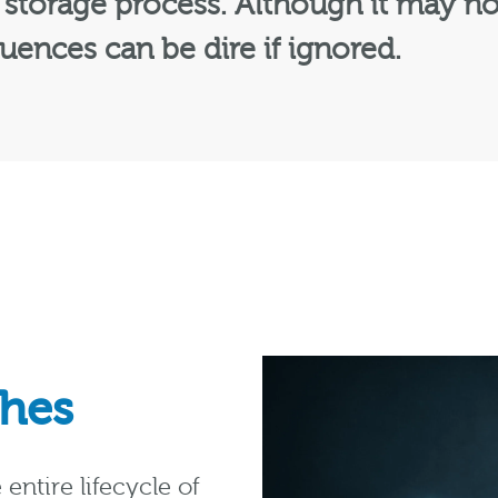
storage process. Although it may no
uences can be dire if ignored.
ches
entire lifecycle of