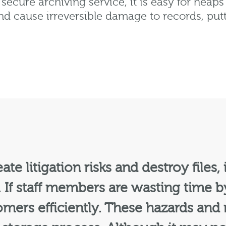
a secure archiving service, it is easy for heap
and cause irreversible damage to records, pu
te litigation risks and destroy files,
 If staff members are wasting time 
omers efficiently. These hazards and