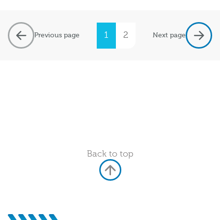
1
2
Previous page
Next page
Back to top