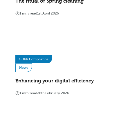
The ritual of Spring cleaning
1 min read
1st April 2026
GDPR Compliance
News
Enhancing your digital efficiency
1 min read
26th February 2026