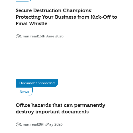
Secure Destruction Champions:
Protecting Your Business from Kick-Off to
Final Whistle
1 min read
16th June 2026
Document Shredding
News
Office hazards that can permanently
destroy important documents
1 min read
28th May 2026