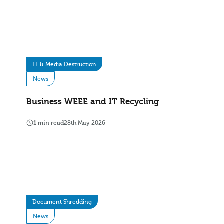
IT & Media Destruction
News
Business WEEE and IT Recycling
1 min read
28th May 2026
Document Shredding
News