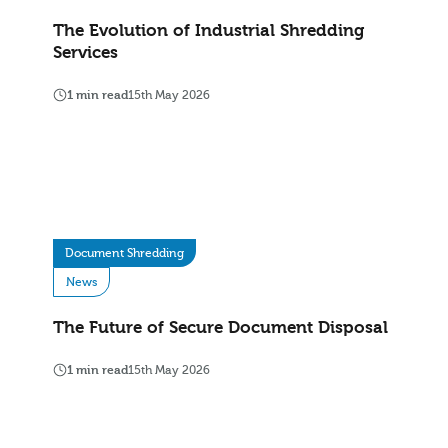
The Evolution of Industrial Shredding
Services
1 min read
15th May 2026
Document Shredding
News
The Future of Secure Document Disposal
1 min read
15th May 2026