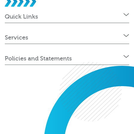
Quick Links
Services
Policies and Statements