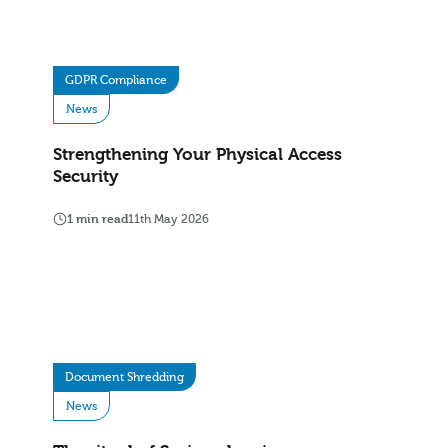
GDPR Compliance
News
Strengthening Your Physical Access
Security
1 min read
11th May 2026
Document Shredding
News