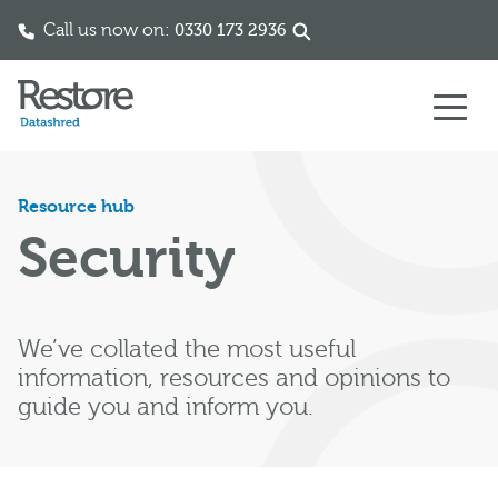
Call us now on:
0330 173 2936
Skip to content
Resource hub
Security
We’ve collated the most useful
information, resources and opinions to
guide you and inform you.