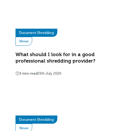
Document Shredding
News
What should I look for in a good
professional shredding provider?
1 min read
29th July 2026
Document Shredding
News