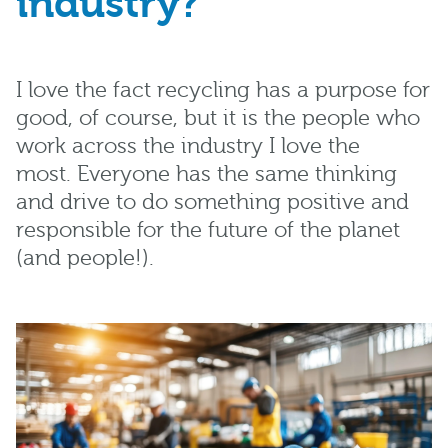
industr
y?
I love the
fact recycling has a purpose for
good,
of course
,
but
it is the people who
work across the industry I
love the
most
.
E
veryone has the same thinking
and drive to
do something positive and
responsible for the future of the planet
(and people!).