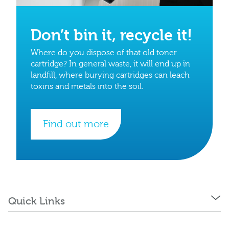
Don’t bin it, recycle it!
Where do you dispose of that old toner
cartridge? In general waste, it will end up in
landfill, where burying cartridges can leach
toxins and metals into the soil.
Find out more
Quick Links