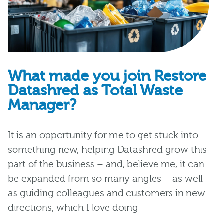
What made you join Restore
Datashred as Total Waste
Manager?
It is
an opportunity for me to get stuck into
something new, helping Datashred grow this
part of the business – and
,
believe me,
it
can
be expanded from so many angles
–
as well
as guiding colleagues and customers in new
directions, which
I love
doing.