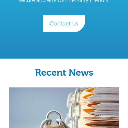
secure and environmentally friendly.
Contact us
Recent News