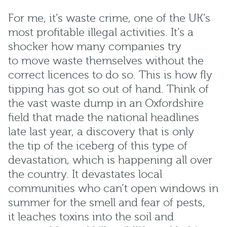
For me,
it’s
waste crime, one of the UK’s
most profitable illegal activities.
It’s
a
shocker
how many
companies
try
to
move waste themselves
without
the
correct
licences
to do so.
T
his is how fly
tipping has
got
so out of hand
.
T
hink of
the vast waste dump in an Oxfordshire
field that made the national headlines
late last year, a discovery that is only
the
tip of the iceberg
of this type of
devastation
, which is
happening all over
the country.
It devastates local
communities who
can’t
open windows in
summer for the smell and fear of pests,
it
leaches
toxins into the soil and