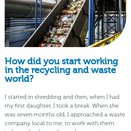
How did you start working
in the recycling and waste
world?
I started in
s
hredding and then
, when I
had
my first daughter
,
I
took a break.
When she
was seven months old,
I approached a waste
company
local to me,
to work with them