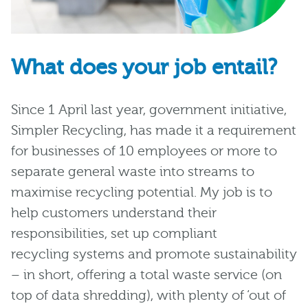
What does your job entail?
Since 1 April last year, government initiative,
Simpler Recycling, has made it a requirement
for businesses of 10 employees or more to
separate general waste into streams to
maximise recycling potential. My job is to
help customers understand their
responsibilities, set up compliant
recycling systems and promote sustainability
– in short, offering a total waste service (on
top of data shredding), with plenty of ‘out of