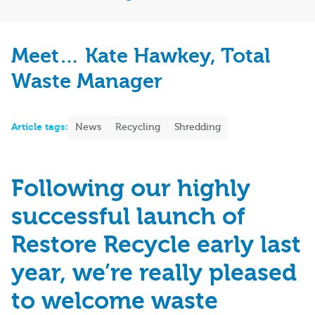
Meet… Kate Hawkey, Total
Waste Manager
Article tags:
News
Recycling
Shredding
Following our
highly
successful
launch of
Restore Recycle early last
year,
we’re
really
please
d
to
welcome
waste