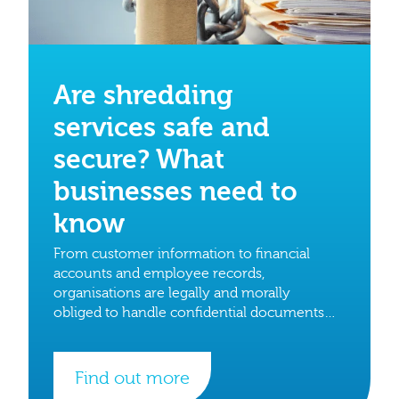
Are shredding
services safe and
secure? What
businesses need to
know
From customer information to financial
accounts and employee records,
organisations are legally and morally
obliged to handle confidential documents
with care.
Find out more