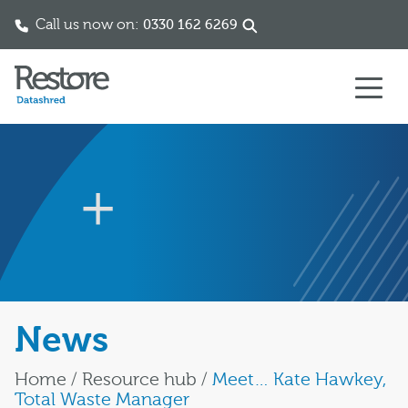
Call us now on:
0330 162 6269
Skip to content
News
Home
/
Resource hub
/
Meet… Kate Hawkey,
Total Waste Manager