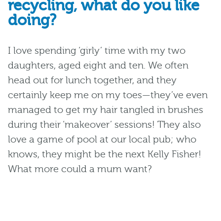
recycling, what do you like
doing?
I love spending ‘girly’ time with my two
daughters, aged eight and ten. We often
head out for lunch together, and they
certainly keep me on my toes—
they’ve
even
managed to get my hair tangled in brushes
during their ‘makeover’ sessions! They also
love a game of pool at our local pub; who
knows, they might be the next Kelly Fisher!
What more could a mum want?