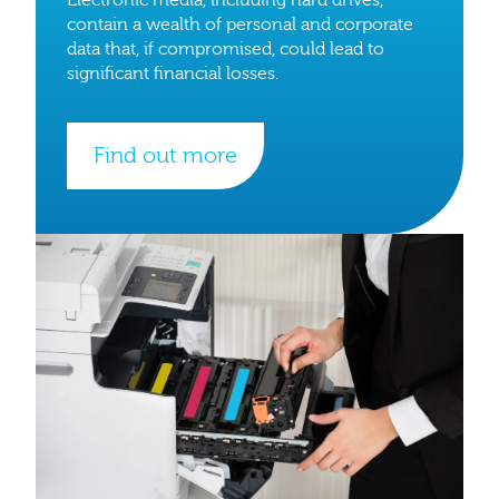
contain a wealth of personal and corporate
data that, if compromised, could lead to
significant financial losses.
Find out more