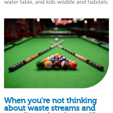
water
table
,
and
kills wildlife and habitats.
When you’re not thinking
about waste streams and