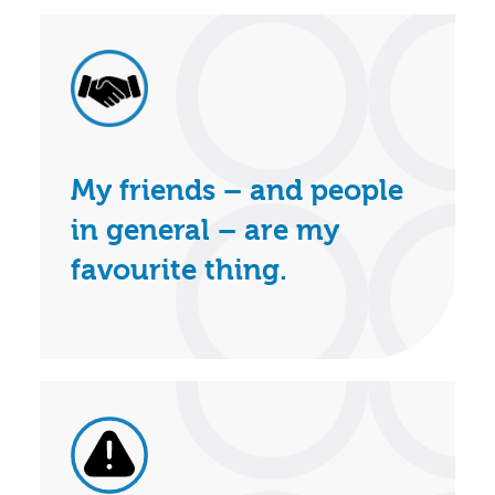
My friends – and people
in general – are my
favourite thing.