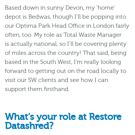
Based down in sunny Devon, my ‘home’
depot is Bedwas, though
I’ll
be popping into
our Optima Park Head Office in London
fairly
often
, too. My role as Total Waste Manager
is
actually national
, so
I’ll
be covering plenty
of miles across the country! That said, being
based in the
South West
,
I’m
really looking
forward to getting out on the road locally to
visit our SW clients and see how I can
support them firsthand.
What’s your role at Restore
Datashred?