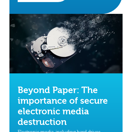
Beyond Paper: The
importance of secure
electronic media
destruction
Electronic media, including hard drives,