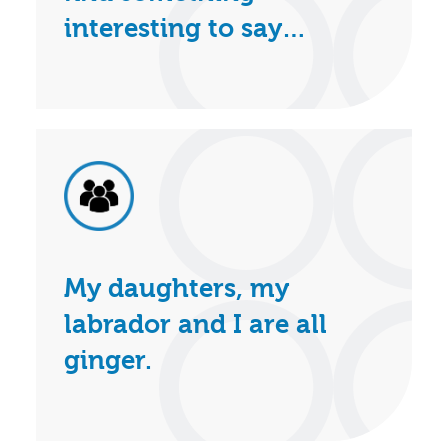
interesting to say…
My daughters, my
labrador and I are all
ginger.