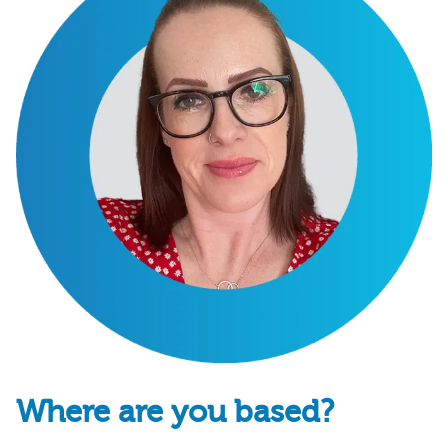
Where are you based?