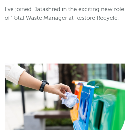
I’ve joined Datashred in the exciting new role
of Total Waste Manager at Restore Recycle.