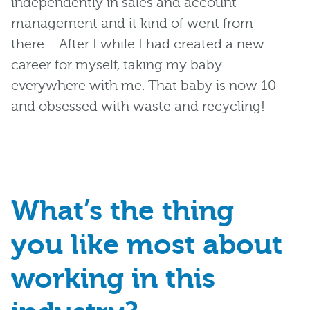
independently
in sales a
nd account
management and it
kind of
went
from
there
… After I while
I had
created
a new
career
for myself, taking
my baby
everywhere
with me.
That baby
is now 10
and obsessed with waste
and recycling!
What’s the thing
you
like
most about
working in this