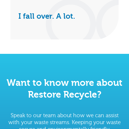
I fall over. A lot.
Want to know more about
Restore Recycle?
Speak to our team about how we can assist
with your waste streams. Keeping your waste