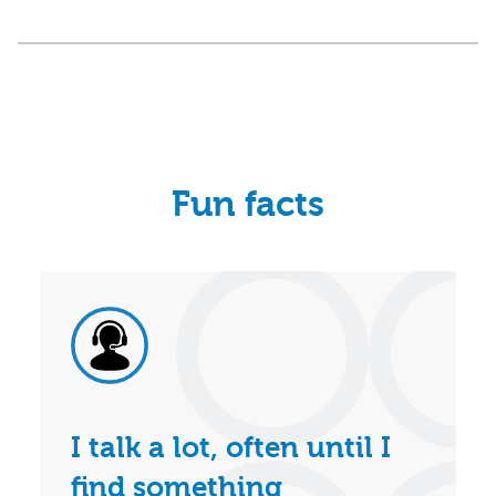
Fun facts
I talk a lot, often until I
find something