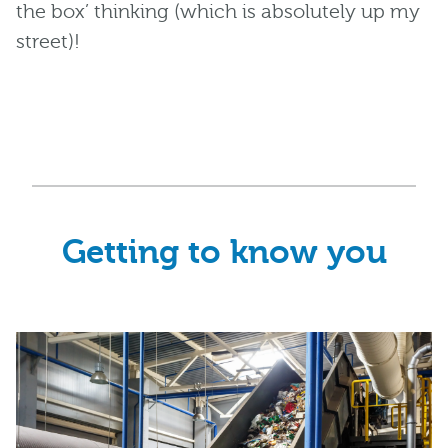
the box’ thinking (which is absolutely up my
street)!
Getting to know you