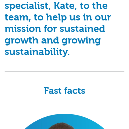
specialist, Kate, to the
team, to help us in our
mission for
sustained
growth
and
growing
sustainability
.
Fast facts