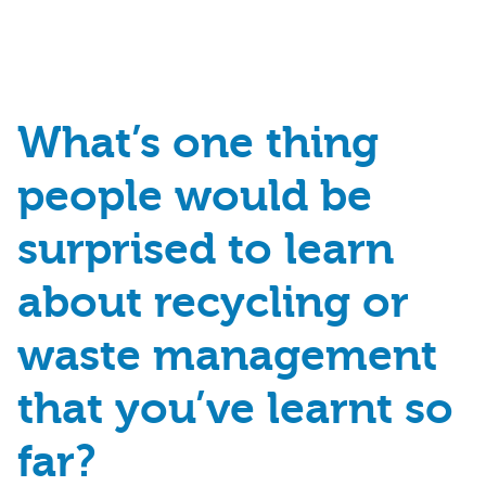
What’s
one thing
people would be
surprised
to learn
about recycling or
waste
management
that
you’ve
learnt so
far
?