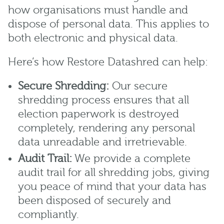
how organisations must handle and
dispose of personal data. This applies to
both electronic and physical data.
Here’s how Restore Datashred can help:
Secure Shredding:
Our secure
shredding process ensures that all
election paperwork is destroyed
completely, rendering any personal
data unreadable and irretrievable.
Audit Trail:
We provide a complete
audit trail for all shredding jobs, giving
you peace of mind that your data has
been disposed of securely and
compliantly.