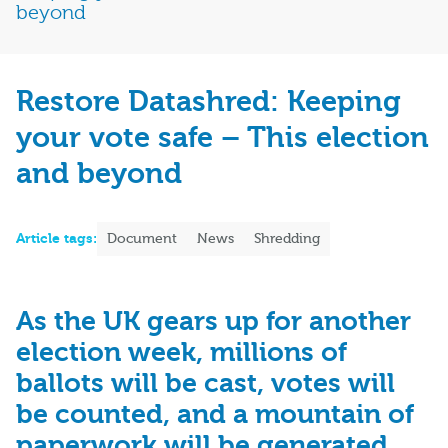
beyond
Restore Datashred: Keeping
your vote safe – This election
and beyond
Article tags:
Document
News
Shredding
As the UK gears up for another
election week, millions of
ballots will be cast, votes will
be counted, and a mountain of
paperwork will be generated.