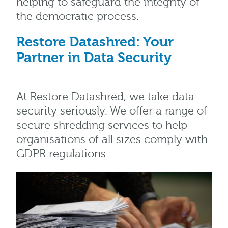
helping to safeguard the integrity of
the democratic process.
Restore Datashred: Your
Partner in Data Security
At Restore Datashred, we take data
security seriously. We offer a range of
secure shredding services to help
organisations of all sizes comply with
GDPR regulations.