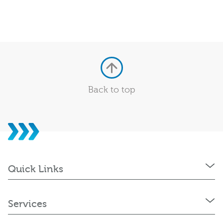
Back to top
Quick Links
Services