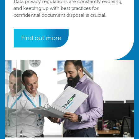
Data privacy regulations are constantly evolving,
and keeping up with best practices for
confidential document disposal is crucial.
Find out more