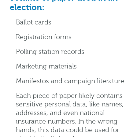
election:
Ballot cards
Registration forms
Polling station records
Marketing materials
Manifestos and campaign literature
Each piece of paper likely contains
sensitive personal data, like names,
addresses, and even national
insurance numbers. In the wrong
hands, this data could be used for