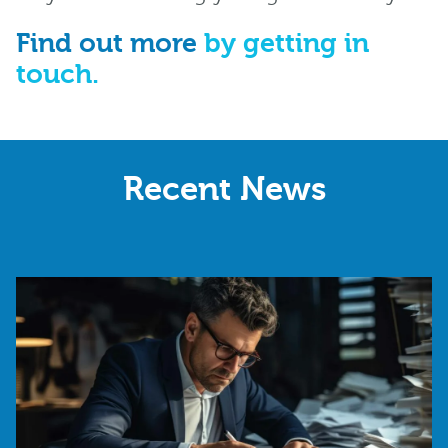
Find out more
by getting in
touch.
Recent News