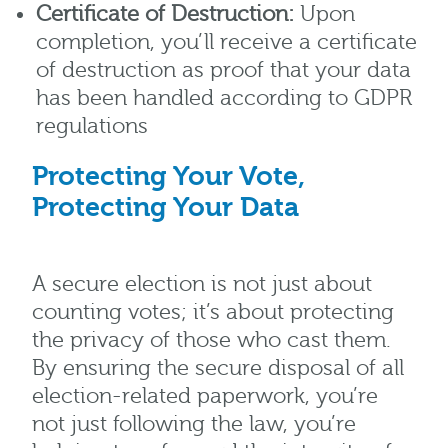
Certificate of Destruction:
Upon
completion, you’ll receive a certificate
of destruction as proof that your data
has been handled according to GDPR
regulations
Protecting Your Vote,
Protecting Your Data
A secure election is not just about
counting votes; it’s about protecting
the privacy of those who cast them.
By ensuring the secure disposal of all
election-related paperwork, you’re
not just following the law, you’re