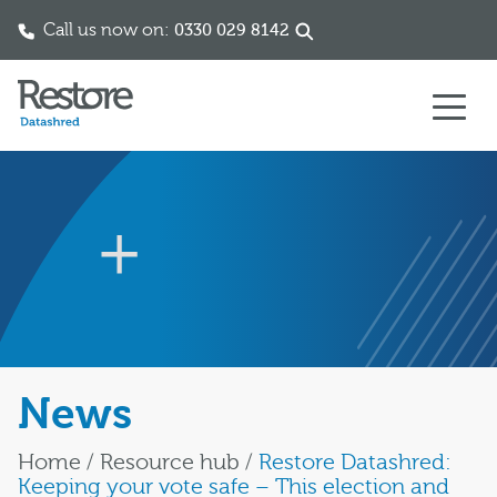
Call us now on:
0330 029 8142
Skip to content
News
Home
/
Resource hub
/
Restore Datashred:
Keeping your vote safe – This election and