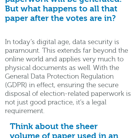
But what happens to all that
paper after the votes are in?
In today’s digital age, data security is
paramount. This extends far beyond the
online world and applies very much to
physical documents as well. With the
General Data Protection Regulation
(GDPR) in effect, ensuring the secure
disposal of election-related paperwork is
not just good practice, it’s a legal
requirement.
Think about the sheer
volume of paper used in an