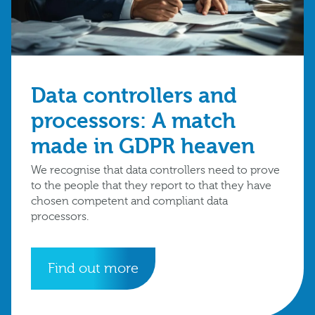
Data controllers and
processors: A match
made in GDPR heaven
We recognise that data controllers need to prove
to the people that they report to that they have
chosen competent and compliant data
processors.
Find out more