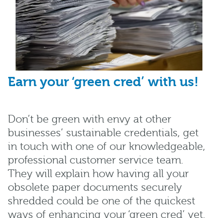
Earn your ‘green cred’ with us!
Don’t be green with envy at other
businesses’ sustainable credentials, get
in touch with one of our knowledgeable,
professional customer service team.
They will explain how having all your
obsolete paper documents securely
shredded could be one of the quickest
ways of enhancing your ‘green cred’ yet.