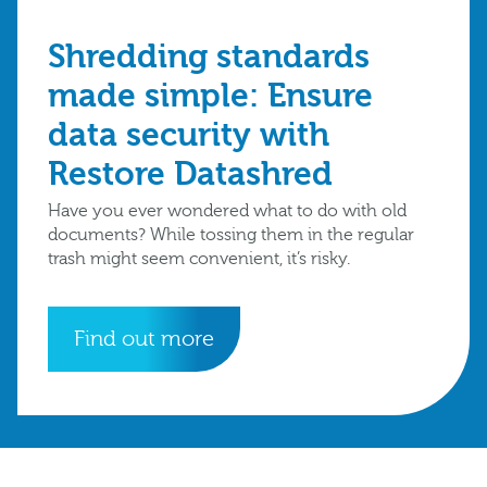
Shredding standards
made simple: Ensure
data security with
Restore Datashred
Have you ever wondered what to do with old
documents? While tossing them in the regular
trash might seem convenient, it’s risky.
Find out more