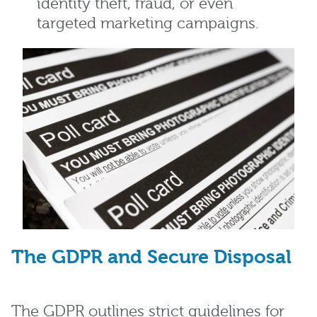
identity theft, fraud, or even
targeted marketing campaigns.
The GDPR and Secure Disposal
The GDPR outlines strict guidelines for