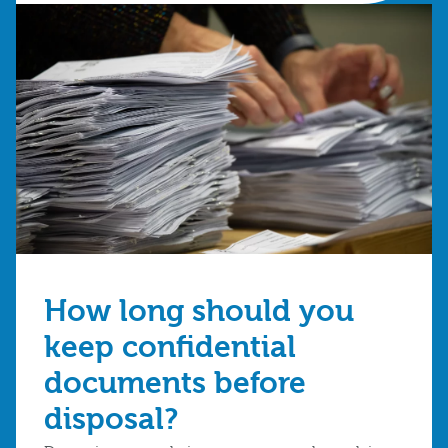
How long should you
keep confidential
documents before
disposal?