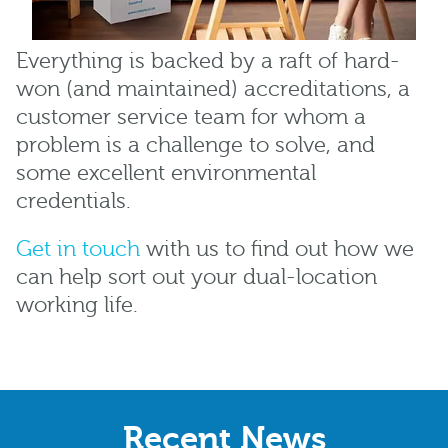
Everything is backed by a raft of hard-
won (and maintained) accreditations, a
customer service team for whom a
problem is a challenge to solve, and
some excellent environmental
credentials.
Get in touch
with us to find out how we
can help sort out your dual-location
working life.
Recent News