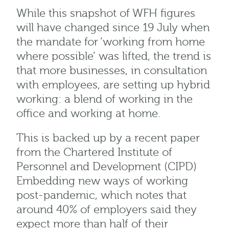
While this snapshot of WFH figures
will have changed since 19 July when
the mandate for ‘working from home
where possible’ was lifted, the trend is
that more businesses, in consultation
with employees, are setting up hybrid
working: a blend of working in the
office and working at home.
This is backed up by a recent paper
from the Chartered Institute of
Personnel and Development (CIPD)
Embedding new ways of working
post-pandemic, which notes that
around 40% of employers said they
expect more than half of their