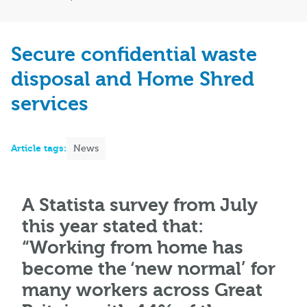
Secure confidential waste
disposal and Home Shred
services
Article tags:
News
A Statista survey from July
this year stated that:
“Working from home has
become the ‘new normal’ for
many workers across Great