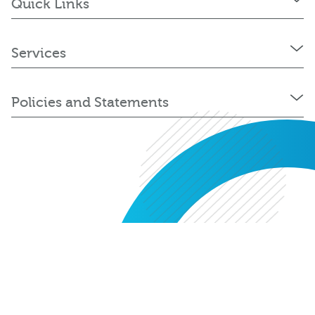
Quick Links
Services
Policies and Statements