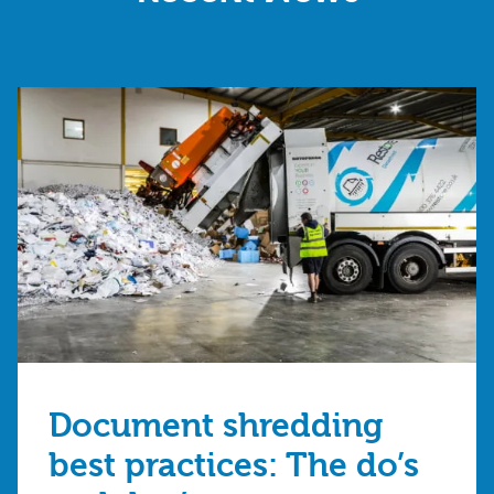
Document shredding
best practices: The do’s