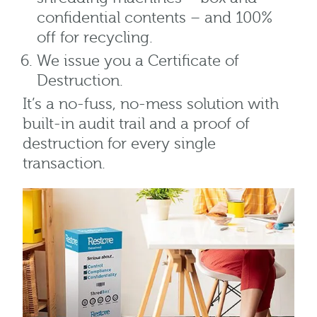
confidential contents – and 100%
off for recycling.
We issue you a Certificate of
Destruction.
It’s a no-fuss, no-mess solution with
built-in audit trail and a proof of
destruction for every single
transaction.