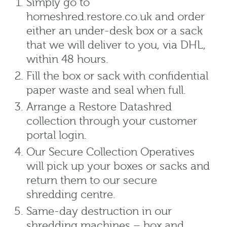
Simply go to
homeshred.restore.co.uk and order
either an under-desk box or a sack
that we will deliver to you, via DHL,
within 48 hours.
Fill the box or sack with confidential
paper waste and seal when full.
Arrange a Restore Datashred
collection through your customer
portal login.
Our Secure Collection Operatives
will pick up your boxes or sacks and
return them to our secure
shredding centre.
Same-day destruction in our
shredding machines – box and