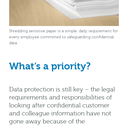
Shredding sensitive paper is a simple, daily requirement for
every employee committed to safeguarding confidential
data.
What’s a priority?
Data protection is still key – the legal
requirements and responsibilities of
looking after confidential customer
and colleague information have not
gone away because of the