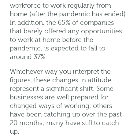
workforce to work regularly from
home (after the pandemic has ended).
In addition, the 65% of companies
that barely offered any opportunities
to work at home before the
pandemic, is expected to fall to
around 37%.
Whichever way you interpret the
figures, these changes in attitude
represent a significant shift. Some
businesses are well prepared for
changed ways of working; others
have been catching up over the past
20 months; many have still to catch
up.