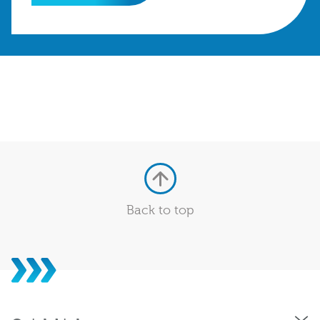
Back to top