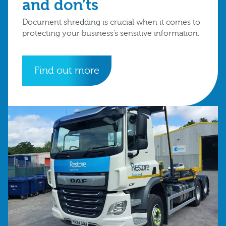
and don’ts
Document shredding is crucial when it comes to
protecting your business’s sensitive information.
Find out more