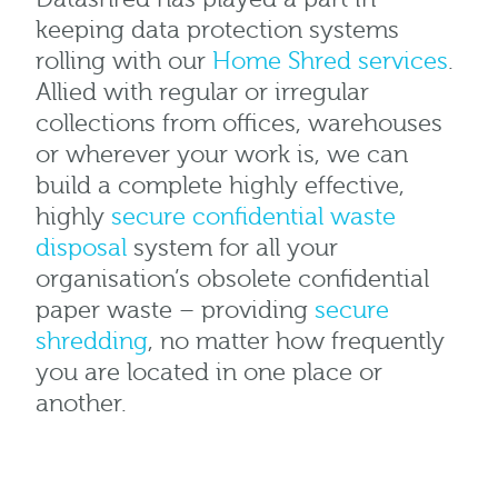
keeping data protection systems
rolling with our
Home Shred services
.
Allied with regular or irregular
collections from offices, warehouses
or wherever your work is, we can
build a complete highly effective,
highly
secure confidential waste
disposal
system for all your
organisation’s obsolete confidential
paper waste – providing
secure
shredding
, no matter how frequently
you are located in one place or
another.