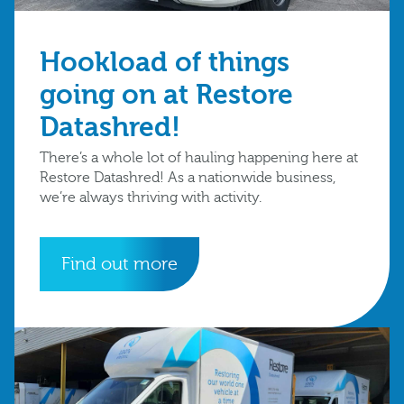
Hookload of things
going on at Restore
Datashred!
There’s a whole lot of hauling happening here at
Restore Datashred! As a nationwide business,
we’re always thriving with activity.
Find out more