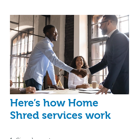
Here’s how Home
Shred services work