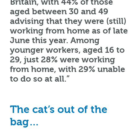
Britain, with 44% of those
aged between 30 and 49
advising that they were (still)
working from home as of late
June this year. Among
younger workers, aged 16 to
29, just 28% were working
from home, with 29% unable
to do so at all.”
The cat’s out of the
bag…