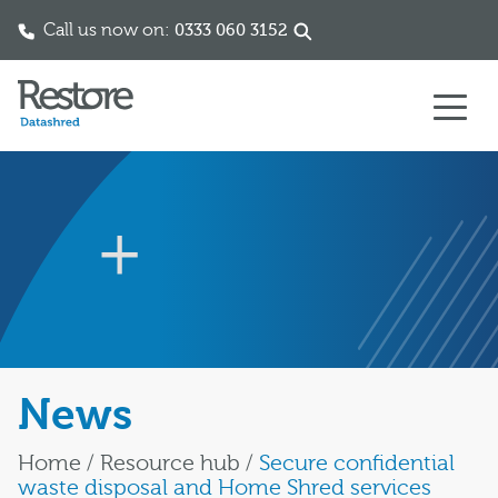
Call us now on:
0333 060 3152
Skip to content
News
Home
/
Resource hub
/
Secure confidential
waste disposal and Home Shred services