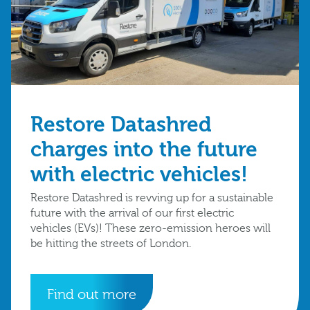
Restore Datashred
charges into the future
with electric vehicles!
Restore Datashred is revving up for a sustainable
future with the arrival of our first electric
vehicles (EVs)! These zero-emission heroes will
be hitting the streets of London.
Find out more