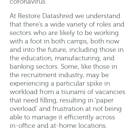
coronavirus.
At Restore Datashred we understand
that there’s a wide variety of roles and
sectors who are likely to be working
with a foot in both camps, both now
and into the future, including those in
the education, manufacturing, and
banking sectors. Some, like those in
the recruitment industry, may be
experiencing a particular spike in
workload from a tsunami of vacancies
that need filling, resulting in ‘paper
overload’ and frustration at not being
able to manage it efficiently across
in-office and at-home locations.