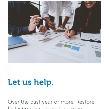
Let us help.
Over the past year or more, Restore
Datashred has played a part in