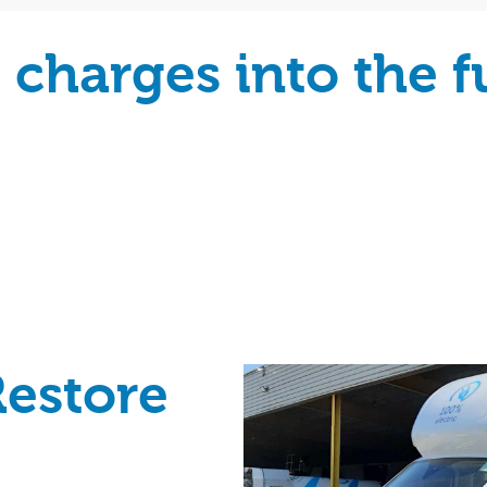
charges into the fu
Restore