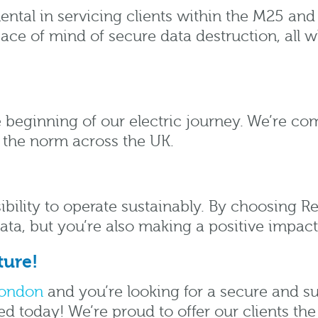
ental in servicing clients within the M25 and
e of mind of secure data destruction, all wh
he beginning of our electric journey. We’re co
 the norm across the UK.
ibility to operate sustainably. By choosing 
data, but you’re also making a positive impac
ture!
ondon
and you’re looking for a secure and s
d today! We’re proud to offer our clients the