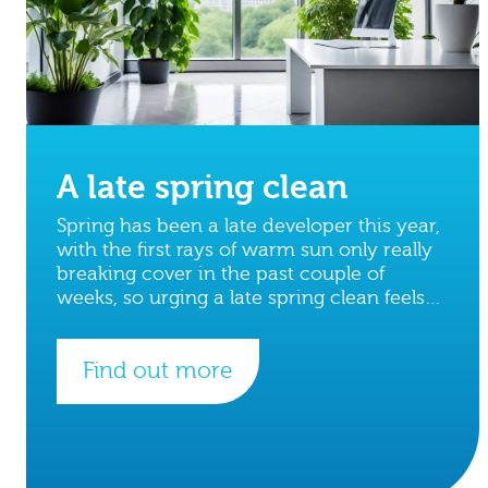
A late spring clean
Spring has been a late developer this year,
with the first rays of warm sun only really
breaking cover in the past couple of
weeks, so urging a late spring clean feels
apt.
Find out more