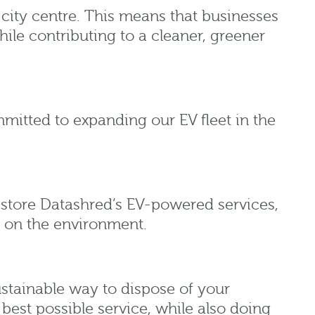
 city centre. This means that businesses
ile contributing to a cleaner, greener
mmitted to expanding our EV fleet in the
Restore Datashred’s EV-powered services,
t on the environment.
ustainable way to dispose of your
 best possible service, while also doing