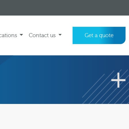
cations
Contact us
Get a quote