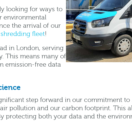
y looking for ways to
r environmental
ce the arrival of our
shredding fleet
!
oad in London, serving
ty. This means many of
om emission-free data
cience
ignificant step forward in our commitment to 
air pollution and our carbon footprint. This a
By protecting both your data and the environm