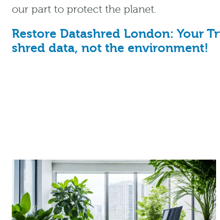
our part to protect the planet.
Restore Datashred London: Your Tru
shred data, not the environment!