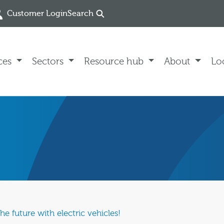
Customer Login
Search
ces
Sectors
Resource hub
About
Lo
e future with electric vehicles!