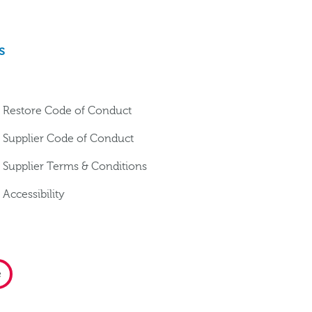
s
Restore Code of Conduct
Supplier Code of Conduct
Supplier Terms & Conditions
Accessibility
e