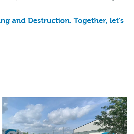
g and Destruction. Together, let’s