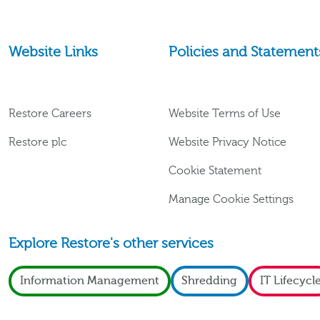
Website Links
Policies and Statement
Restore Careers
Website Terms of Use
Restore plc
Website Privacy Notice
Cookie Statement
Manage Cookie Settings
Explore Restore's other services
Information Management
Shredding
IT Lifecycl