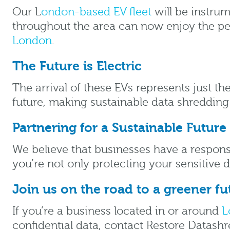
Our L
ondon-based EV fleet
will be instrum
throughout the area can now enjoy the peac
London
.
The Future is Electric
The arrival of these EVs represents just t
future, making sustainable data shredding
Partnering for a Sustainable Future
We believe that businesses have a respons
you’re not only protecting your sensitive 
Join us on the road to a greener fu
If you’re a business located in or around
L
confidential data, contact Restore Datashre