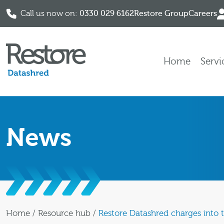
Call us now on:
0330 029 6162
Restore Group
Careers
Skip to content
Home
Servi
News
Home
/
Resource hub
/
Restore Datashred charges into th