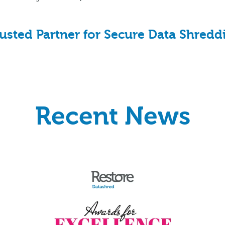
sted Partner for Secure Data Shreddin
Recent News