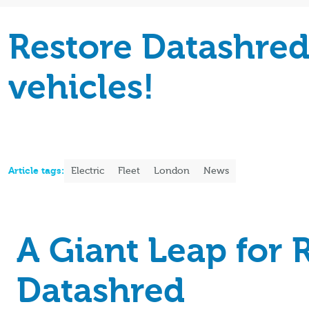
Restore Datashred 
vehicles!
Article tags:
Electric
Fleet
London
News
A Giant Leap for 
Datashred