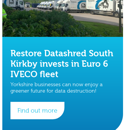
Restore Datashred South
Kirkby invests in Euro 6
IVECO fleet
Yorkshire businesses can now enjoy a
greener future for data destruction!
Find out more