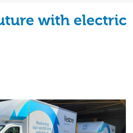
ture with electric