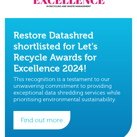
Restore Datashred
shortlisted for Let’s
Recycle Awards for
Excellence 2024!
This recognition is a testament to our
unwavering commitment to providing
exceptional data shredding services while
prioritising environmental sustainability.
Find out more