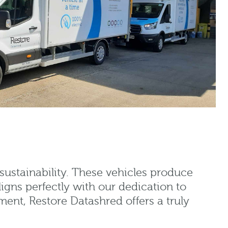
sustainability. These vehicles produce
ligns perfectly with our dedication to
ent, Restore Datashred offers a truly