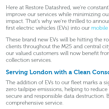
Here at Restore Datashred, we’re constantl
improve our services while minimizing ou
impact. That’s why we’re thrilled to announ
first electric vehicles (EVs) into our
mobile 
These brand new EVs will be hitting the r
clients throughout the M25 and central ci
our valued customers will now benefit fr
collection services.
Serving London with a Clean Cons
The addition of EVs to our fleet marks a s
zero tailpipe emissions, helping to reduce 
secure and responsible data destruction. 
comprehensive service.