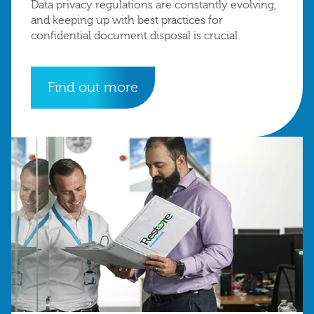
Data privacy regulations are constantly evolving,
and keeping up with best practices for
confidential document disposal is crucial.
Find out more