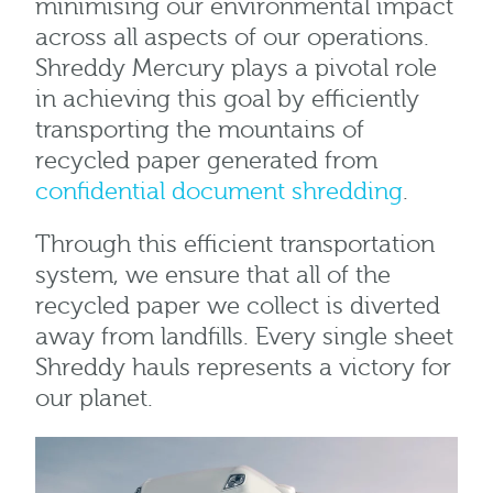
minimising our environmental impact
across all aspects of our operations.
Shreddy Mercury plays a pivotal role
in achieving this goal by efficiently
transporting the mountains of
recycled paper generated from
confidential document shredding
.
Through this efficient transportation
system, we ensure that all of the
recycled paper we collect is diverted
away from landfills. Every single sheet
Shreddy hauls represents a victory for
our planet.