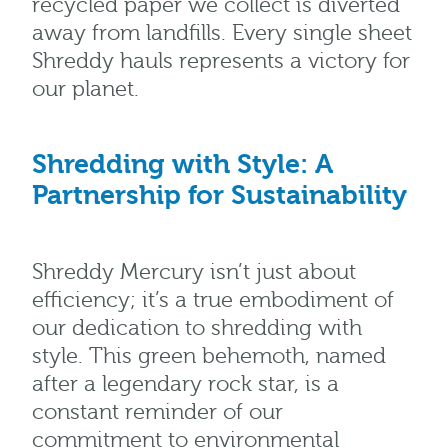
recycled paper we collect is diverted
away from landfills. Every single sheet
Shreddy hauls represents a victory for
our planet.
Shredding with Style: A
Partnership for Sustainability
Shreddy Mercury isn’t just about
efficiency; it’s a true embodiment of
our dedication to shredding with
style. This green behemoth, named
after a legendary rock star, is a
constant reminder of our
commitment to environmental