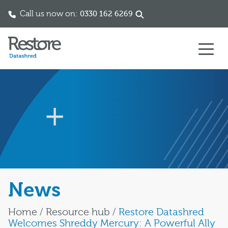
Call us now on:
0330 162 6269
Skip to content
News
Home
/
Resource hub
/
Restore Datashred
Welcomes Shreddy Mercury: A Powerful Ally