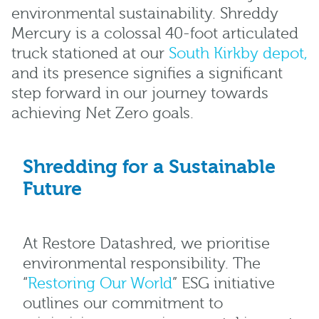
environmental sustainability. Shreddy
Mercury is a colossal 40-foot articulated
truck stationed at our
South Kirkby depot,
and its presence signifies a significant
step forward in our journey towards
achieving Net Zero goals.
Shredding for a Sustainable
Future
At Restore Datashred, we prioritise
environmental responsibility. The
“
Restoring Our World
” ESG initiative
outlines our commitment to