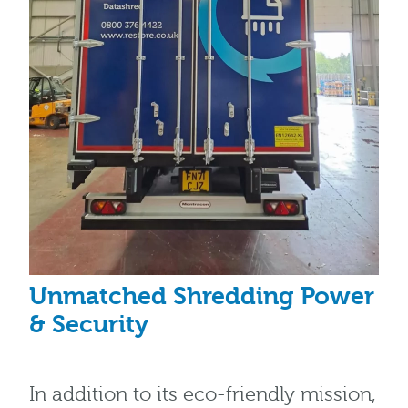
Unmatched Shredding Power
& Security
In addition to its eco-friendly mission,