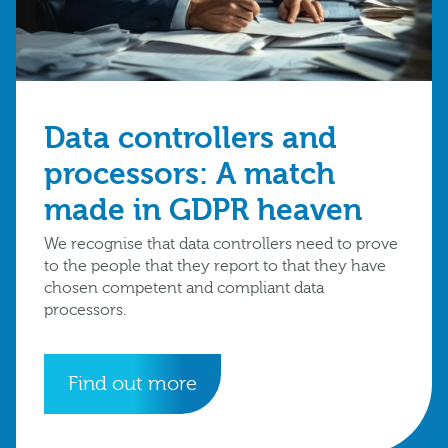
Data controllers and
processors: A match
made in GDPR heaven
We recognise that data controllers need to prove
to the people that they report to that they have
chosen competent and compliant data
processors.
Find out more