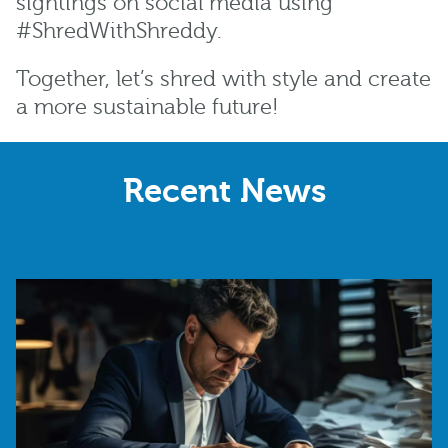
sightings on social media using
#ShredWithShreddy.
Together, let’s shred with style and create
a more sustainable future!
Recent News