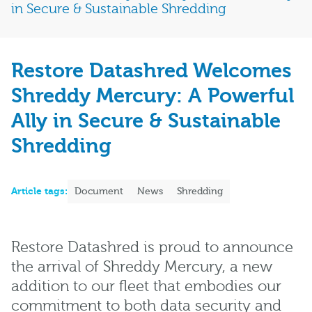
in Secure & Sustainable Shredding
Restore Datashred Welcomes
Shreddy Mercury: A Powerful
Ally in Secure & Sustainable
Shredding
Article tags:
Document
News
Shredding
Restore Datashred is proud to announce
the arrival of Shreddy Mercury, a new
addition to our fleet that embodies our
commitment to both data security and