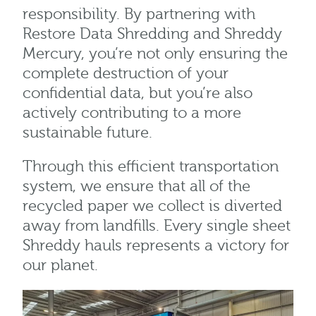
responsibility. By partnering with
Restore Data Shredding and Shreddy
Mercury, you’re not only ensuring the
complete destruction of your
confidential data, but you’re also
actively contributing to a more
sustainable future.
Through this efficient transportation
system, we ensure that all of the
recycled paper we collect is diverted
away from landfills. Every single sheet
Shreddy hauls represents a victory for
our planet.