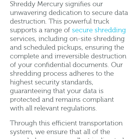
Shreddy Mercury signifies our
unwavering dedication to secure data
destruction. This powerful truck
supports a range of
secure shredding
services, including on-site shredding
and scheduled pickups, ensuring the
complete and irreversible destruction
of your confidential documents. Our
shredding process adheres to the
highest security standards,
guaranteeing that your data is
protected and remains compliant
with all relevant regulations.
Through this efficient transportation
system, we ensure that all of the