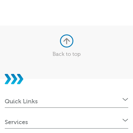
Back to top
Quick Links
Services