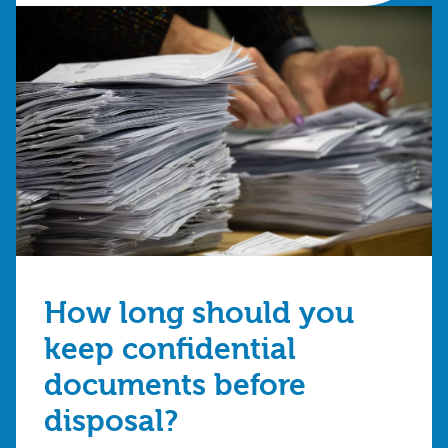
How long should you
keep confidential
documents before
disposal?