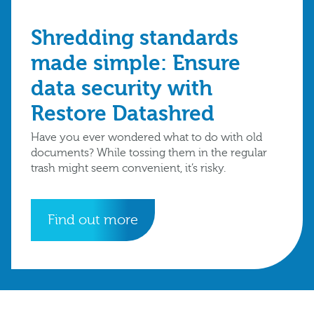
Shredding standards
made simple: Ensure
data security with
Restore Datashred
Have you ever wondered what to do with old
documents? While tossing them in the regular
trash might seem convenient, it’s risky.
Find out more