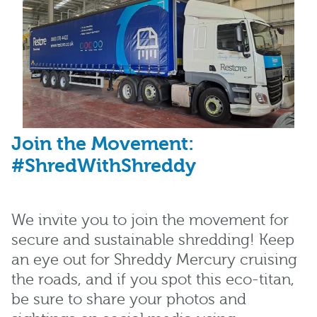
Join the Movement:
#ShredWithShreddy
We invite you to join the movement for
secure and sustainable shredding! Keep
an eye out for Shreddy Mercury cruising
the roads, and if you spot this eco-titan,
be sure to share your photos and