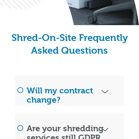
Shred-On-Site Frequently
Asked Questions
Will my contract
change?
Are your shredding
services still GDPR