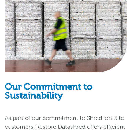
Our Commitment to
Sustainability
As part of our commitment to Shred-on-Site
customers, Restore Datashred offers efficient