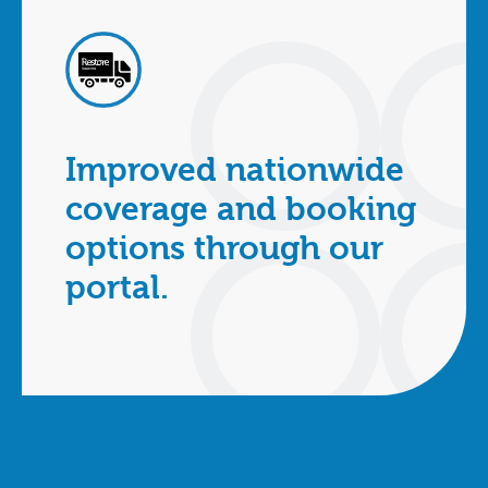
Improved nationwide
coverage and booking
options through our
portal.