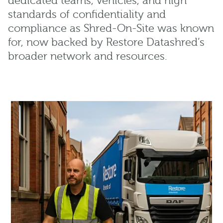
dedicated teams, vehicles, and high
standards of confidentiality and
compliance as Shred-On-Site was known
for, now backed by Restore Datashred’s
broader network and resources.