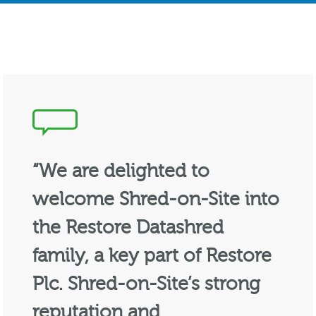
“We are delighted to
welcome Shred-on-Site into
the Restore Datashred
family, a key part of Restore
Plc. Shred-on-Site’s strong
reputation and