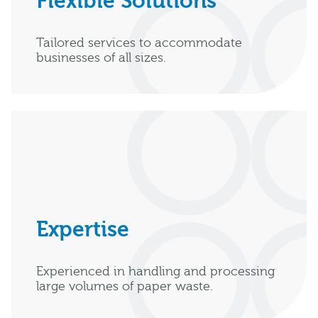
Flexible Solutions
Tailored services to accommodate
businesses of all sizes.
Expertise
Experienced in handling and processing
large volumes of paper waste.