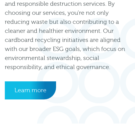
and responsible destruction services. By
choosing our services, you’re not only
reducing waste but also contributing to a
cleaner and healthier environment. Our
cardboard recycling initiatives are aligned
with our broader ESG goals, which focus on
environmental stewardship, social
responsibility, and ethical governance.
Learn more