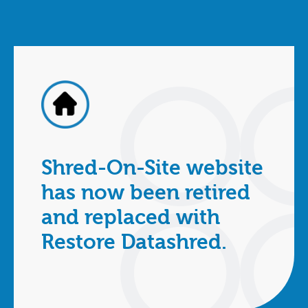
Shred-On-Site website
has now been retired
and replaced with
Restore Datashred.