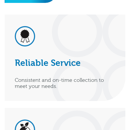
Reliable Service
Consistent and on-time collection to
meet your needs.