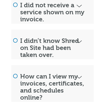
I did not receive a
service shown on my
invoice.
I didn’t know Shred
on Site had been
taken over.
How can I view my
invoices, certificates,
and schedules
online?