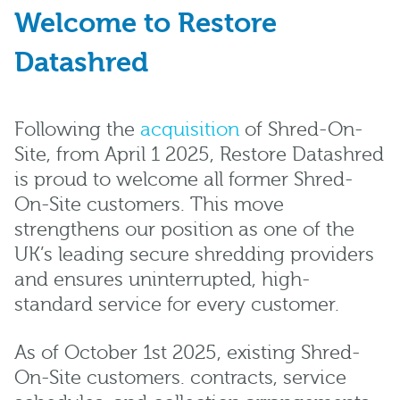
Welcome to Restore
Datashred
Following the
acquisition
of Shred-On-
Site, from April 1 2025, Restore Datashred
is proud to welcome all former Shred-
On-Site customers. This move
strengthens our position as one of the
UK’s leading secure shredding providers
and ensures uninterrupted, high-
standard service for every customer.
As of October 1st 2025, existing Shred-
On-Site customers. contracts, service