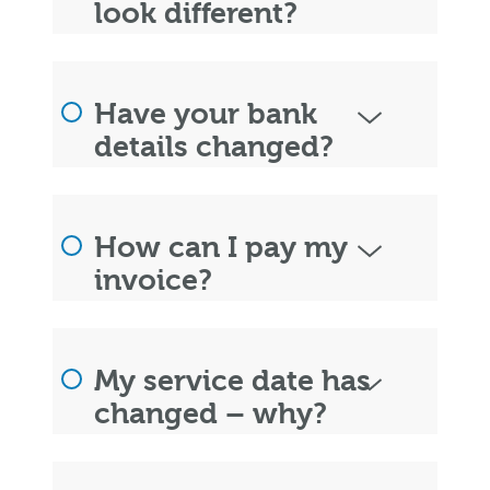
look different?
Have your bank
details changed?
How can I pay my
invoice?
My service date has
changed – why?