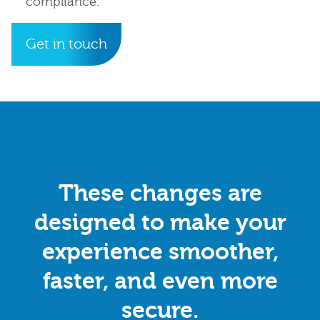
compliance.
Get in touch
These changes are
designed to make your
experience smoother,
faster, and even more
secure.