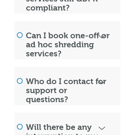
compliant?
Can I book one-off or
ad hoc shredding
services?
Who do I contact for
support or
questions?
Will there be any