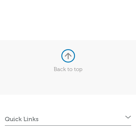
Back to top
Quick Links