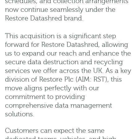
schedules, and collection arrangements
now continue seamlessly under the
Restore Datashred brand.
This acquisition is a significant step
forward for Restore Datashred, allowing
us to expand our reach and enhance the
secure data destruction and recycling
services we offer across the UK. As a key
division of Restore Plc (AIM: RST), this
move aligns perfectly with our
commitment to providing
comprehensive data management
solutions.
Customers can expect the same