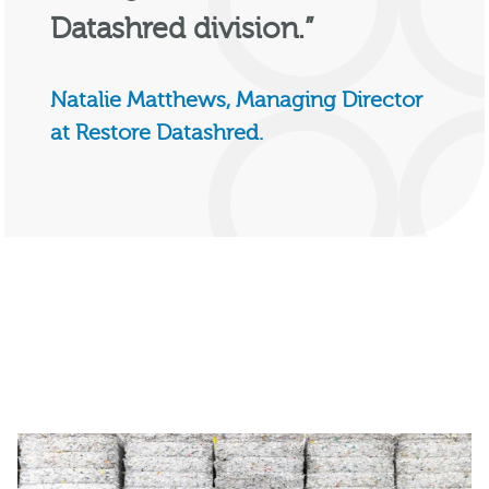
Datashred division.”
Natalie Matthews, Managing Director
at Restore Datashred.