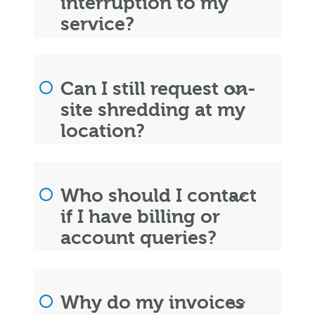
interruption to my
service?
Can I still request on-
site shredding at my
location?
Who should I contact
if I have billing or
account queries?
Why do my invoices