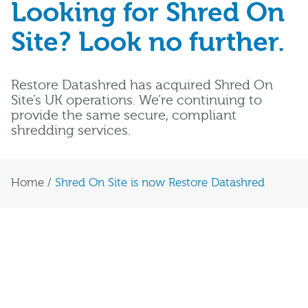
Looking for Shred On
Site? Look no further.
Restore Datashred has acquired Shred On
Site’s UK operations. We’re continuing to
provide the same secure, compliant
shredding services.
Home
/
Shred On Site is now Restore Datashred