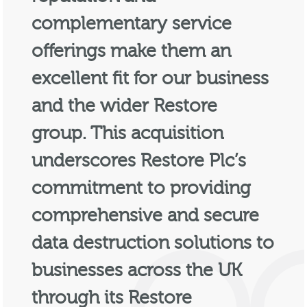
complementary service
offerings make them an
excellent fit for our business
and the wider Restore
group. This acquisition
underscores Restore Plc’s
commitment to providing
comprehensive and secure
data destruction solutions to
businesses across the UK
through its Restore