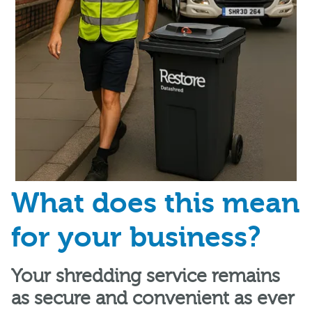
What does this mean
for your business?
Your shredding service remains
as secure and convenient as ever