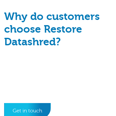
Why do customers
choose Restore
Datashred?
Get in touch