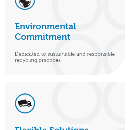
Environmental
Commitment
Dedicated to sustainable and responsible
recycling practices.