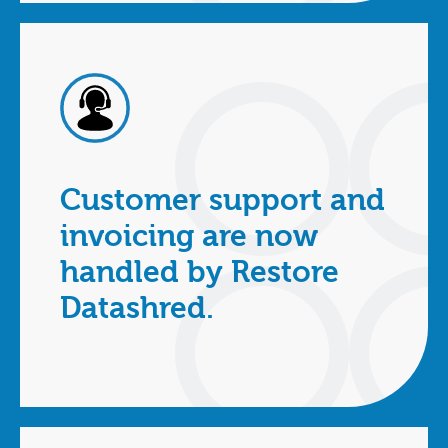
Customer support and
invoicing are now
handled by Restore
Datashred.