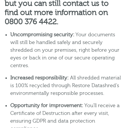
but you can still contact us to
find out more information on
0800 376 4422.
Uncompromising security:
Your documents
will still be handled safely and securely
shredded on your premises, right before your
eyes or back in one of our secure operating
centres.
Increased responsibility:
All shredded material
is 100% recycled through Restore Datashred’s
environmentally responsible processes.
Opportunity for improvement:
You’ll receive a
Certificate of Destruction after every visit,
ensuring GDPR and data protection