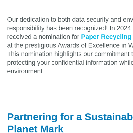
Our dedication to both data security and en
responsibility has been recognized! In 2024
received a nomination for
Paper Recycling 
at the prestigious Awards of Excellence i
This nomination highlights our commitment t
protecting your confidential information whi
environment.
Partnering for a Sustainab
Planet Mark