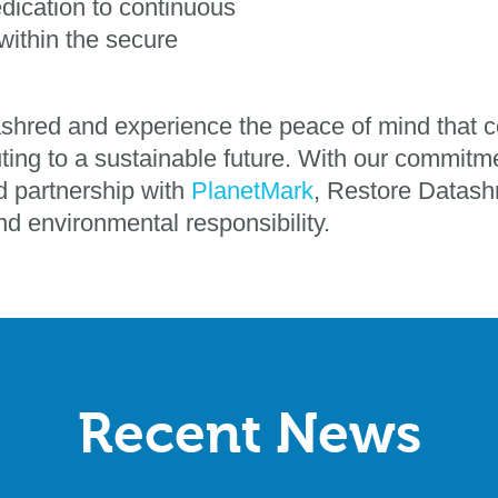
edication to continuous
ithin the secure
ashred and experience the peace of mind that c
ting to a sustainable future. With our commitme
nd partnership with
PlanetMark
, Restore Datashr
and environmental responsibility.
Recent News