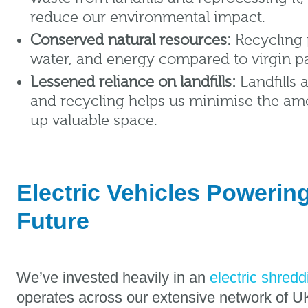
reduce our environmental impact.
Conserved natural resources:
Recycling 
water, and energy compared to virgin p
Lessened reliance on landfills:
Landfills 
and recycling helps us minimise the am
up valuable space.
Electric Vehicles Powerin
Future
We’ve invested heavily in an
electric shredd
operates across our extensive network of UK