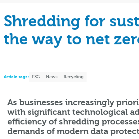
Shredding for sust
the way to net zer
Article tags:
ESG
News
Recycling
As businesses increasingly priori
with significant technological 
efficiency of shredding processes
demands of modern data protect