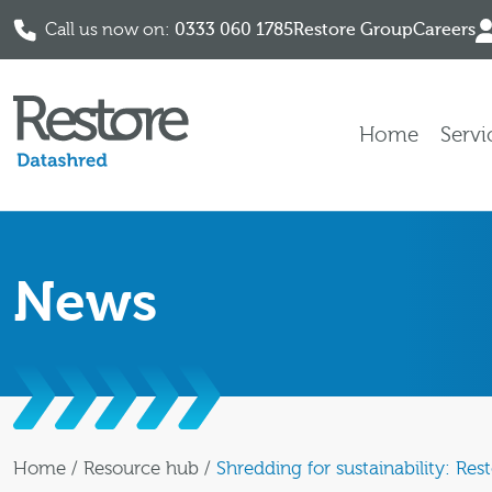
Call us now on:
0333 060 1785
Restore Group
Careers
Skip to content
Home
Servi
News
Home
/
Resource hub
/
Shredding for sustainability: Re