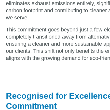
eliminates exhaust emissions entirely, signif
carbon footprint and contributing to cleaner 
we serve.
This commitment goes beyond just a few ele
completely transitioned away from alternativ
ensuring a cleaner and more sustainable app
our clients. This shift not only benefits the 
aligns with the growing demand for eco-frien
Recognised for Excellence
Commitment