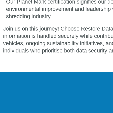
Our Planet Mark certification signifies our d
environmental improvement and leadership w
shredding industry.
Join us on this journey! Choose Restore Dat
information is handled securely while contribu
vehicles, ongoing sustainability initiatives, a
individuals who prioritise both data security 