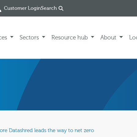
Customer Login
Search
ces
Sectors
Resource hub
About
Lo
store Datashred leads the way to net zero