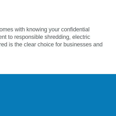
omes with knowing your confidential
nt to responsible shredding, electric
ed is the clear choice for businesses and