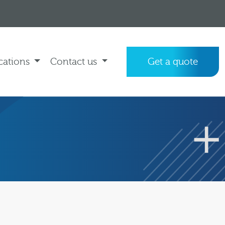
cations
Contact us
Get a quote