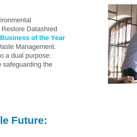
vironmental
, Restore Datashred
Business of the Year
n Waste Management.
o a dual purpose:
le safeguarding the
le Future: