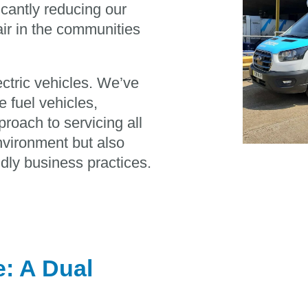
icantly reducing our
air in the communities
ctric vehicles. We’ve
e fuel vehicles,
roach to servicing all
environment but also
dly business practices.
: A Dual