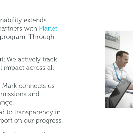
nability extends
partners with
Planet
on program. Through
t:
We actively track
 impact across all
 Mark connects us
 emissions and
ange.
 to transparency in
report on our progress.