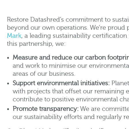
Restore Datashred’s commitment to sustai
beyond our own operations. We’re proud 
Mark
, a leading sustainability certificati
this partnership, we:
Measure and reduce our carbon footprin
and work to minimise our environmental
areas of our business.
Support environmental initiatives:
Planet
with projects that offset our remaining
contribute to positive environmental ch
Promote transparency:
We are committed
our sustainability efforts and regularly 