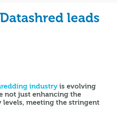
 Datashred leads
redding industry
is evolving
e not just enhancing the
y levels, meeting the stringent