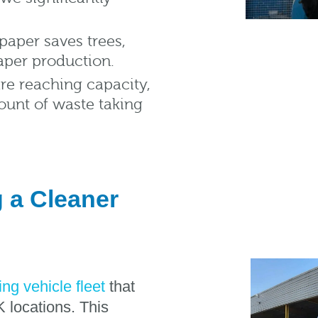
paper saves trees,
aper production.
are reaching capacity,
ount of waste taking
g a Cleaner
ing vehicle fleet
that
 locations. This