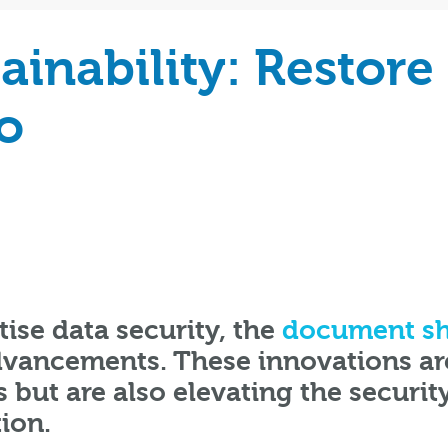
ainability: Restore
o
tise data security, the
document sh
advancements. These innovations ar
 but are also elevating the securit
ion.