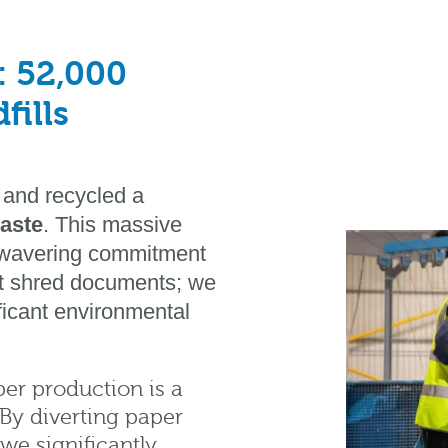
: 52,000
fills
 and recycled a
waste
. This massive
unwavering commitment
ust shred documents; we
ificant environmental
er production is a
By diverting paper
 we significantly