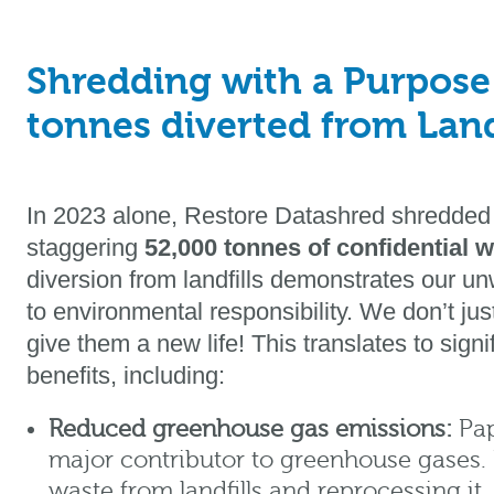
Shredding with a Purpose
tonnes diverted from Land
In 2023 alone, Restore Datashred shredded
staggering
52,000 tonnes of confidential 
diversion from landfills demonstrates our 
to environmental responsibility. We don’t j
give them a new life! This translates to sign
benefits, including:
Reduced greenhouse gas emissions:
Pap
major contributor to greenhouse gases. 
waste from landfills and reprocessing it,