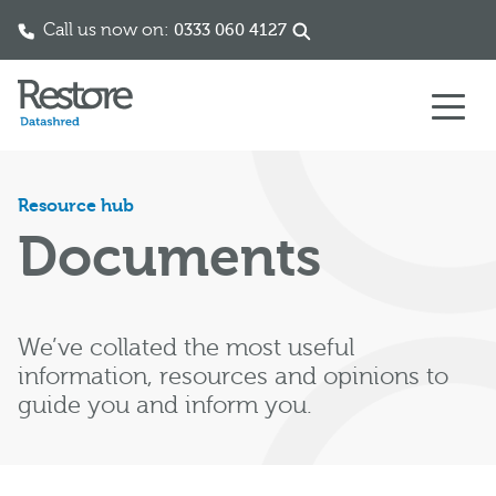
Call us now on:
0333 060 4127
Skip to content
Resource hub
Documents
We’ve collated the most useful
information, resources and opinions to
guide you and inform you.