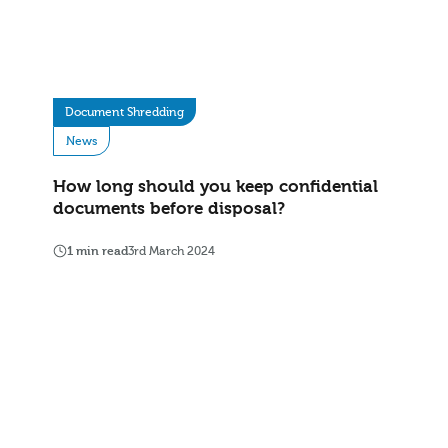
Document Shredding
News
How long should you keep confidential
documents before disposal?
1 min read
3rd March 2024