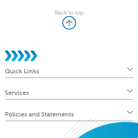
Back to top
Quick Links
Services
Policies and Statements