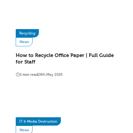
Recycling
News
How to Recycle Office Paper | Full Guide
for Staff
1 min read
28th May 2026
IT & Media Destruction
News