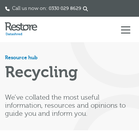
Call us now on:
0330 029 8629
Skip to content
Resource hub
Recycling
We’ve collated the most useful
information, resources and opinions to
guide you and inform you.