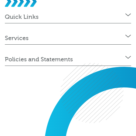
Quick Links
Services
Policies and Statements