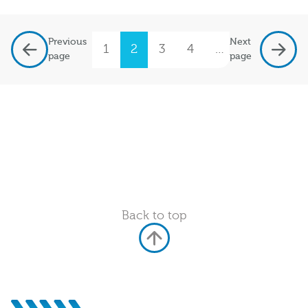
Previous
Next
1
2
3
4
…
7
page
page
Back to top