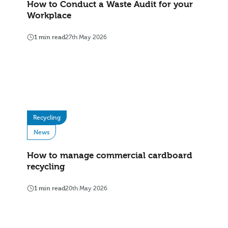
How to Conduct a Waste Audit for your
Workplace
1 min read
27th May 2026
Recycling
News
How to manage commercial cardboard
recycling
1 min read
20th May 2026