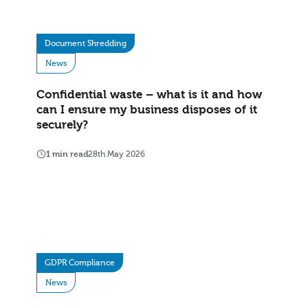
Document Shredding
News
Confidential waste – what is it and how
can I ensure my business disposes of it
securely?
1 min read
28th May 2026
GDPR Compliance
News