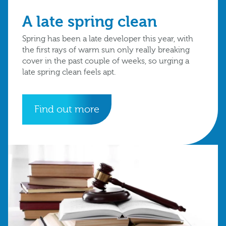
A late spring clean
Spring has been a late developer this year, with
the first rays of warm sun only really breaking
cover in the past couple of weeks, so urging a
late spring clean feels apt.
Find out more