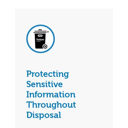
Protecting
Sensitive
Information
Throughout
Disposal