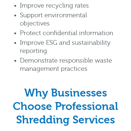
Improve recycling rates
Support environmental
objectives
Protect confidential information
Improve ESG and sustainability
reporting
Demonstrate responsible waste
management practices
Why Businesses
Choose Professional
Shredding Services