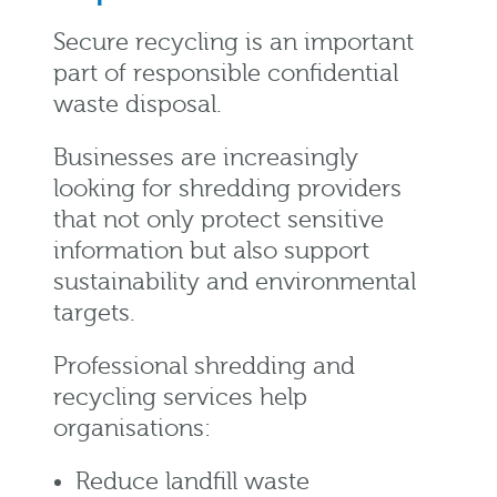
Secure recycling is an important
part of responsible confidential
waste disposal.
Businesses are increasingly
looking for shredding providers
that not only protect sensitive
information but also support
sustainability and environmental
targets.
Professional shredding and
recycling services help
organisations:
Reduce landfill waste