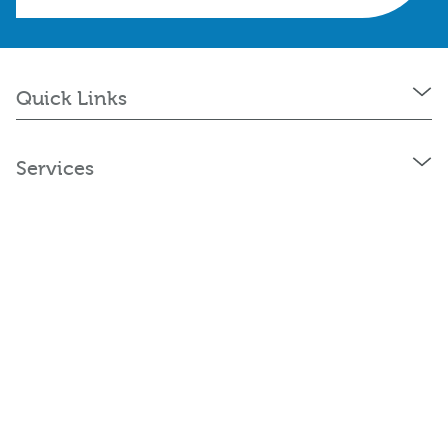
Quick Links
Services
Policies and Statements