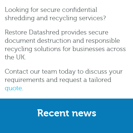
Looking for secure confidential
shredding and recycling services?
Restore Datashred provides secure
document destruction and responsible
recycling solutions for businesses across
the UK.
Contact our team today to discuss your
requirements and request a tailored
quote
.
Recent news