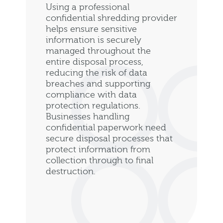
Using a professional
confidential shredding provider
helps ensure sensitive
information is securely
managed throughout the
entire disposal process,
reducing the risk of data
breaches and supporting
compliance with data
protection regulations.
Businesses handling
confidential paperwork need
secure disposal processes that
protect information from
collection through to final
destruction.