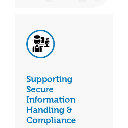
Supporting
Secure
Information
Handling &
Compliance