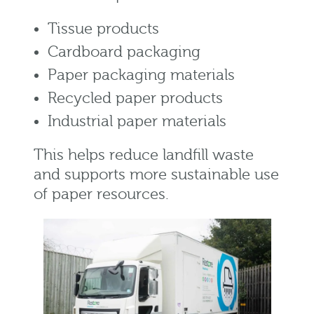
Tissue products
Cardboard packaging
Paper packaging materials
Recycled paper products
Industrial paper materials
This helps reduce landfill waste
and supports more sustainable use
of paper resources.