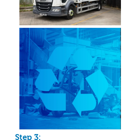
Step 3: