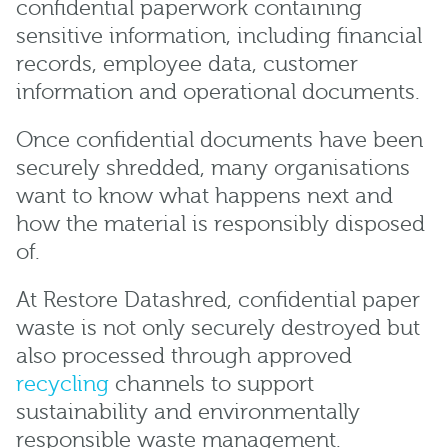
confidential paperwork containing
sensitive information, including financial
records, employee data, customer
information and operational documents.
Once confidential documents have been
securely shredded, many organisations
want to know what happens next and
how the material is responsibly disposed
of.
At Restore Datashred, confidential paper
waste is not only securely destroyed but
also processed through approved
recycling
channels to support
sustainability and environmentally
responsible waste management.