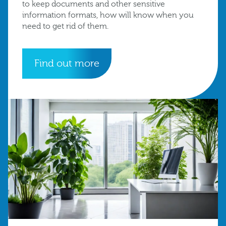
to keep documents and other sensitive
information formats, how will know when you
need to get rid of them.
Find out more