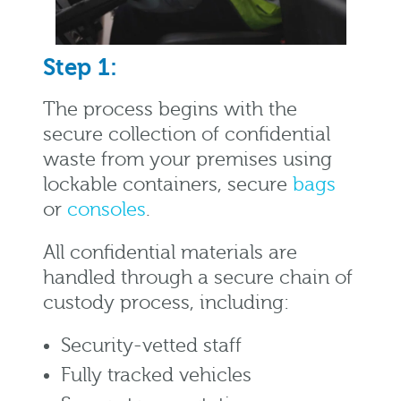
Step 1:
The process begins with the
secure collection of confidential
waste from your premises using
lockable containers, secure
bags
or
consoles
.
All confidential materials are
handled through a secure chain of
custody process, including:
Security-vetted staff
Fully tracked vehicles