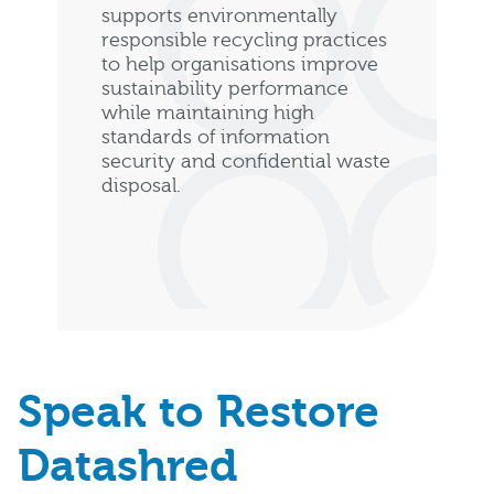
supports environmentally
responsible recycling practices
to help organisations improve
sustainability performance
while maintaining high
standards of information
security and confidential waste
disposal.
Speak to Restore
Datashred