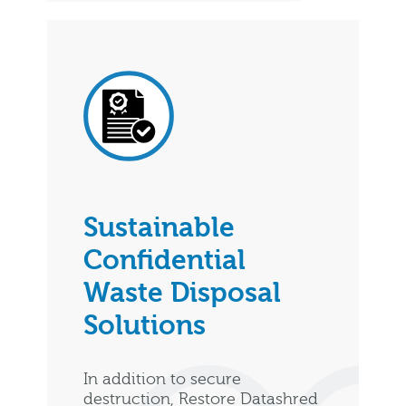
Sustainable
Confidential
Waste Disposal
Solutions
In addition to secure
destruction, Restore Datashred