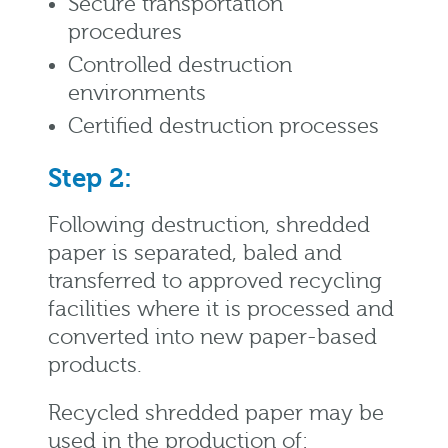
Secure transportation
procedures
Controlled destruction
environments
Certified destruction processes
Step 2:
Following destruction, shredded
paper is separated, baled and
transferred to approved recycling
facilities where it is processed and
converted into new paper-based
products.
Recycled shredded paper may be
used in the production of: