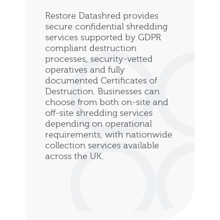
Restore Datashred provides
secure confidential shredding
services supported by GDPR
compliant destruction
processes, security-vetted
operatives and fully
documented Certificates of
Destruction. Businesses can
choose from both on-site and
off-site shredding services
depending on operational
requirements, with nationwide
collection services available
across the UK.