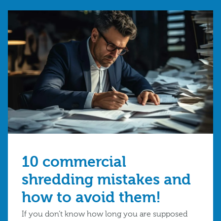
10 commercial
shredding mistakes and
how to avoid them!
If you don’t know how long you are supposed