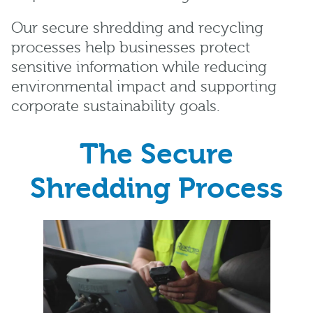
Our secure shredding and recycling
processes help businesses protect
sensitive information while reducing
environmental impact and supporting
corporate sustainability goals.
The Secure
Shredding Process