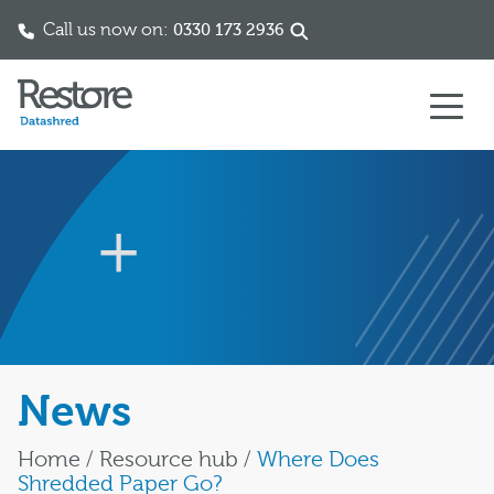
Call us now on:
0330 173 2936
Skip to content
News
Home
/
Resource hub
/
Where Does
Shredded Paper Go?