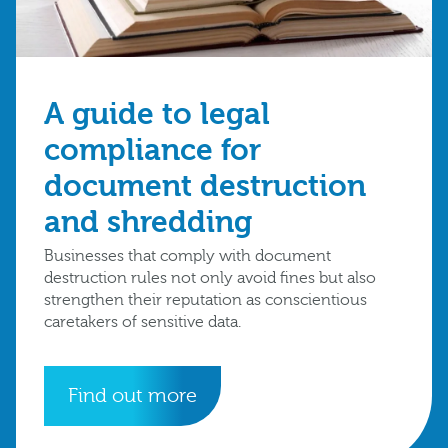
A guide to legal
compliance for
document destruction
and shredding
Businesses that comply with document
destruction rules not only avoid fines but also
strengthen their reputation as conscientious
caretakers of sensitive data.
Find out more