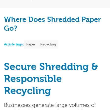
Where Does Shredded Paper
Go?
Article tags:
Paper
Recycling
Secure Shredding &
Responsible
Recycling
Businesses generate large volumes of