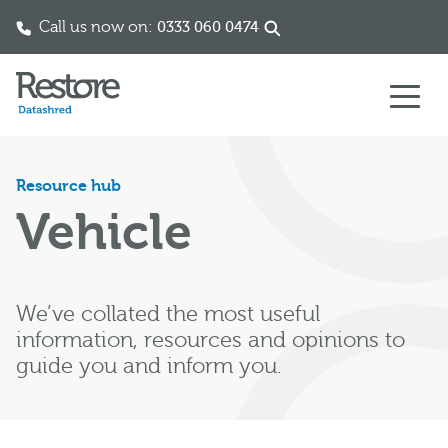
Call us now on:
0333 060 0474
Skip to content
Resource hub
Vehicle
We’ve collated the most useful
information, resources and opinions to
guide you and inform you.