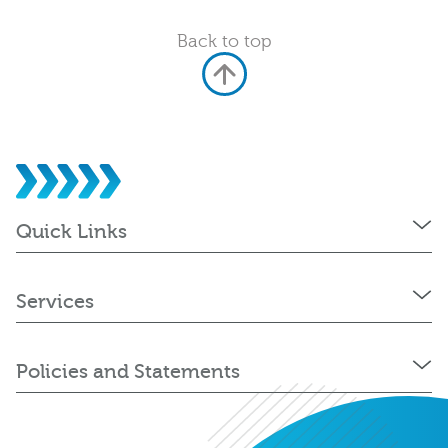
Back to top
Quick Links
Services
Policies and Statements