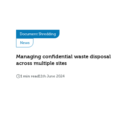
Document Shredding
News
Managing confidential waste disposal
across multiple sites
1 min read
11th June 2024