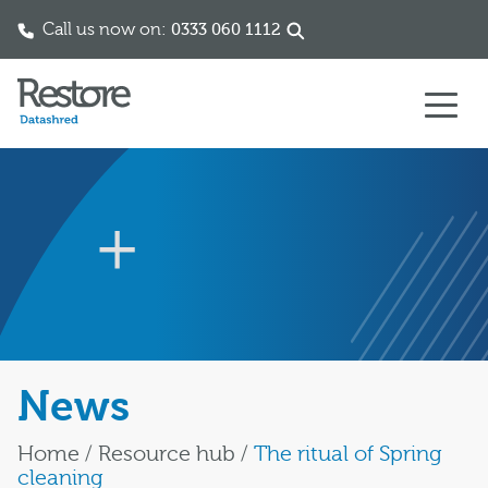
Call us now on:
0333 060 1112
Skip to content
News
Home
/
Resource hub
/
The ritual of Spring
cleaning