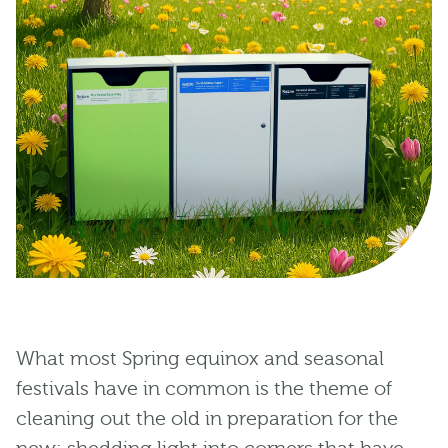
What most Spring equinox and seasonal
festivals have in common is the theme of
cleaning out the old in preparation for the