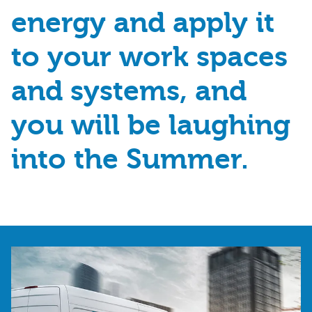
energy and apply it
to your work spaces
and systems, and
you will be laughing
into the Summer.