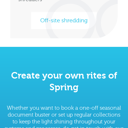
Off-site shredding
Create your own rites of
Spring
Whether you want to book a one-off seasonal
document buster or set up regular collections
to keep the light shining throughout your