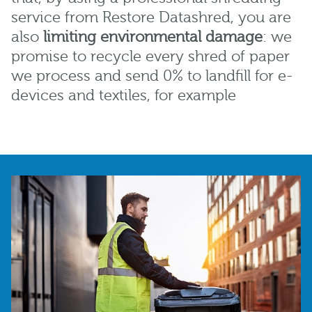
service from Restore Datashred, you are
also
limiting
environmental damage
: we
promise to recycle every shred of paper
we process and send 0% to landfill for e-
devices and textiles, for example