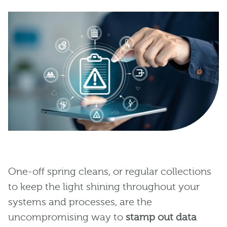
One-off spring cleans, or regular collections
to keep the light shining throughout your
systems and processes, are the
uncompromising way to
stamp out data