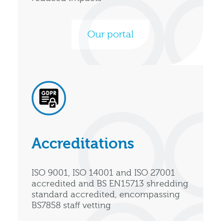
Our portal
Accreditations
ISO 9001, ISO 14001 and ISO 27001
accredited and BS EN15713 shredding
standard accredited, encompassing
BS7858 staff vetting