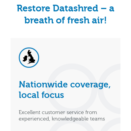
Restore Datashred – a
breath of fresh air!
Nationwide coverage,
local focus
Excellent customer service from
experienced, knowledgeable teams