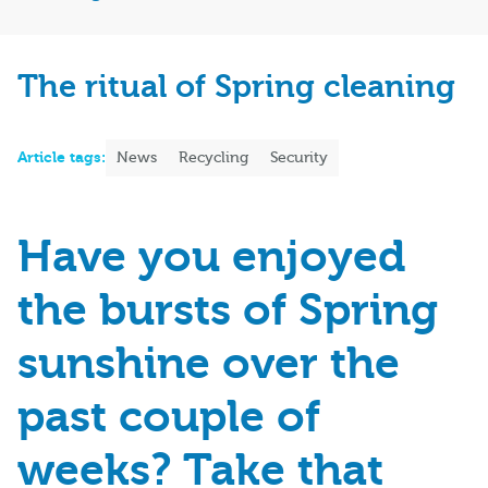
The ritual of Spring cleaning
Article tags:
News
Recycling
Security
Have you enjoyed
the bursts of Spring
sunshine over the
past couple of
weeks? Take that