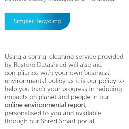
Simpler Recycling
Using a spring-cleaning service provided
by Restore Datashred will also aid
compliance with your own business’
environmental policy as it is our policy to
help you track your progress in reducing
impacts on planet and people in our
online environmental report
,
personalised to you and available
through our Shred Smart portal.