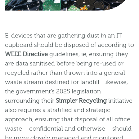
E-devices that are gathering dust in an IT
cupboard should be disposed of according to
WEEE Directive
guidelines, ie, ensuring they
are data sanitised before being re-used or
recycled rather than thrown into a general
waste stream destined for landfill. Likewise,
the government’s 2025 legislation
surrounding their
Simpler Recycling
initiative
also requires a stratified and strategic
approach, ensuring that disposal of all office
waste – confidential and otherwise – should
be more closely managed and monitored.