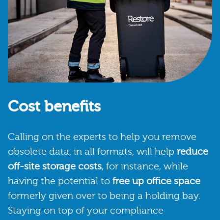
Cost benefits
Calling on the experts to help you remove
obsolete data, in all formats, will help
reduce
off-site storage costs
, for instance, while
having the potential to
free up office space
formerly given over to being a holding bay.
Staying on top of your compliance