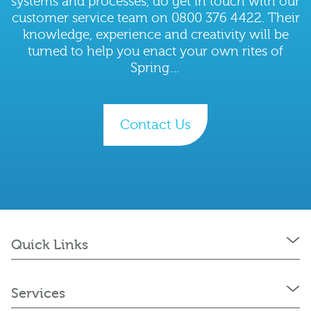
systems and processes, do get in touch with our
customer service team on 0800 376 4422. Their
knowledge, experience and creativity will be
turned to help you enact your own rites of
Spring…
Contact Us
Quick Links
Services