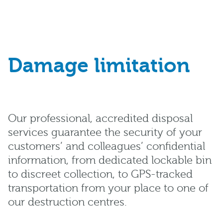
Damage limitation
Our professional, accredited disposal
services guarantee the security of your
customers’ and colleagues’ confidential
information, from dedicated lockable bin
to discreet collection, to GPS-tracked
transportation from your place to one of
our destruction centres.