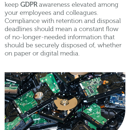
keep
GDPR
awareness elevated among
your employees and colleagues.
Compliance with retention and disposal
deadlines should mean a constant flow
of no-longer-needed information that
should be securely disposed of, whether
on paper or digital media.