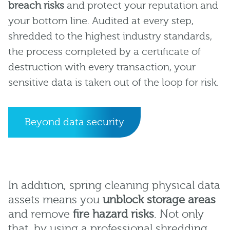
breach risks
and protect your reputation and
your bottom line. Audited at every step,
shredded to the highest industry standards,
the process completed by a certificate of
destruction with every transaction, your
sensitive data is taken out of the loop for risk.
Beyond data security
In addition, spring cleaning physical data
assets means you
unblock storage areas
and remove
fire hazard risks
. Not only
that, by using a professional shredding