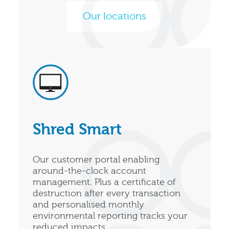
Our locations
Shred Smart
Our customer portal enabling
around-the-clock account
management. Plus a certificate of
destruction after every transaction
and personalised monthly
environmental reporting tracks your
reduced impacts