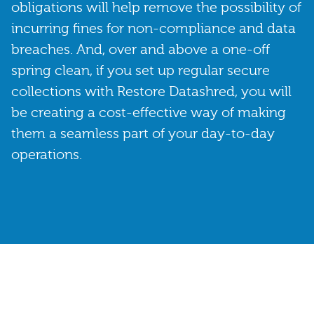
obligations will help remove the possibility of
incurring fines for non-compliance and data
breaches. And, over and above a one-off
spring clean, if you set up regular secure
collections with Restore Datashred, you will
be creating a cost-effective way of making
them a seamless part of your day-to-day
operations.