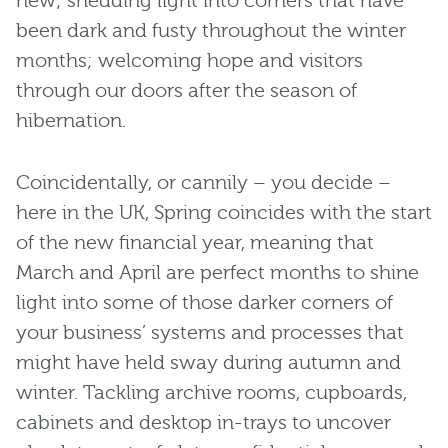
new; shedding light into corners that have
been dark and fusty throughout the winter
months; welcoming hope and visitors
through our doors after the season of
hibernation.
Coincidentally, or cannily – you decide –
here in the UK, Spring coincides with the start
of the new financial year, meaning that
March and April are perfect months to shine
light into some of those darker corners of
your business’ systems and processes that
might have held sway during autumn and
winter. Tackling archive rooms, cupboards,
cabinets and desktop in-trays to uncover