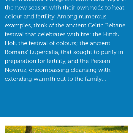
the new season with their own nods to heat,
colour and fertility. Among numerous
examples, think of the ancient Celtic Beltane
festival that celebrates with fire; the Hindu
Holi, the festival of colours; the ancient
Romans’ Lupercalia, that sought to purify in
preparation for fertility, and the Persian
Nowruz, encompassing cleansing with
extending warmth out to the family…