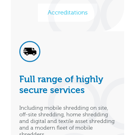
Accreditations
Full range of highly
secure services
Including mobile shredding on site,
off-site shredding, home shredding
and digital and textile asset shredding
and a modern fleet of mobile
shredders