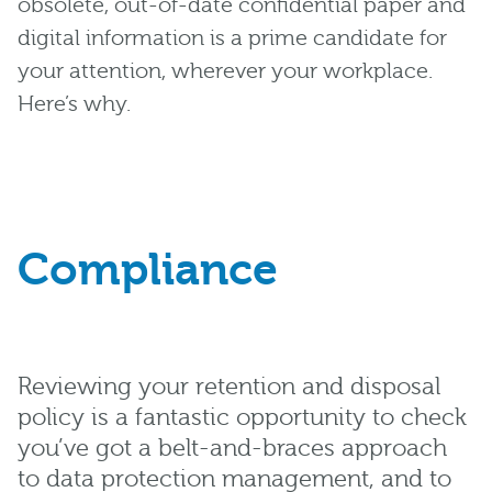
obsolete, out-of-date confidential paper and
digital information is a prime candidate for
your attention, wherever your workplace.
Here’s why.
Compliance
Reviewing your retention and disposal
policy is a fantastic opportunity to check
you’ve got a belt-and-braces approach
to data protection management, and to