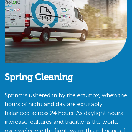
Spring Cleaning
Spring is ushered in by the equinox, when the
hours of night and day are equitably
balanced across 24 hours. As daylight hours
increase, cultures and traditions the world
over welcome the light, warmth and hope of