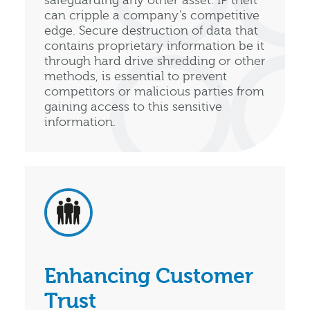
safeguarding any other asset. IP theft
can cripple a company’s competitive
edge. Secure destruction of data that
contains proprietary information be it
through hard drive shredding or other
methods, is essential to prevent
competitors or malicious parties from
gaining access to this sensitive
information.
Enhancing Customer
Trust