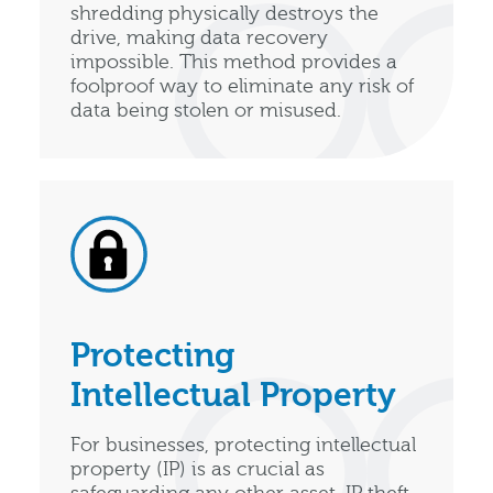
shredding physically destroys the
drive, making data recovery
impossible. This method provides a
foolproof way to eliminate any risk of
data being stolen or misused.
Protecting
Intellectual Property
For businesses, protecting intellectual
property (IP) is as crucial as