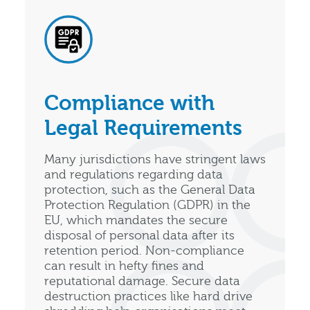
Compliance with
Legal Requirements
Many jurisdictions have stringent laws
and regulations regarding data
protection, such as the General Data
Protection Regulation (GDPR) in the
EU, which mandates the secure
disposal of personal data after its
retention period. Non-compliance
can result in hefty fines and
reputational damage. Secure data
destruction practices like hard drive