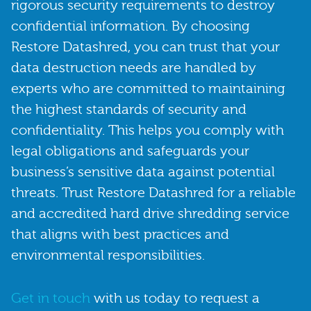
rigorous security requirements to destroy
confidential information. By choosing
Restore Datashred, you can trust that your
data destruction needs are handled by
experts who are committed to maintaining
the highest standards of security and
confidentiality. This helps you comply with
legal obligations and safeguards your
business’s sensitive data against potential
threats. Trust Restore Datashred for a reliable
and accredited hard drive shredding service
that aligns with best practices and
environmental responsibilities.
Get in touch
with us today to request a