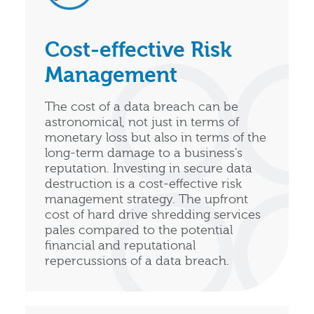
Cost-effective Risk
Management
The cost of a data breach can be
astronomical, not just in terms of
monetary loss but also in terms of the
long-term damage to a business's
reputation. Investing in secure data
destruction is a cost-effective risk
management strategy. The upfront
cost of hard drive shredding services
pales compared to the potential
financial and reputational
repercussions of a data breach.