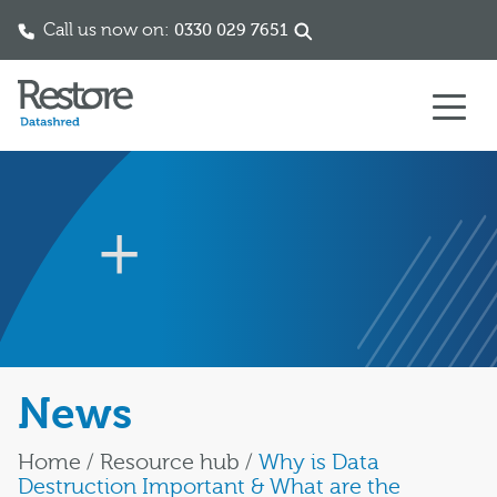
Call us now on:
0330 029 7651
Skip to content
News
Home
/
Resource hub
/
Why is Data
Destruction Important & What are the