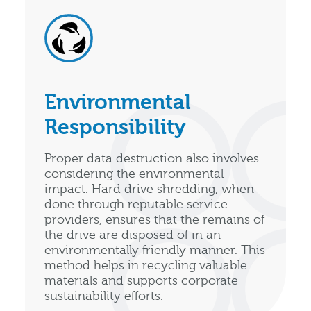
Environmental
Responsibility
Proper data destruction also involves
considering the environmental
impact. Hard drive shredding, when
done through reputable service
providers, ensures that the remains of
the drive are disposed of in an
environmentally friendly manner. This
method helps in recycling valuable
materials and supports corporate
sustainability efforts.