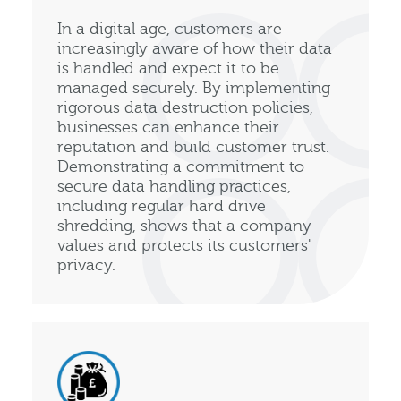
In a digital age, customers are
increasingly aware of how their data
is handled and expect it to be
managed securely. By implementing
rigorous data destruction policies,
businesses can enhance their
reputation and build customer trust.
Demonstrating a commitment to
secure data handling practices,
including regular hard drive
shredding, shows that a company
values and protects its customers'
privacy.