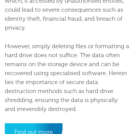
which, if accessed by unauthorised entities,
could lead to severe consequences such as
identity theft, financial fraud, and breach of
privacy.
However, simply deleting files or formatting a
hard drive does not suffice. The data often
remains on the storage device and can be
recovered using specialised software. Herein
lies the importance of secure data
destruction methods such as hard drive
shredding, ensuring the data is physically
and irreversibly destroyed.
Find out more