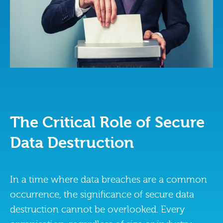
The Critical Role of Secure
Data Destruction
In a time where data breaches are a common
occurrence, the significance of secure data
destruction cannot be overlooked. Every