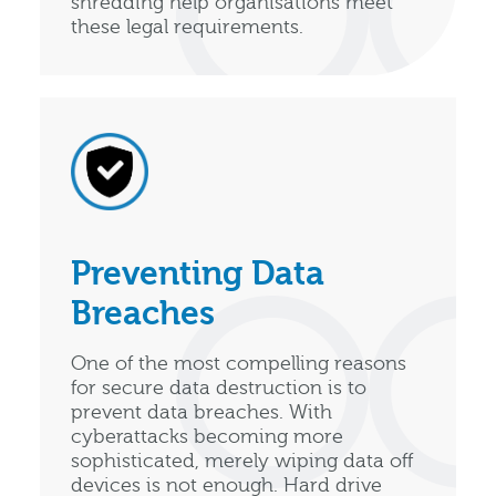
shredding help organisations meet
these legal requirements.
Preventing Data
Breaches
One of the most compelling reasons
for secure data destruction is to
prevent data breaches. With
cyberattacks becoming more
sophisticated, merely wiping data off
devices is not enough. Hard drive