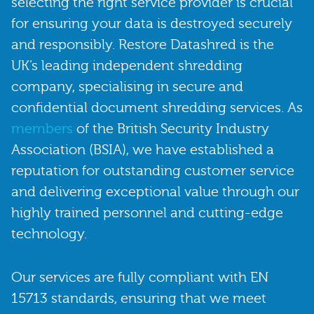
selecting the right service provider is crucial
for ensuring your data is destroyed securely
and responsibly. Restore Datashred is the
UK’s leading independent shredding
company, specialising in secure and
confidential document shredding services. As
members
of the British Security Industry
Association (BSIA), we have established a
reputation for outstanding customer service
and delivering exceptional value through our
highly trained personnel and cutting-edge
technology.
Our services are fully compliant with EN
15713 standards, ensuring that we meet