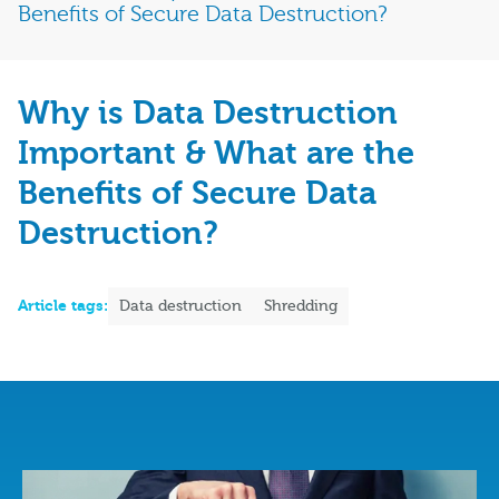
Benefits of Secure Data Destruction?
Why is Data Destruction
Important & What are the
Benefits of Secure Data
Destruction?
Article tags:
Data destruction
Shredding