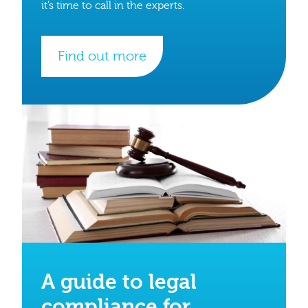
it’s time to call in the experts.
Find out more
A guide to legal
compliance for