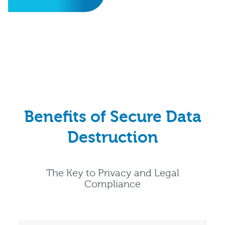
Benefits of Secure Data
Destruction
The Key to Privacy and Legal
Compliance