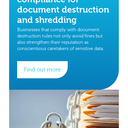
document destruction
and shredding
Businesses that comply with document
destruction rules not only avoid fines but
also strengthen their reputation as
conscientious caretakers of sensitive data.
Find out more