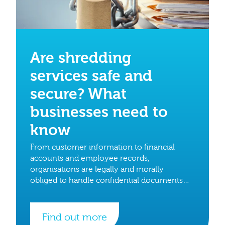
Are shredding
services safe and
secure? What
businesses need to
know
From customer information to financial
accounts and employee records,
organisations are legally and morally
obliged to handle confidential documents
with care.
Find out more