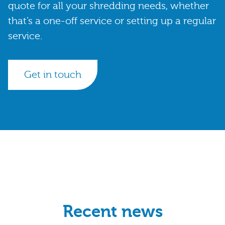
quote for all your shredding needs, whether
that’s a one-off service or setting up a regular
service.
Get in touch
Recent news