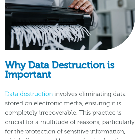
Why Data Destruction is
Important
Data destruction
involves eliminating data
stored on electronic media, ensuring it is
completely irrecoverable. This practice is
crucial for a multitude of reasons, particularly
for the protection of sensitive information,