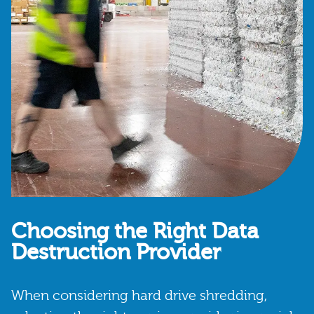
Choosing the Right Data
Destruction Provider
When considering hard drive shredding,