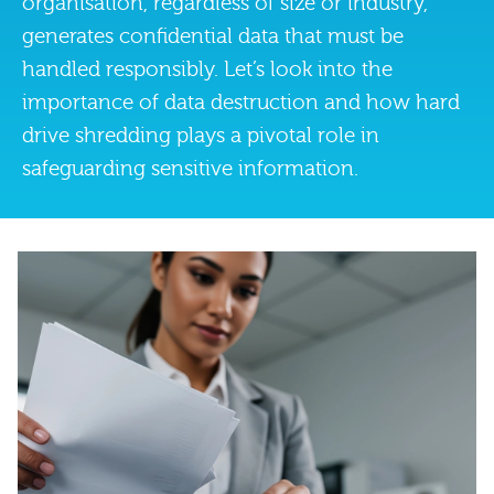
organisation, regardless of size or industry,
generates confidential data that must be
handled responsibly. Let’s look into the
importance of data destruction and how hard
drive shredding plays a pivotal role in
safeguarding sensitive information.