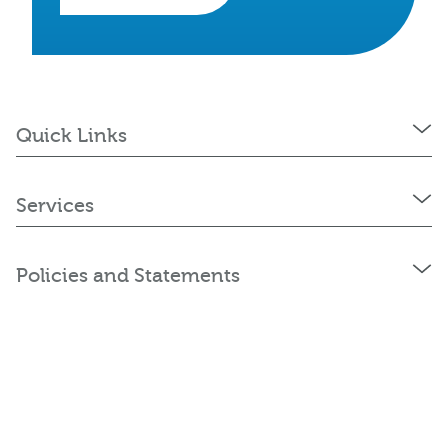
Quick Links
Services
Policies and Statements