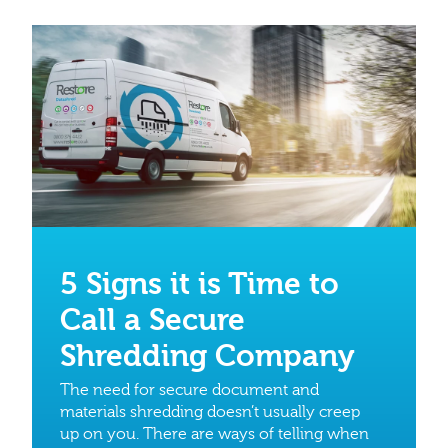
5 Signs it is Time to
Call a Secure
Shredding Company
The need for secure document and
materials shredding doesn’t usually creep
up on you. There are ways of telling when