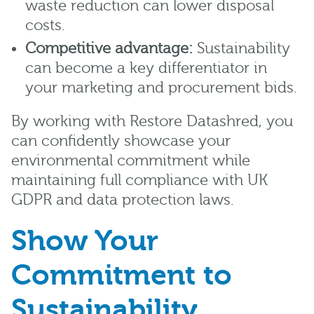
waste reduction can lower disposal
costs.
Competitive advantage:
Sustainability
can become a key differentiator in
your marketing and procurement bids.
By working with Restore Datashred, you
can confidently showcase your
environmental commitment while
maintaining full compliance with UK
GDPR and data protection laws.
Show Your
Commitment to
Sustainability