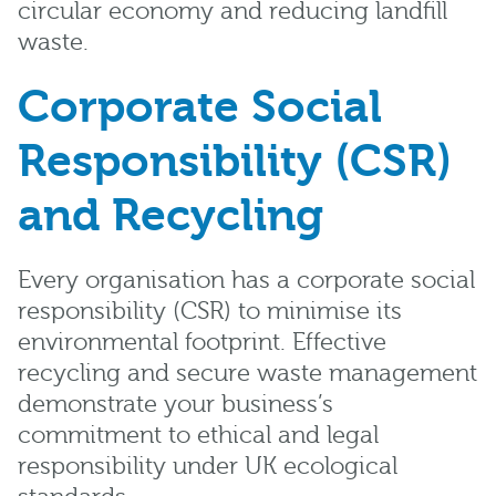
circular economy and reducing landfill
waste.
Corporate Social
Responsibility (CSR)
and Recycling
Every organisation has a corporate social
responsibility (CSR) to minimise its
environmental footprint. Effective
recycling and secure waste management
demonstrate your business’s
commitment to ethical and legal
responsibility under UK ecological