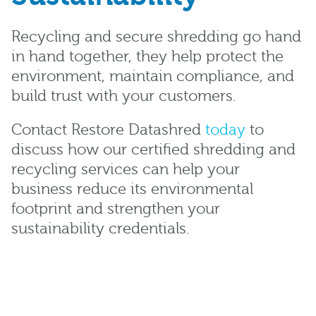
Recycling and secure shredding go hand
in hand together, they help protect the
environment, maintain compliance, and
build trust with your customers.
Contact Restore Datashred
today
to
discuss how our certified shredding and
recycling services can help your
business reduce its environmental
footprint and strengthen your
sustainability credentials.