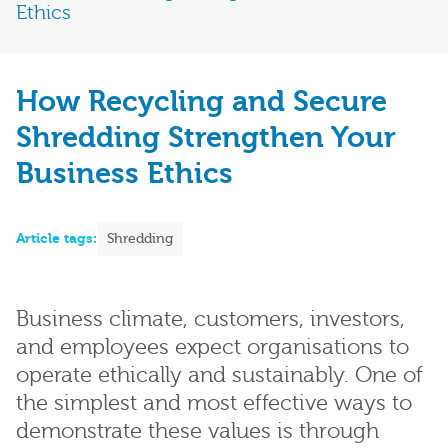
Ethics
How Recycling and Secure
Shredding Strengthen Your
Business Ethics
Article tags:
Shredding
Business climate, customers, investors,
and employees expect organisations to
operate ethically and sustainably. One of
the simplest and most effective ways to
demonstrate these values is through