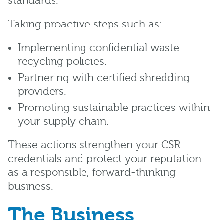
standards.
Taking proactive steps such as:
Implementing confidential waste
recycling policies.
Partnering with certified shredding
providers.
Promoting sustainable practices within
your supply chain.
These actions strengthen your CSR
credentials and protect your reputation
as a responsible, forward-thinking
business.
The Business