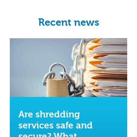
Recent news
Are shredding
services safe and
secure? What