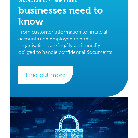
businesses need to
know
From customer information to financial
accounts and employee records,
organisations are legally and morally
obliged to handle confidential documents
with care.
Find out more