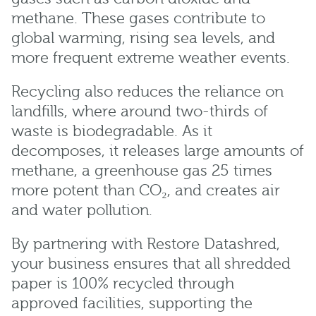
methane. These gases contribute to
global warming, rising sea levels, and
more frequent extreme weather events.
Recycling also reduces the reliance on
landfills, where around two-thirds of
waste is biodegradable. As it
decomposes, it releases large amounts of
methane, a greenhouse gas 25 times
more potent than CO₂, and creates air
and water pollution.
By partnering with Restore Datashred,
your business ensures that all shredded
paper is 100% recycled through
approved facilities, supporting the