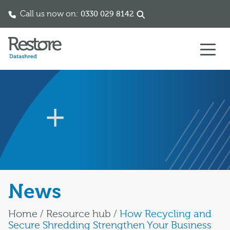
Call us now on:
0330 029 8142
Skip to content
News
Home
/
Resource hub
/
How Recycling and
Secure Shredding Strengthen Your Business