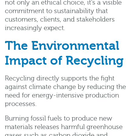
not only an ethical choice, it’s a visible
commitment to sustainability that
customers, clients, and stakeholders
increasingly expect.
The Environmental
Impact of Recycling
Recycling directly supports the fight
against climate change by reducing the
need for energy-intensive production
processes.
Burning fossil fuels to produce new
materials releases harmful greenhouse
gases such as carbon dioxide and