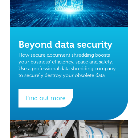
Beyond data security
How secure document shredding boosts
your business’ efficiency, space and safety.
Use a professional data shredding company
to securely destroy your obsolete data.
Find out more