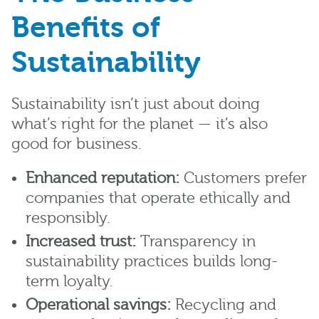
Benefits of
Sustainability
Sustainability isn’t just about doing
what’s right for the planet — it’s also
good for business.
Enhanced reputation:
Customers prefer
companies that operate ethically and
responsibly.
Increased trust:
Transparency in
sustainability practices builds long-
term loyalty.
Operational savings:
Recycling and