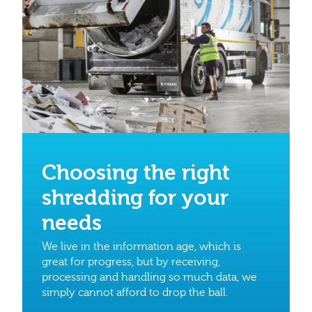
Choosing the right
shredding for your
needs
We live in the information age, which is
great for progress, but by receiving,
processing and handling so much data, we
simply cannot afford to drop the ball.