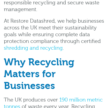
responsible recycling and secure waste
management.
At Restore Datashred, we help businesses
across the UK meet their sustainability
goals while ensuring complete data
protection compliance through certified
shredding and recycling
.
Why Recycling
Matters for
Businesses
The UK produces over
190 million metric
tonnes
of waste every year. Recycling