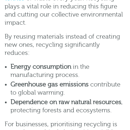
plays a vital role in reducing this figure
and cutting our collective environmental
impact.
By reusing materials instead of creating
new ones, recycling significantly
reduces:
Energy consumption
in the
manufacturing process.
Greenhouse gas emissions
contribute
to global warming.
Dependence on raw natural resources
,
protecting forests and ecosystems.
For businesses, prioritising recycling is