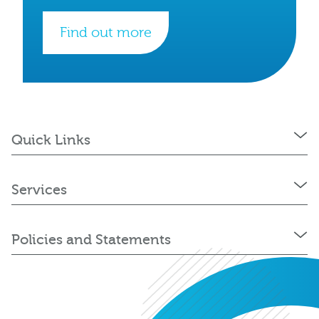
Find out more
Quick Links
Services
Policies and Statements