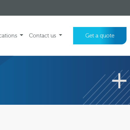
cations
Contact us
Get a quote