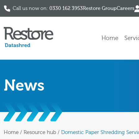
Call us now on:
0330 162 3953
Restore Group
Careers
Skip to content
Home
Servi
News
Home
/
Resource hub
/
Domestic Paper Shredding Servi