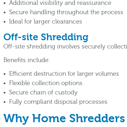
Additional visibility and reassurance
Secure handling throughout the process
Ideal for larger clearances
Off-site Shredding
Off-site shredding involves securely collect
Benefits include:
Efficient destruction for larger volumes
Flexible collection options
Secure chain of custody
Fully compliant disposal processes
Why Home Shredders 