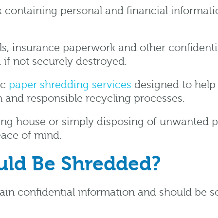
containing personal and financial informatio
ills, insurance paperwork and other confident
d if not securely destroyed.
ic
paper shredding services
designed to help i
 and responsible recycling processes.
ving house or simply disposing of unwanted 
eace of mind.
ld Be Shredded?
 confidential information and should be sec