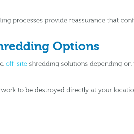
dling processes provide reassurance that co
Shredding Options
nd
off-site
shredding solutions depending on 
work to be destroyed directly at your locati