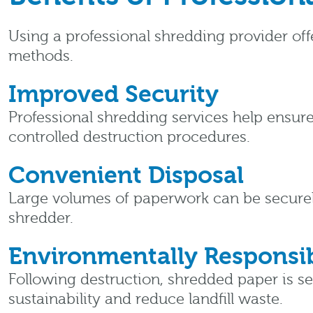
Using a professional shredding provider of
methods.
Improved Security
Professional shredding services help ensure
controlled destruction procedures.
Convenient Disposal
Large volumes of paperwork can be securel
shredder.
Environmentally Responsib
Following destruction, shredded paper is s
sustainability and reduce landfill waste.