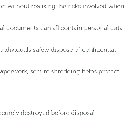
n without realising the risks involved when
ial documents can all contain personal data
ndividuals safely dispose of confidential
paperwork, secure shredding helps protect
urely destroyed before disposal.