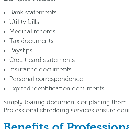
Bank statements
Utility bills
Medical records
Tax documents
Payslips
Credit card statements
Insurance documents
Personal correspondence
Expired identification documents
Simply tearing documents or placing them
Professional shredding services ensure con
Benefits of Professio