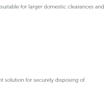
suitable for larger domestic clearances and
 solution for securely disposing of