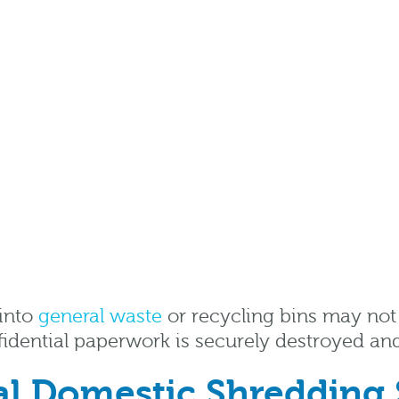
 into
general waste
or recycling bins may not f
fidential paperwork is securely destroyed an
nal Domestic Shredding 