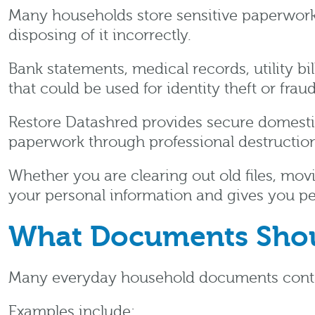
Many households store sensitive paperwork 
disposing of it incorrectly.
Bank statements, medical records, utility b
that could be used for identity theft or frau
Restore Datashred provides secure domest
paperwork through professional destruction
Whether you are clearing out old files, mo
your personal information and gives you p
What Documents Shou
Many everyday household documents contain
Examples include: