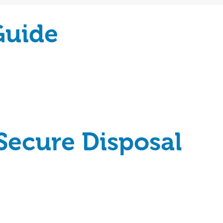
Guide
Secure Disposal