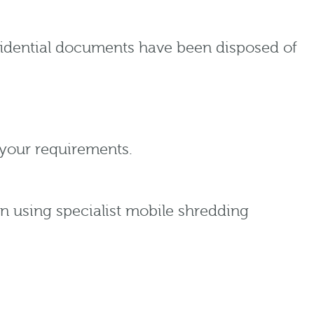
nfidential documents have been disposed of
your requirements.
on using specialist mobile shredding