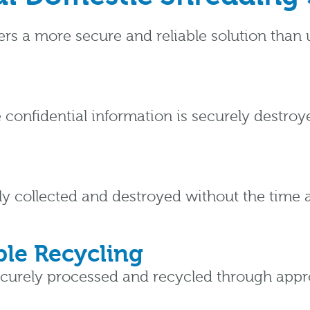
fers a more secure and reliable solution tha
 confidential information is securely destro
y collected and destroyed without the time
le Recycling
ecurely processed and recycled through approv