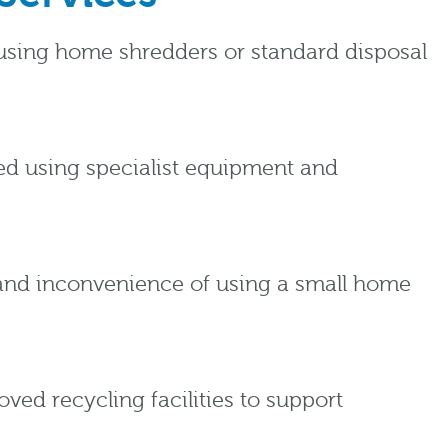
n using home shredders or standard disposal
yed using specialist equipment and
 and inconvenience of using a small home
ed recycling facilities to support