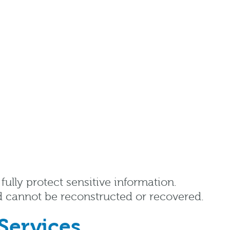
ully protect sensitive information.
d cannot be reconstructed or recovered.
Services