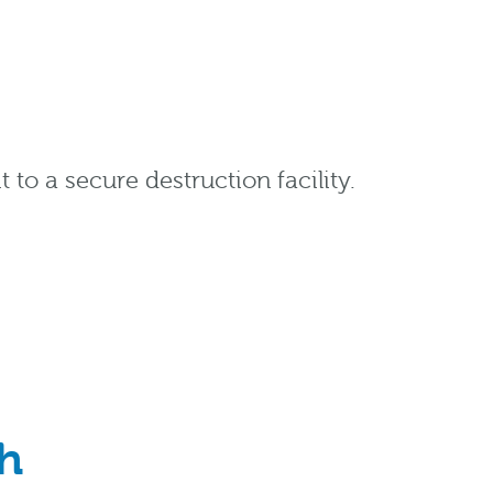
 to a secure destruction facility.
h