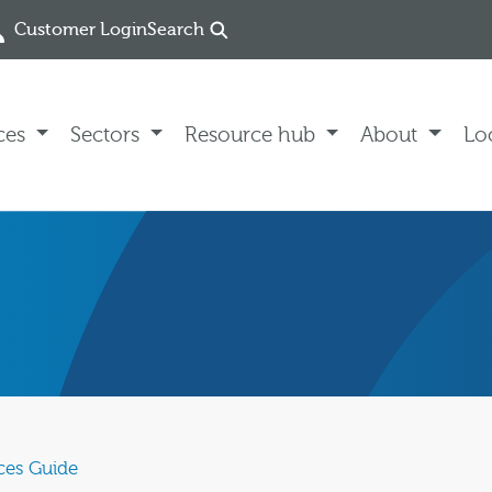
Customer Login
Search
ces
Sectors
Resource hub
About
Lo
ces Guide