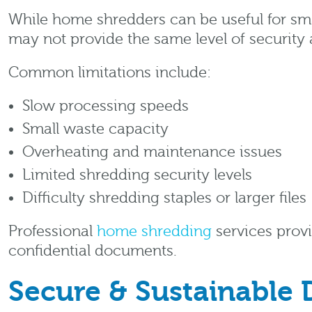
While home shredders can be useful for smal
may not provide the same level of security 
Common limitations include:
Slow processing speeds
Small waste capacity
Overheating and maintenance issues
Limited shredding security levels
Difficulty shredding staples or larger files
Professional
home shredding
services provi
confidential documents.
Secure & Sustainable 