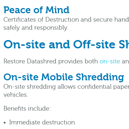
Peace of Mind
Certificates of Destruction and secure han
safely and responsibly.
On-site and Off-site 
Restore Datashred provides both
on-site
a
On-site Mobile Shredding
On-site shredding allows confidential paper
vehicles.
Benefits include:
Immediate destruction