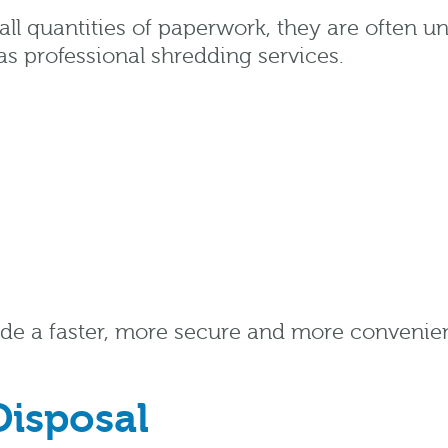
l quantities of paperwork, they are often un
as professional shredding services.
de a faster, more secure and more convenient
Disposal