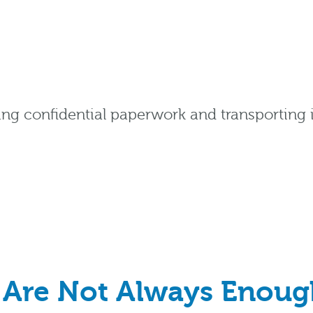
ing confidential paperwork and transporting it
Are Not Always Enoug