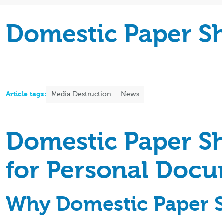
Domestic Paper S
Article tags:
Media Destruction
News
Domestic Paper Sh
for Personal Doc
Why Domestic Paper S