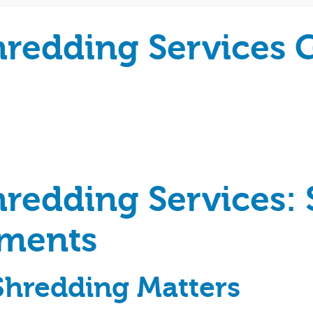
hredding Services 
redding Services: 
uments
hredding Matters