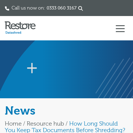
Call us now on:
0333 060 3167
Skip to content
News
Home
/
Resource hub
/
How Long Should
You Keep Tax Documents Before Shredding?