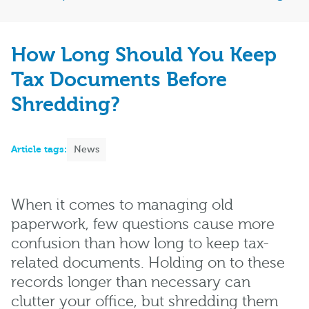
How Long Should You Keep
Tax Documents Before
Shredding?
Article tags:
News
When it comes to managing old
paperwork, few questions cause more
confusion than how long to keep tax-
related documents. Holding on to these
records longer than necessary can
clutter your office, but shredding them