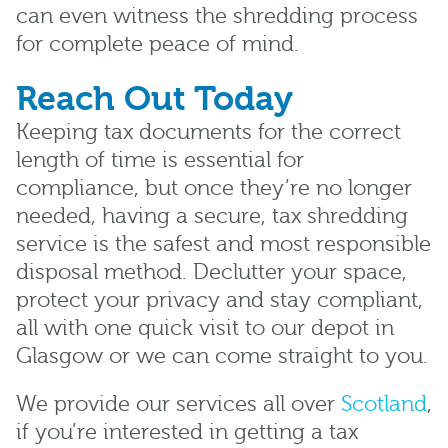
can even witness the shredding process
for complete peace of mind.
Reach Out Today
Keeping tax documents for the correct
length of time is essential for
compliance, but once they’re no longer
needed, having a secure, tax shredding
service is the safest and most responsible
disposal method. Declutter your space,
protect your privacy and stay compliant,
all with one quick visit to our depot in
Glasgow or we can come straight to you.
We provide our services all over
Scotland
,
if you’re interested in getting a tax