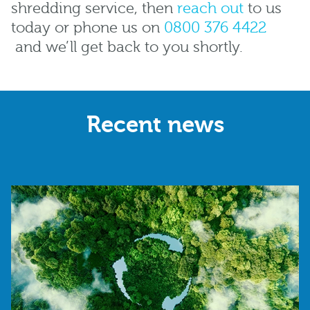
shredding service, then
reach out
to us
today or phone us on
0800 376 4422
and we’ll get back to you shortly.
Recent news