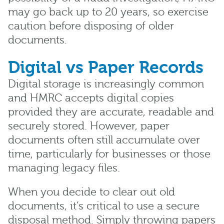
may go back up to 20 years, so exercise
caution before disposing of older
documents.
Digital vs Paper Records
Digital storage is increasingly common
and HMRC accepts digital copies
provided they are accurate, readable and
securely stored. However, paper
documents often still accumulate over
time, particularly for businesses or those
managing legacy files.
When you decide to clear out old
documents, it’s critical to use a secure
disposal method. Simply throwing papers