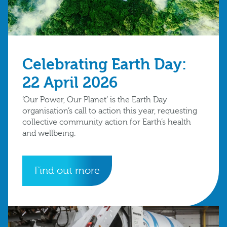
Celebrating Earth Day:
22 April 2026
‘Our Power, Our Planet’ is the Earth Day
organisation’s call to action this year, requesting
collective community action for Earth’s health
and wellbeing.
Find out more