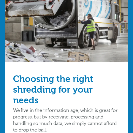
Choosing the right
shredding for your
needs
We live in the information age, which is great for
progress, but by receiving, processing and
handling so much data, we simply cannot afford
to drop the ball.