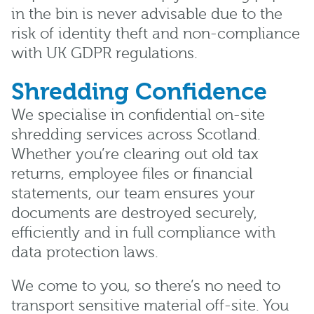
in the bin is never advisable due to the
risk of identity theft and non-compliance
with UK GDPR regulations.
Shredding Confidence
We specialise in confidential on-site
shredding services across Scotland.
Whether you’re clearing out old tax
returns, employee files or financial
statements, our team ensures your
documents are destroyed securely,
efficiently and in full compliance with
data protection laws.
We come to you, so there’s no need to
transport sensitive material off-site. You