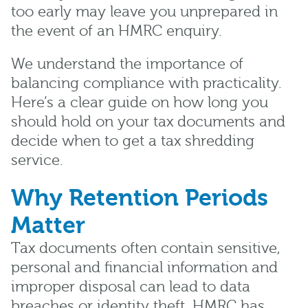
too early may leave you unprepared in
the event of an HMRC enquiry.
We understand the importance of
balancing compliance with practicality.
Here’s a clear guide on how long you
should hold on your tax documents and
decide when to get a tax shredding
service.
Why Retention Periods
Matter
Tax documents often contain sensitive,
personal and financial information and
improper disposal can lead to data
breaches or identity theft. HMRC has