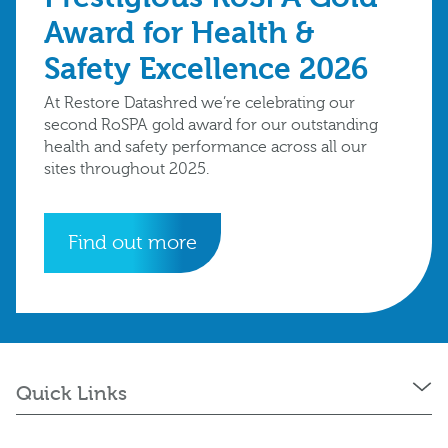
Award for Health &
Safety Excellence 2026
At Restore Datashred we’re celebrating our
second RoSPA gold award for our outstanding
health and safety performance across all our
sites throughout 2025.
Find out more
Quick Links