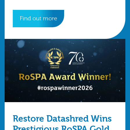
Find out more
Restore Datashred Wins
Prestigious RoSPA Gold