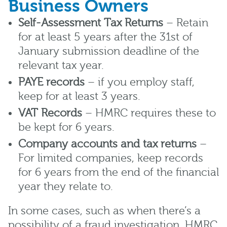
Business Owners
Self-Assessment Tax Returns
– Retain
for at least 5 years after the 31st of
January submission deadline of the
relevant tax year.
PAYE records
– if you employ staff,
keep for at least 3 years.
VAT Records
– HMRC requires these to
be kept for 6 years.
Company accounts and tax returns
–
For limited companies, keep records
for 6 years from the end of the financial
year they relate to.
In some cases, such as when there’s a
possibility of a fraud investigation, HMRC