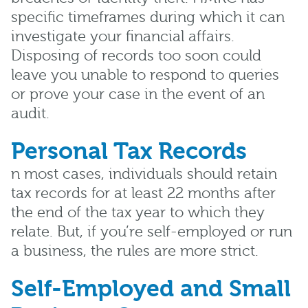
specific timeframes during which it can
investigate your financial affairs.
Disposing of records too soon could
leave you unable to respond to queries
or prove your case in the event of an
audit.
Personal Tax Records
n most cases, individuals should retain
tax records for at least 22 months after
the end of the tax year to which they
relate. But, if you’re self-employed or run
a business, the rules are more strict.
Self-Employed and Small