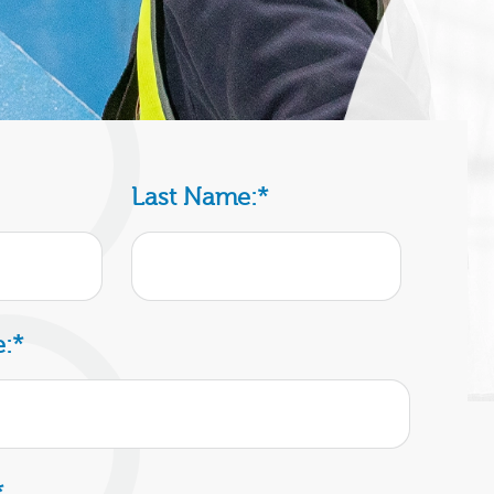
Last Name:
*
:
*
*