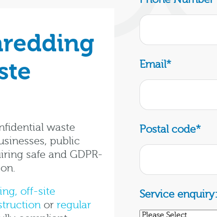
hredding
ste
Email
*
fidential waste
Postal code
*
usinesses, public
iring safe and GDPR-
ion.
ing,
off-site
Service enquiry
struction
or
regular