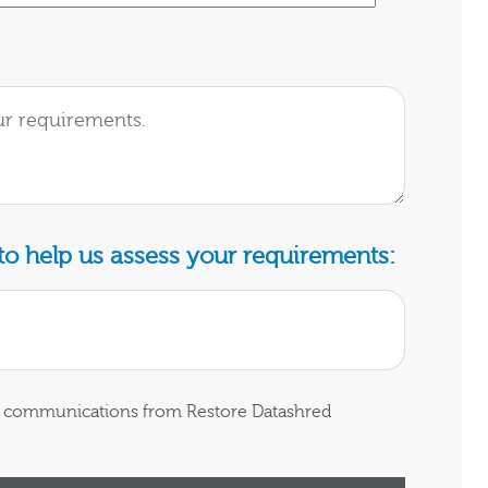
o help us assess your requirements:
ng communications from Restore Datashred