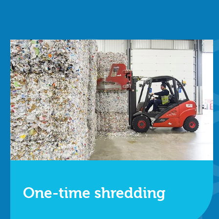
One-time shredding