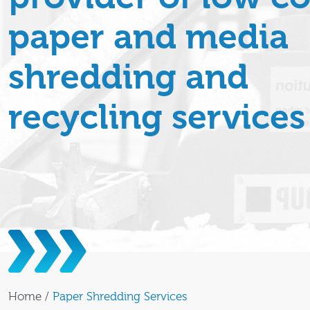
paper and media
shredding and
recycling services
Home
/
Paper Shredding Services