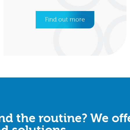
Find out more
d the routine? We offe