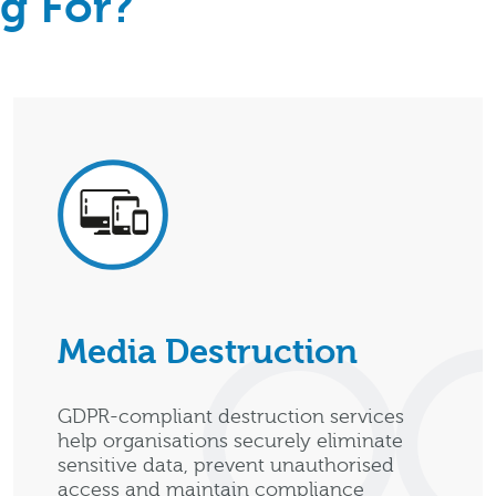
g For?
Media Destruction
GDPR-compliant destruction services
help organisations securely eliminate
sensitive data, prevent unauthorised
access and maintain compliance