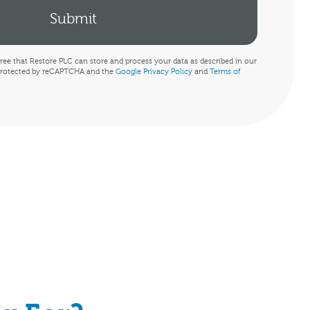
ree that Restore PLC can store and process your data as described in our
s protected by reCAPTCHA and the
Google Privacy Policy
and
Terms of