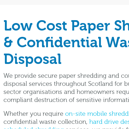
Low Cost Paper S
& Confidential Wa
Disposal
We provide secure paper shredding and con
disposal services throughout Scotland for b
sector organisations and homeowners requ
compliant destruction of sensitive informat
Whether you require
on-site mobile shredd
confidential waste collection,
hard drive de