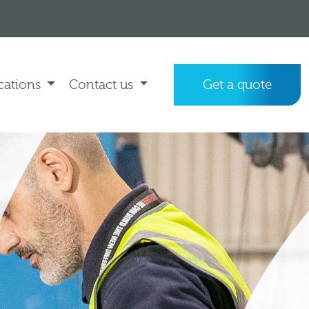
cations
Contact us
Get a quote