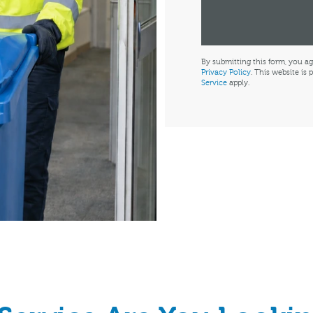
By submitting this form, you ag
Privacy Policy
. This website i
Service
apply.