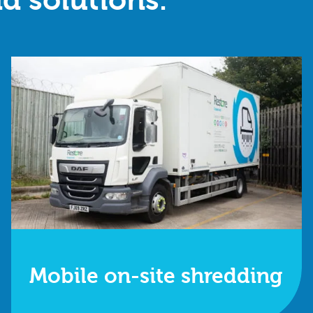
d solutions.
Mobile on-site shredding