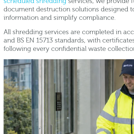
scheduled shredding
services, we provide f
document destruction solutions designed to
information and simplify compliance.
All shredding services are completed in a
and BS EN 15713 standards, with certificate
following every confidential waste collectio