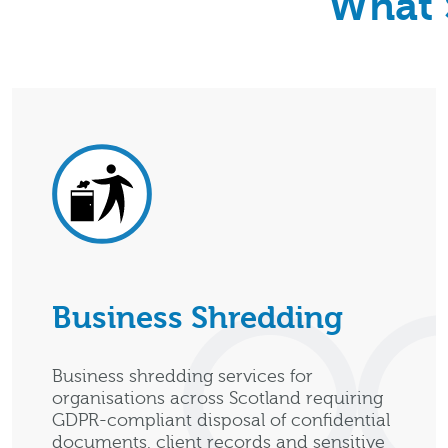
What 
Business Shredding
Business shredding services for
organisations across Scotland requiring
GDPR-compliant disposal of confidential
documents, client records and sensitive