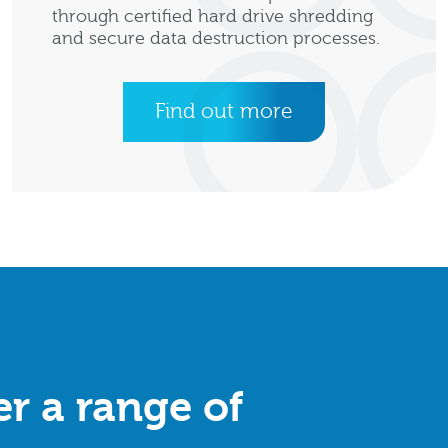
through certified hard drive shredding
and secure data destruction processes.
Find out more
r a range of