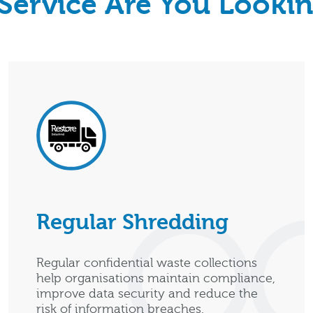
Service Are You Lookin
Regular Shredding
Regular confidential waste collections
help organisations maintain compliance,
improve data security and reduce the
risk of information breaches.