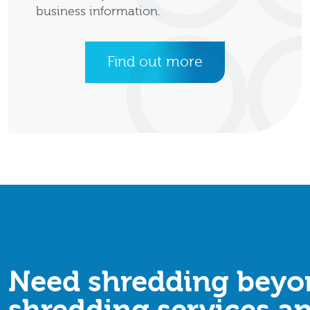
business information.
Find out more
Need shredding beyon