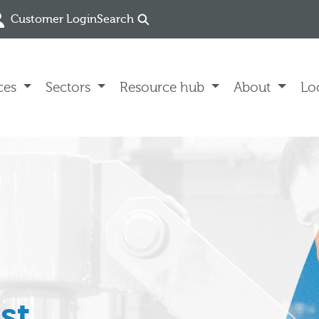
Customer Login
Search
ces
Sectors
Resource hub
About
Lo
st