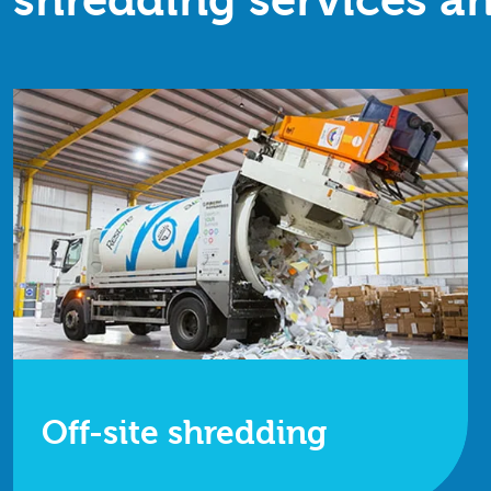
shredding services an
Off-site shredding