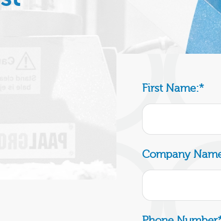
First Name:
*
Company Name
Phone Number