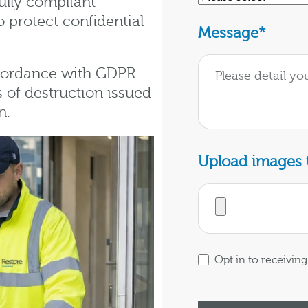
ully compliant
 protect confidential
Message
*
ccordance with GDPR
s of destruction issued
n.
Upload images t
Opt in to receivi