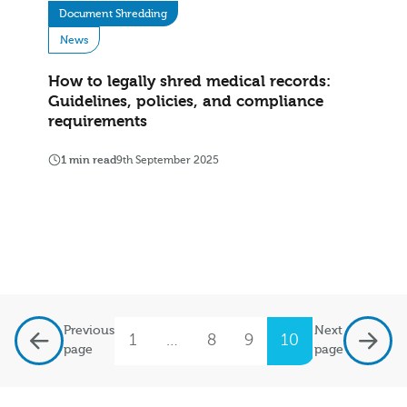
Document Shredding
News
How to legally shred medical records:
Guidelines, policies, and compliance
requirements
1 min read
9th September 2025
Previous
Next
1
…
8
9
10
11
12
page
page