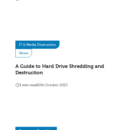
IT & Media Destruction
News
A Guide to Hard Drive Shredding and
Destruction
1 min read
20th October 2025