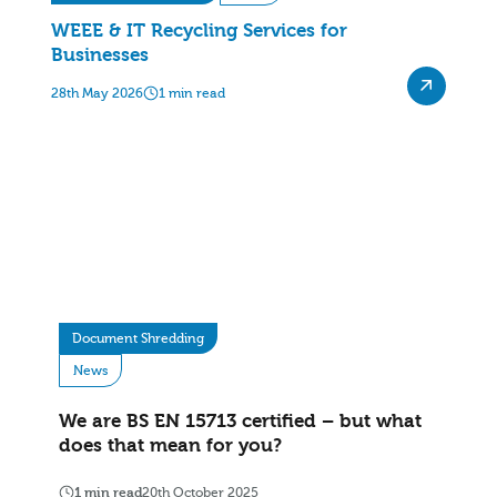
WEEE & IT Recycling Services for
Businesses
28th May 2026
1 min read
Document Shredding
News
We are BS EN 15713 certified – but what
does that mean for you?
1 min read
20th October 2025