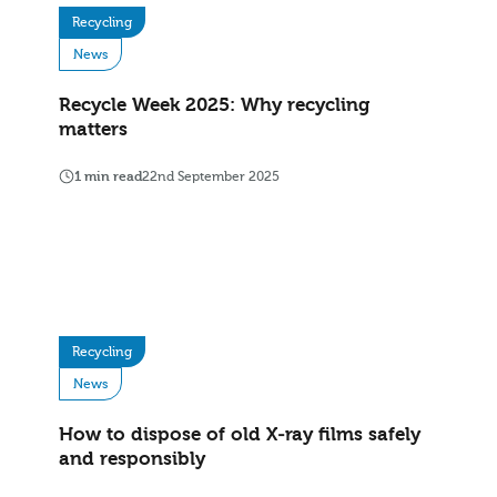
Recycling
News
Recycle Week 2025: Why recycling
matters
1 min read
22nd September 2025
Recycling
News
How to dispose of old X‑ray films safely
and responsibly