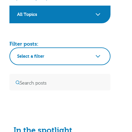
All Topics
Filter posts:
Select a filter
In the spotlight