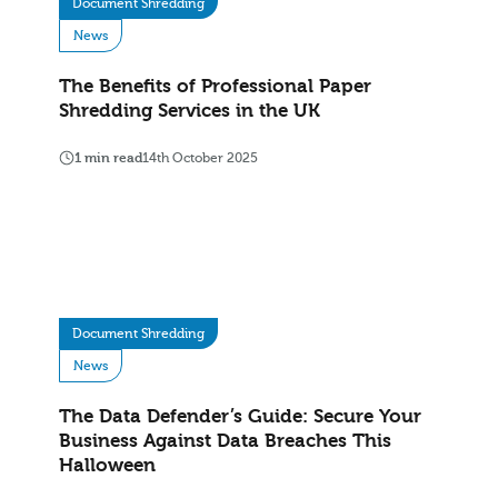
Document Shredding
News
The Benefits of Professional Paper
Shredding Services in the UK
1 min read
14th October 2025
Document Shredding
News
The Data Defender’s Guide: Secure Your
Business Against Data Breaches This
Halloween