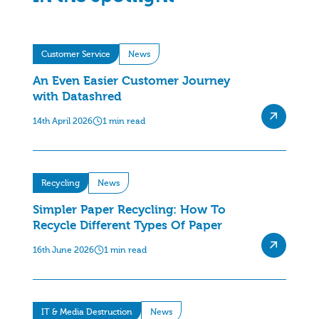
Customer Service
News
An Even Easier Customer Journey
with Datashred
14th April 2026
1 min read
Recycling
News
Simpler Paper Recycling: How To
Recycle Different Types Of Paper
16th June 2026
1 min read
IT & Media Destruction
News