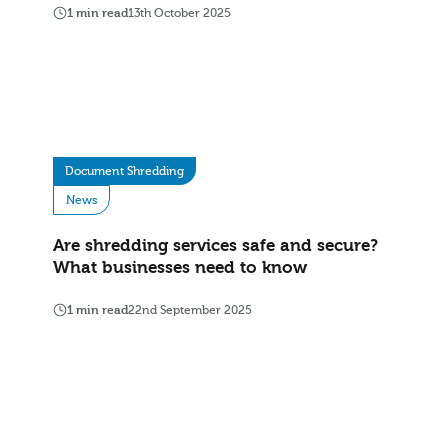
1 min read
13th October 2025
Document Shredding
News
Are shredding services safe and secure?
What businesses need to know
1 min read
22nd September 2025