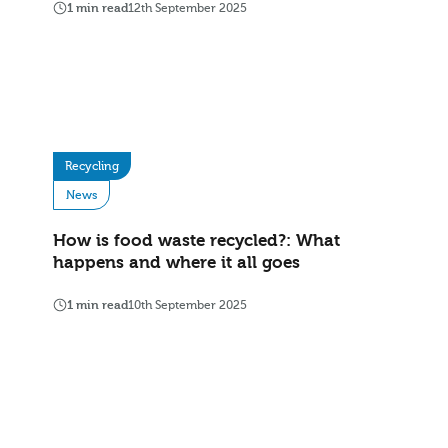
1 min read
12th September 2025
Recycling
News
How is food waste recycled?: What
happens and where it all goes
1 min read
10th September 2025