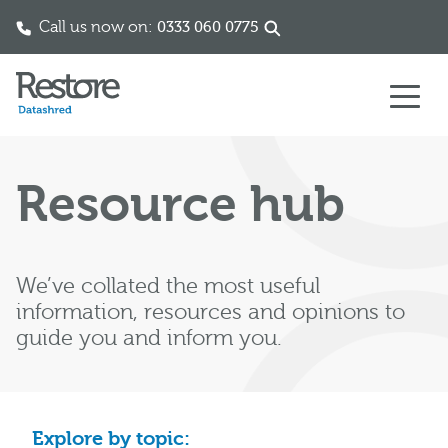
Call us now on:
0333 060 0775
Skip to content
Resource hub
We’ve collated the most useful
information, resources and opinions to
guide you and inform you.
Explore by topic: