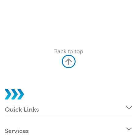
Back to top
Quick Links
Services