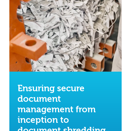
Ensuring secure
document
management from
inception to
document shredding