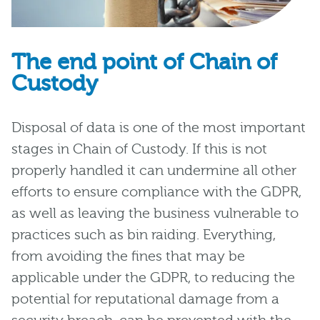
The end point of Chain of
Custody
Disposal of data is one of the most important
stages in Chain of Custody. If this is not
properly handled it can undermine all other
efforts to ensure compliance with the GDPR,
as well as leaving the business vulnerable to
practices such as bin raiding. Everything,
from avoiding the fines that may be
applicable under the GDPR, to reducing the
potential for reputational damage from a