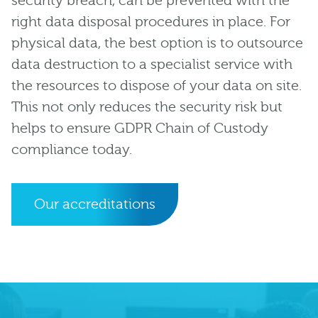
security breach, can be prevented with the
right data disposal procedures in place. For
physical data, the best option is to outsource
data destruction to a specialist service with
the resources to dispose of your data on site.
This not only reduces the security risk but
helps to ensure GDPR Chain of Custody
compliance today.
Our accreditations