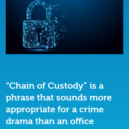
“Chain of Custody” is a
phrase that sounds more
appropriate for a crime
drama than an office