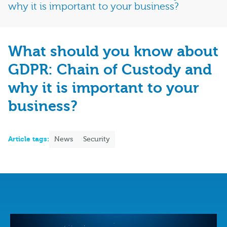
why it is important to your business?
What should you know about
GDPR: Chain of Custody and
why it is important to your
business?
Article tags:
News
Security