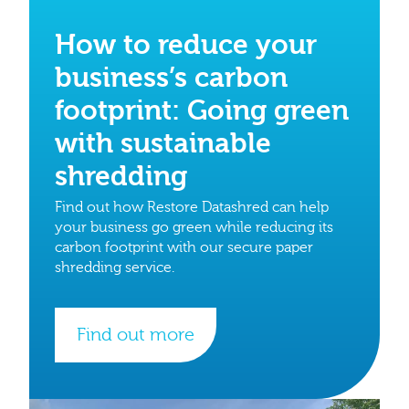
How to reduce your
business’s carbon
footprint: Going green
with sustainable
shredding
Find out how Restore Datashred can help
your business go green while reducing its
carbon footprint with our secure paper
shredding service.
Find out more