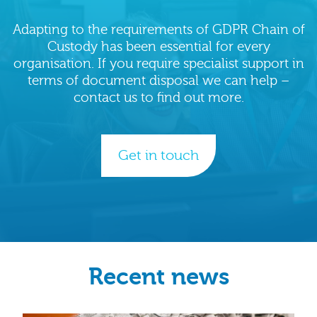
Adapting to the requirements of GDPR Chain of
Custody has been essential for every
organisation. If you require specialist support in
terms of document disposal we can help –
contact us to find out more.
Get in touch
Recent news