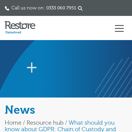
Call us now on:
0333 060 7951
Skip to content
News
Home
/
Resource hub
/
What should you
know about GDPR: Chain of Custody and