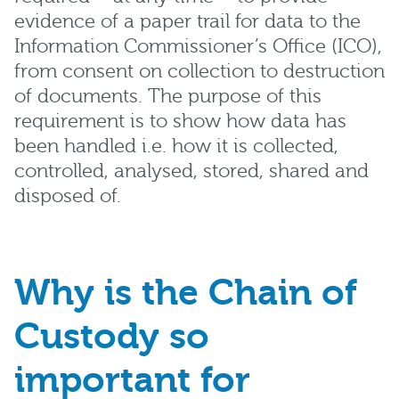
evidence of a paper trail for data to the
Information Commissioner’s Office (ICO),
from consent on collection to destruction
of documents. The purpose of this
requirement is to show how data has
been handled i.e. how it is collected,
controlled, analysed, stored, shared and
disposed of.
Why is the Chain of
Custody so
important for