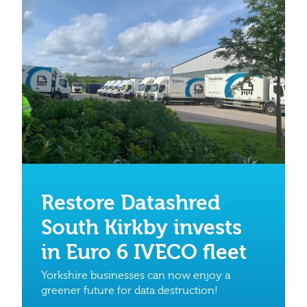
Restore Datashred
South Kirkby invests
in Euro 6 IVECO fleet
Yorkshire businesses can now enjoy a
greener future for data destruction!