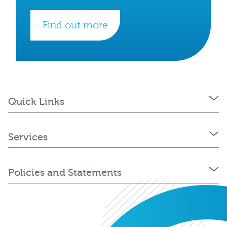
Find out more
Quick Links
Services
Policies and Statements