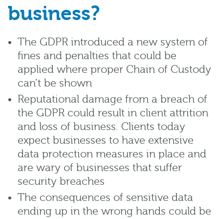
business?
The GDPR introduced a new system of
fines and penalties that could be
applied where proper Chain of Custody
can’t be shown
Reputational damage from a breach of
the GDPR could result in client attrition
and loss of business. Clients today
expect businesses to have extensive
data protection measures in place and
are wary of businesses that suffer
security breaches
The consequences of sensitive data
ending up in the wrong hands could be