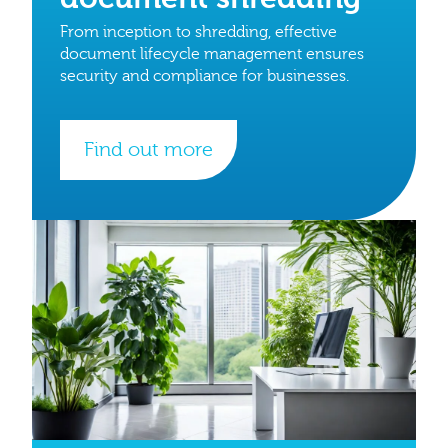
From inception to shredding, effective
document lifecycle management ensures
security and compliance for businesses.
Find out more