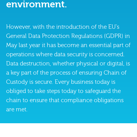
environment.
However, with the introduction of the EU’s
General Data Protection Regulations (GDPR) in
May last year it has become an essential part of
operations where data security is concerned.
Data destruction, whether physical or digital, is
a key part of the process of ensuring Chain of
Custody is secure. Every business today is
obliged to take steps today to safeguard the
chain to ensure that compliance obligations
are met.