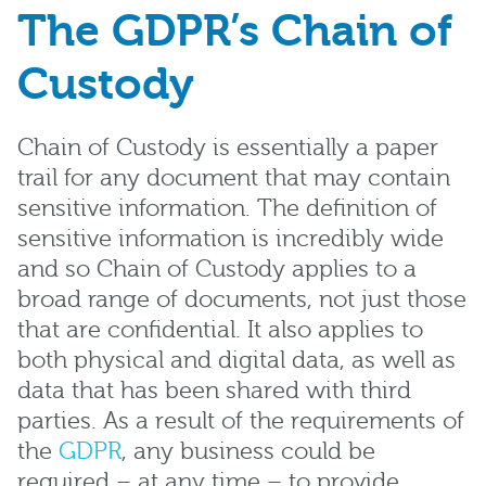
The GDPR’s Chain of
Custody
Chain of Custody is essentially a paper
trail for any document that may contain
sensitive information. The definition of
sensitive information is incredibly wide
and so Chain of Custody applies to a
broad range of documents, not just those
that are confidential. It also applies to
both physical and digital data, as well as
data that has been shared with third
parties. As a result of the requirements of
the
GDPR
, any business could be
required – at any time – to provide