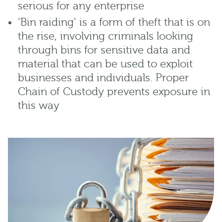
serious for any enterprise
‘Bin raiding’ is a form of theft that is on
the rise, involving criminals looking
through bins for sensitive data and
material that can be used to exploit
businesses and individuals. Proper
Chain of Custody prevents exposure in
this way