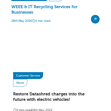
WEEE & IT Recycling Services for
Businesses
28th May 2026
1 min read
Customer Service
News
Restore Datashred charges into the
future with electric vehicles!
1 min read
28th May 2024