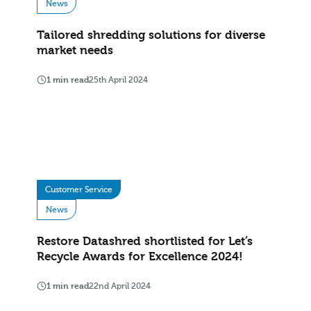
News
Tailored shredding solutions for diverse
market needs
1 min read
25th April 2024
Customer Service
News
Restore Datashred shortlisted for Let’s
Recycle Awards for Excellence 2024!
1 min read
22nd April 2024