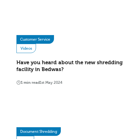
Customer Service
Videos
Have you heard about the new shredding
facility in Bedwas?
1 min read
1st May 2024
Document Shredding