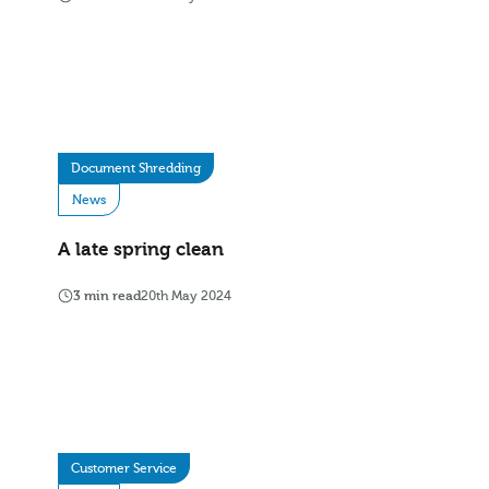
Document Shredding
News
A late spring clean
3 min read
20th May 2024
Customer Service