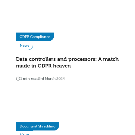
GDPR Compliance
News
Data controllers and processors: A match
made in GDPR heaven
1 min read
3rd March 2024
Document Shredding