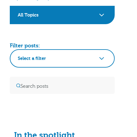
All Topics
Filter posts:
Select a filter
In the spotlight