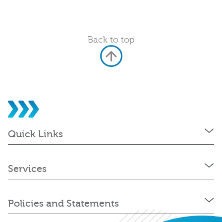
Back to top
Quick Links
Services
Policies and Statements