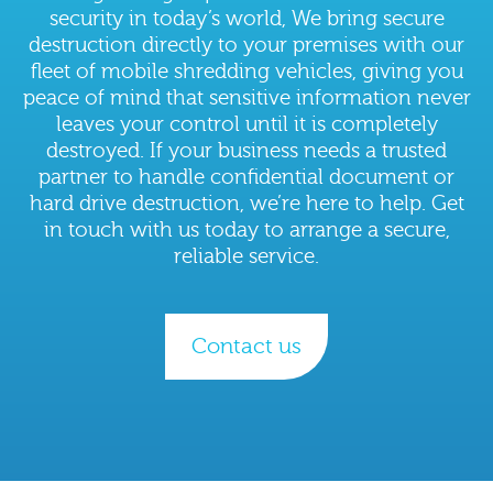
security in today’s world, We bring secure
destruction directly to your premises with our
fleet of mobile shredding vehicles, giving you
peace of mind that sensitive information never
leaves your control until it is completely
destroyed. If your business needs a trusted
partner to handle confidential document or
hard drive destruction, we’re here to help. Get
in touch with us today to arrange a secure,
reliable service.
Contact us