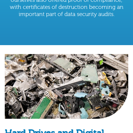
with certificates of destruction becoming an
important part of data security audits.