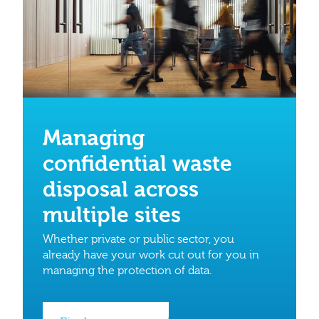
Managing
confidential waste
disposal across
multiple sites
Whether private or public sector, you
already have your work cut out for you in
managing the protection of data.