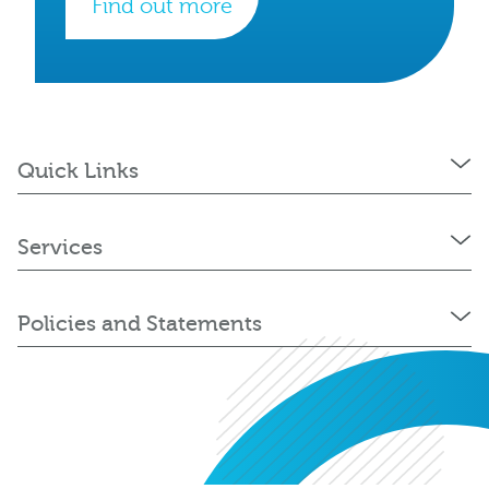
Find out more
Quick Links
Services
Policies and Statements