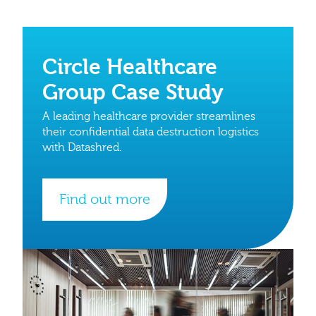
Circle Healthcare
Group Case Study
A leading healthcare provider streamlines
their confidential data destruction logistics
with Datashred.
Find out more