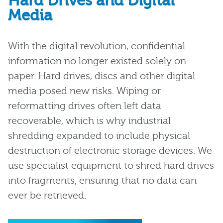
Hard Drives and Digital
Media
With the digital revolution, confidential
information no longer existed solely on
paper. Hard drives, discs and other digital
media posed new risks. Wiping or
reformatting drives often left data
recoverable, which is why industrial
shredding expanded to include physical
destruction of electronic storage devices. We
use specialist equipment to shred hard drives
into fragments, ensuring that no data can
ever be retrieved.