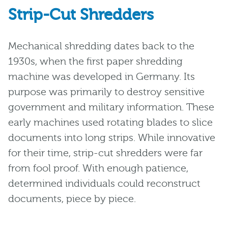
Strip-Cut Shredders
Mechanical shredding dates back to the
1930s, when the first paper shredding
machine was developed in Germany. Its
purpose was primarily to destroy sensitive
government and military information. These
early machines used rotating blades to slice
documents into long strips. While innovative
for their time, strip-cut shredders were far
from fool proof. With enough patience,
determined individuals could reconstruct
documents, piece by piece.