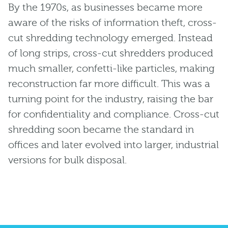
By the 1970s, as businesses became more
aware of the risks of information theft, cross-
cut shredding technology emerged. Instead
of long strips, cross-cut shredders produced
much smaller, confetti-like particles, making
reconstruction far more difficult. This was a
turning point for the industry, raising the bar
for confidentiality and compliance. Cross-cut
shredding soon became the standard in
offices and later evolved into larger, industrial
versions for bulk disposal.