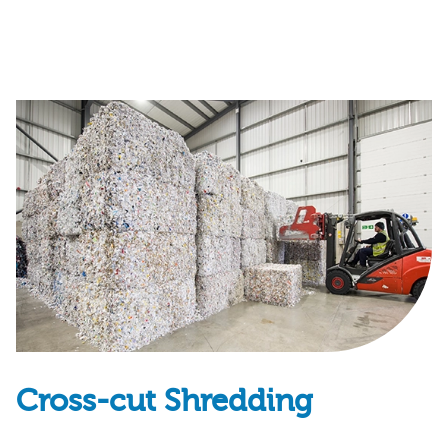
Cross-cut Shredding