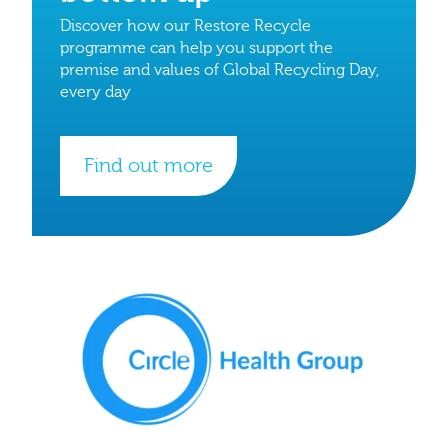
Discover how our Restore Recycle
programme can help you support the
premise and values of Global Recycling Day,
every day
Find out more