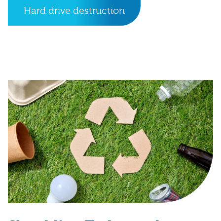
Hard drive destruction