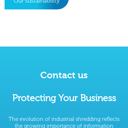
Our sustainability
Contact us
Protecting Your Business
The evolution of industrial shredding reflects
the growing importance of information