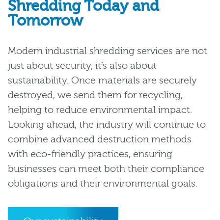
Shredding Today and
Tomorrow
Modern industrial shredding services are not
just about security, it’s also about
sustainability. Once materials are securely
destroyed, we send them for recycling,
helping to reduce environmental impact.
Looking ahead, the industry will continue to
combine advanced destruction methods
with eco-friendly practices, ensuring
businesses can meet both their compliance
obligations and their environmental goals.