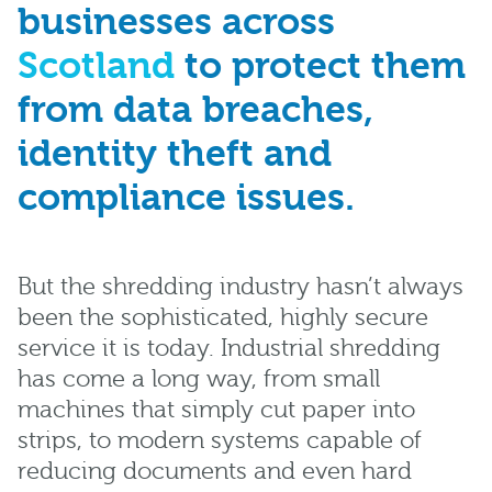
businesses across
Scotland
to protect them
from data breaches,
identity theft and
compliance issues.
But the shredding industry hasn’t always
been the sophisticated, highly secure
service it is today. Industrial shredding
has come a long way, from small
machines that simply cut paper into
strips, to modern systems capable of
reducing documents and even hard