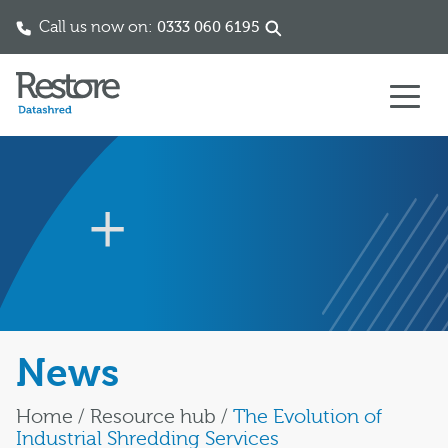
Call us now on:
0333 060 6195
Skip to content
News
Home
/
Resource hub
/
The Evolution of
Industrial Shredding Services