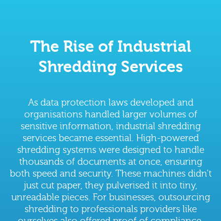
The Rise of Industrial
Shredding Services
As data protection laws developed and
organisations handled larger volumes of
sensitive information, industrial shredding
services became essential. High-powered
shredding systems were designed to handle
thousands of documents at once, ensuring
both speed and security. These machines didn’t
just cut paper, they pulverised it into tiny,
unreadable pieces. For businesses, outsourcing
shredding to professionals providers like
ourselves also offered proof of compliance,