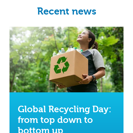
Recent news
Global Recycling Day:
from top down to
bottom up