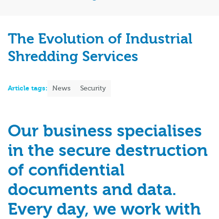
The Evolution of Industrial
Shredding Services
Article tags:
News
Security
Our business specialises
in the secure destruction
of confidential
documents and data.
Every day, we work with