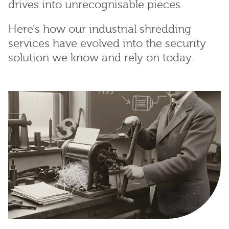
drives into unrecognisable pieces.
Here’s how our industrial shredding
services have evolved into the security
solution we know and rely on today.