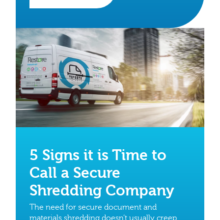
5 Signs it is Time to
Call a Secure
Shredding Company
The need for secure document and
materials shredding doesn’t usually creep