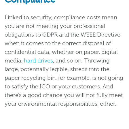
Linked to security, compliance costs mean
you are not meeting your professional
obligations to GDPR and the WEEE Directive
when it comes to the correct disposal of
confidential data, whether on paper, digital
media,
hard drives
, and so on. Throwing
large, potentially legible, shreds into the
paper recycling bin, for example, is not going
to satisfy the ICO or your customers. And
there’s a good chance you will not fully meet
your environmental responsibilities, either.