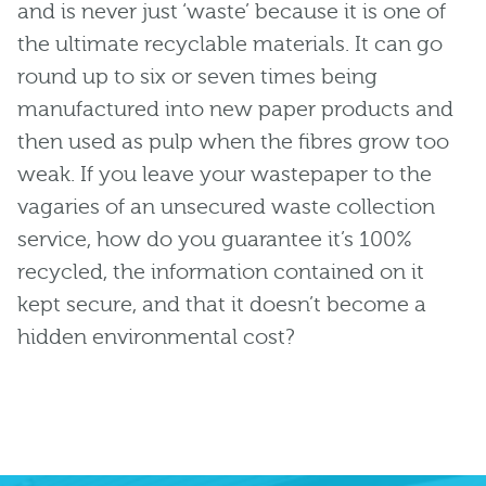
and is never just ‘waste’ because it is one of
the ultimate recyclable materials. It can go
round up to six or seven times being
manufactured into new paper products and
then used as pulp when the fibres grow too
weak. If you leave your wastepaper to the
vagaries of an unsecured waste collection
service, how do you guarantee it’s 100%
recycled, the information contained on it
kept secure, and that it doesn’t become a
hidden environmental cost?