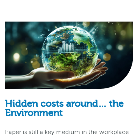
Hidden costs around… the
Environment
Paper is still a key medium in the workplace