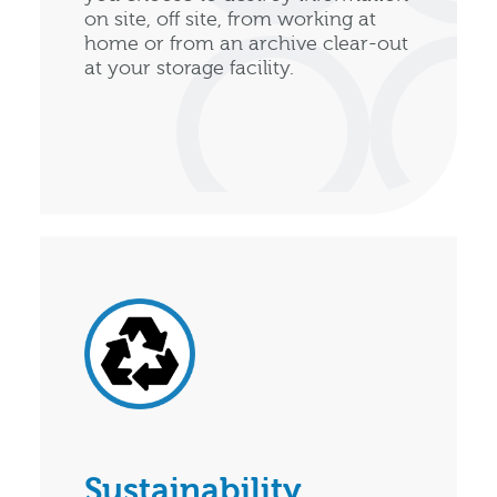
on site, off site, from working at
home or from an archive clear-out
at your storage facility.
Sustainability