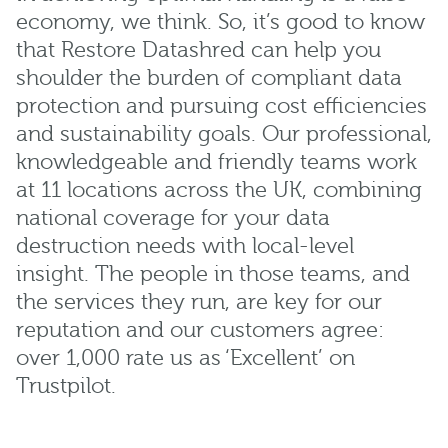
economy, we think. So, it’s good to know
that Restore Datashred can help you
shoulder the burden of compliant data
protection and pursuing cost efficiencies
and sustainability goals. Our professional,
knowledgeable and friendly teams work
at 11 locations across the UK, combining
national coverage for your data
destruction needs with local-level
insight. The people in those teams, and
the services they run, are key for our
reputation and our customers agree:
over 1,000 rate us as ‘Excellent’ on
Trustpilot.