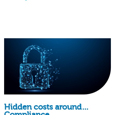
Hidden costs around…
Compliance