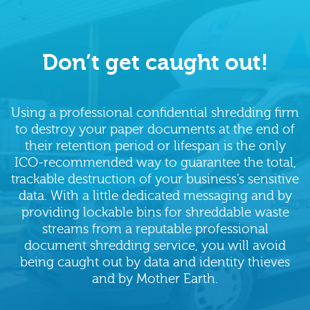
Don’t get caught out!
Using a professional confidential shredding firm
to destroy your paper documents at the end of
their retention period or lifespan is the only
ICO-recommended way to guarantee the total,
trackable destruction of your business’s sensitive
data. With a little dedicated messaging and by
providing lockable bins for shreddable waste
streams from a reputable professional
document shredding service, you will avoid
being caught out by data and identity thieves
and by Mother Earth.