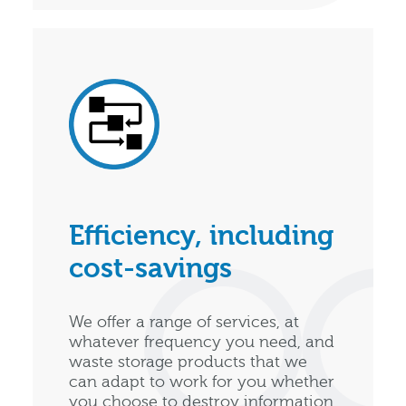
Efficiency, including
cost-savings
We offer a range of services, at
whatever frequency you need, and
waste storage products that we
can adapt to work for you whether
you choose to destroy information