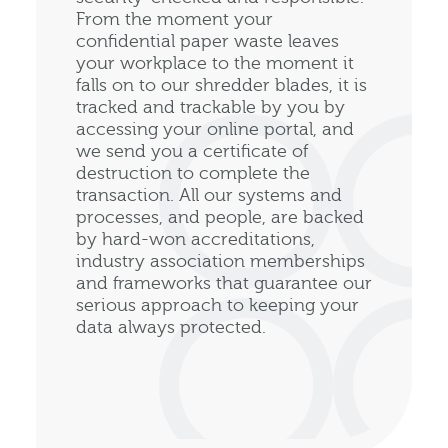
From the moment your
confidential paper waste leaves
your workplace to the moment it
falls on to our shredder blades, it is
tracked and trackable by you by
accessing your online portal, and
we send you a certificate of
destruction to complete the
transaction. All our systems and
processes, and people, are backed
by hard-won accreditations,
industry association memberships
and frameworks that guarantee our
serious approach to keeping your
data always protected.