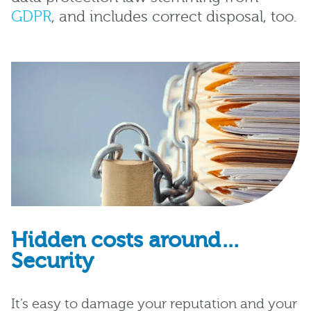
GDPR
, and includes correct disposal, too.
Hidden costs around…
Security
It’s easy to damage your reputation and your