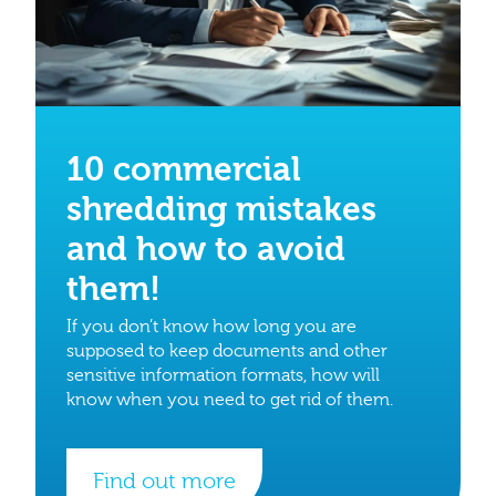
10 commercial
shredding mistakes
and how to avoid
them!
If you don’t know how long you are
supposed to keep documents and other
sensitive information formats, how will
know when you need to get rid of them.
Find out more