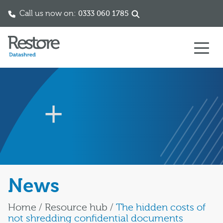
Call us now on:
0333 060 1785
Skip to content
News
Home
/
Resource hub
/
The hidden costs of
not shredding confidential documents