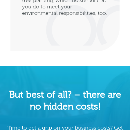
tree planting, which bolster all that
you do to meet your
environmental responsibilities, too.
But best of all? – there are
no hidden costs!
Time to get a grip on your business costs? Get