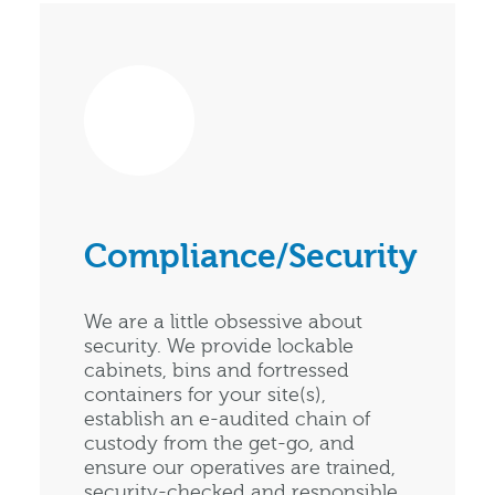
Compliance/Security
We are a little obsessive about
security. We provide lockable
cabinets, bins and fortressed
containers for your site(s),
establish an e-audited chain of
custody from the get-go, and
ensure our operatives are trained,
security-checked and responsible.