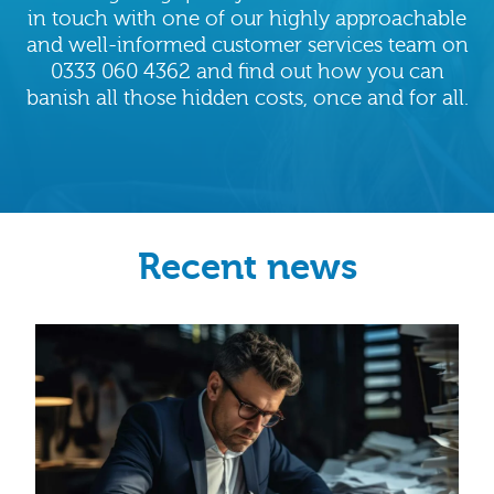
in touch with one of our highly approachable
and well-informed customer services team on
0333 060 4362 and find out how you can
banish all those hidden costs, once and for all.
Recent news