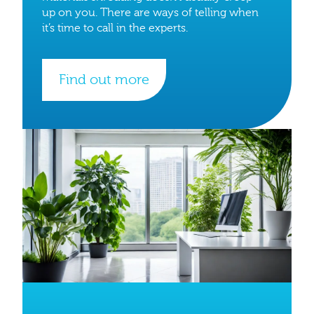
up on you. There are ways of telling when
it’s time to call in the experts.
Find out more