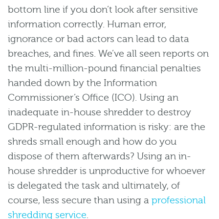
bottom line if you don’t look after sensitive
information correctly. Human error,
ignorance or bad actors can lead to data
breaches, and fines. We’ve all seen reports on
the multi-million-pound financial penalties
handed down by the Information
Commissioner’s Office (ICO). Using an
inadequate in-house shredder to destroy
GDPR-regulated information is risky: are the
shreds small enough and how do you
dispose of them afterwards? Using an in-
house shredder is unproductive for whoever
is delegated the task and ultimately, of
course, less secure than using a
professional
shredding service
.