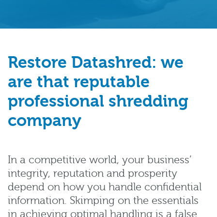
Restore Datashred: we
are that reputable
professional shredding
company
In a competitive world, your business’
integrity, reputation and prosperity
depend on how you handle confidential
information. Skimping on the essentials
in achieving optimal handling is a false