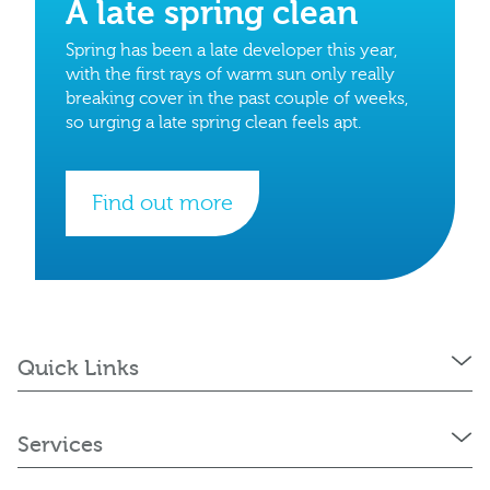
A late spring clean
Spring has been a late developer this year,
with the first rays of warm sun only really
breaking cover in the past couple of weeks,
so urging a late spring clean feels apt.
Find out more
Quick Links
Services