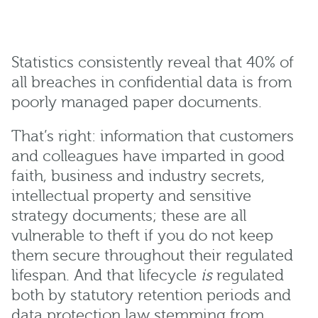
Statistics consistently reveal that 40% of
all breaches in confidential data is from
poorly managed paper documents.
That’s right: information that customers
and colleagues have imparted in good
faith, business and industry secrets,
intellectual property and sensitive
strategy documents; these are all
vulnerable to theft if you do not keep
them secure throughout their regulated
lifespan. And that lifecycle
is
regulated
both by statutory retention periods and
data protection law stemming from