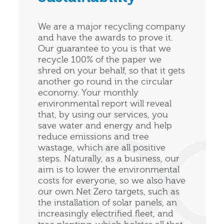
We are a major recycling company
and have the awards to prove it.
Our guarantee to you is that we
recycle 100% of the paper we
shred on your behalf, so that it gets
another go round in the circular
economy. Your monthly
environmental report will reveal
that, by using our services, you
save water and energy and help
reduce emissions and tree
wastage, which are all positive
steps. Naturally, as a business, our
aim is to lower the environmental
costs for everyone, so we also have
our own Net Zero targets, such as
the installation of solar panels, an
increasingly electrified fleet, and