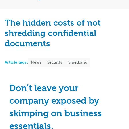
The hidden costs of not
shredding confidential
documents
Article tags:
News
Security
Shredding
Don’t leave your
company exposed by
skimping on business
essentials.