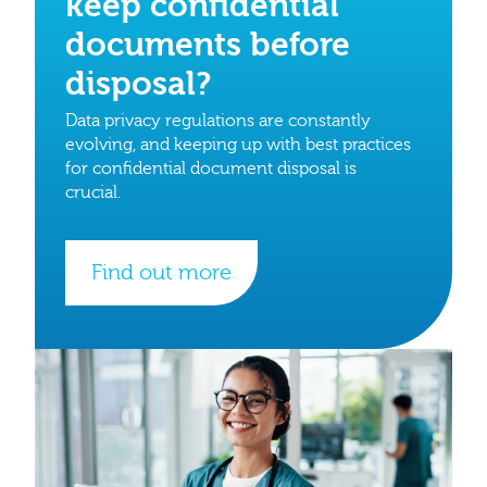
keep confidential
documents before
disposal?
Data privacy regulations are constantly
evolving, and keeping up with best practices
for confidential document disposal is
crucial.
Find out more