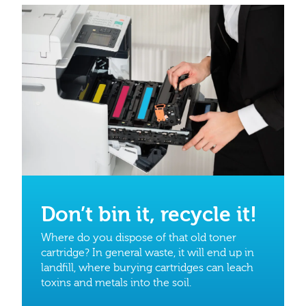
Don’t bin it, recycle it!
Where do you dispose of that old toner
cartridge? In general waste, it will end up in
landfill, where burying cartridges can leach
toxins and metals into the soil.