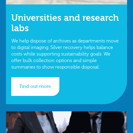
Universities and research
labs
We help dispose of archives as departments move
to digital imaging. Silver recovery helps balance
costs while supporting sustainability goals. We
offer bulk collection options and simple
summaries to show responsible disposal.
Find out more