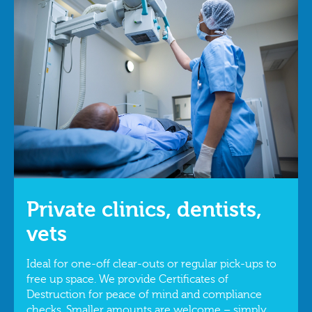
Private clinics, dentists,
vets
Ideal for one‑off clear‑outs or regular pick‑ups to
free up space. We provide Certificates of
Destruction for peace of mind and compliance
checks. Smaller amounts are welcome – simply