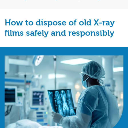
How to dispose of old X‑ray
films safely and responsibly