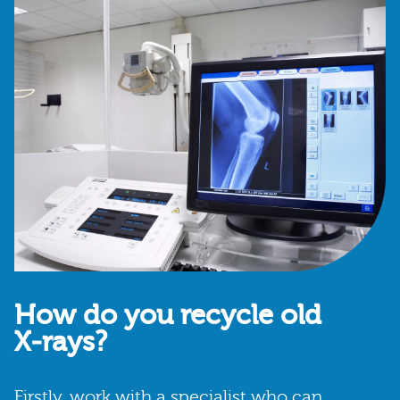
How do you recycle old
X‑rays?
Firstly, work with a specialist who can