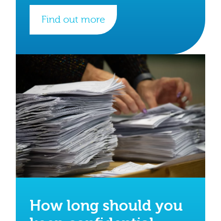
Find out more
How long should you