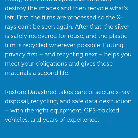
destroy the images and then recycle what’s
left. First, the films are processed so the X-
rays can’t be seen again. After that, the silver
is safely recovered for reuse, and the plastic
film is recycled wherever possible. Putting
privacy first – and recycling next – helps you
meet your obligations and gives those
materials a second life.
Restore Datashred takes care of secure x-ray
disposal, recycling, and safe data destruction
– with the right equipment, GPS-tracked
vehicles, and years of experience.