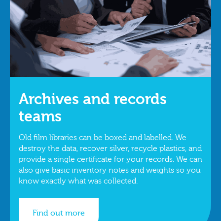
Archives and records
teams
Old film libraries can be boxed and labelled. We
destroy the data, recover silver, recycle plastics, and
provide a single certificate for your records. We can
also give basic inventory notes and weights so you
know exactly what was collected.
Find out more