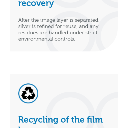
recovery
After the image layer is separated,
silver is refined for reuse, and any
residues are handled under strict
environmental controls.
Recycling of the film