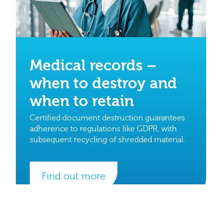
Medical records –
when to destroy and
when to retain
Certified document destruction guarantees
adherence to regulations like GDPR, with
subsequent recycling of shredded material.
Find out more