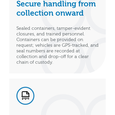
Secure handling from
collection onward
Sealed containers, tamper‑evident
closures, and trained personnel.
Containers can be provided on
request; vehicles are GPS‑tracked, and
seal numbers are recorded at
collection and drop‑off for a clear
chain of custody.