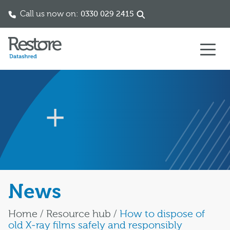
Call us now on:
0330 029 2415
Skip to content
News
Home
/
Resource hub
/
How to dispose of
old X‑ray films safely and responsibly