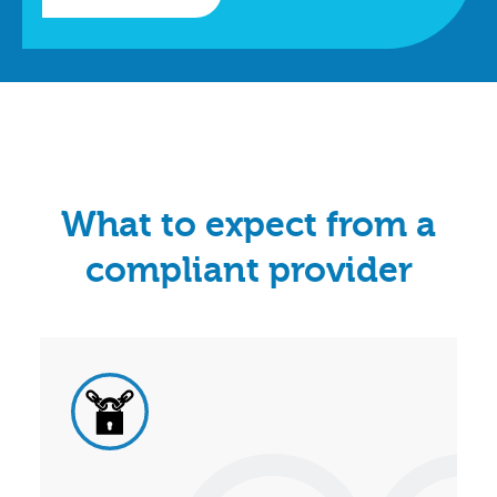
What to expect from a
compliant provider