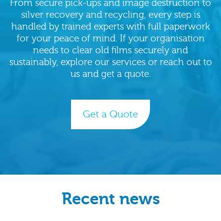
From secure pick‑ups and image destruction to
silver recovery and recycling, every step is
handled by trained experts with full paperwork
for your peace of mind. If your organisation
needs to clear old films securely and
sustainably, explore our services or reach out to
us and get a quote.
Get a Quote
Recent news