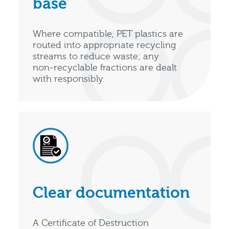
base
Where compatible, PET plastics are
routed into appropriate recycling
streams to reduce waste; any
non‑recyclable fractions are dealt
with responsibly.
Clear documentation
A Certificate of Destruction