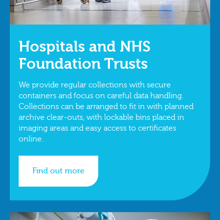
Hospitals and NHS
Foundation Trusts
We provide regular collections with secure
containers and focus on careful data handling.
Collections can be arranged to fit in with planned
archive clear‑outs, with lockable bins placed in
imaging areas and easy access to certificates
online.
Find out more