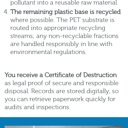
pollutant into a reusable raw material.
The remaining plastic base is recycled
where possible. The PET substrate is
routed into appropriate recycling
streams; any non‑recyclable fractions
are handled responsibly in line with
environmental regulations.
You receive a Certificate of Destruction
as legal proof of secure and responsible
disposal. Records are stored digitally, so
you can retrieve paperwork quickly for
audits and inspections.