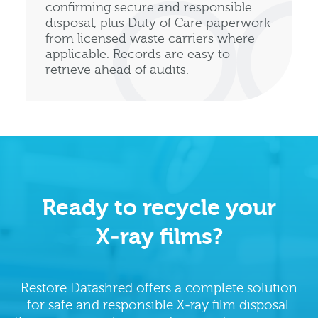
confirming secure and responsible
disposal, plus Duty of Care paperwork
from licensed waste carriers where
applicable. Records are easy to
retrieve ahead of audits.
Ready to recycle your
X‑ray films?
Restore Datashred offers a complete solution
for safe and responsible X‑ray film disposal.