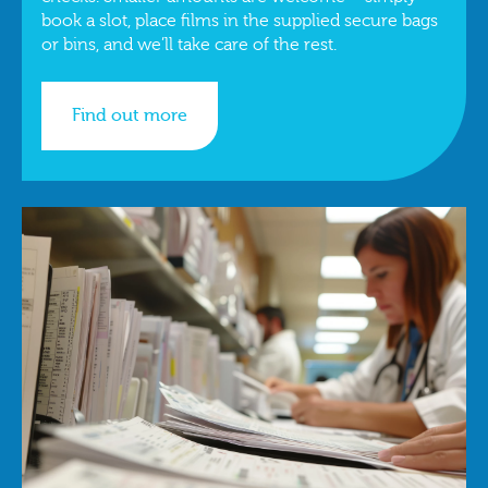
book a slot, place films in the supplied secure bags
or bins, and we’ll take care of the rest.
Find out more