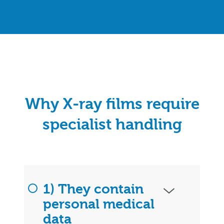
Why X‑ray films require
specialist handling
1) They contain
personal medical
data