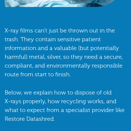
X‑ray films can’t just be thrown out in the
trash. They contain sensitive patient
information and a valuable (but potentially
harmful) metal, silver, so they need a secure,
compliant, and environmentally responsible
route from start to finish.
Below, we explain how to dispose of old
X‑rays properly, how recycling works, and
what to expect from a specialist provider like
Restore Datashred.