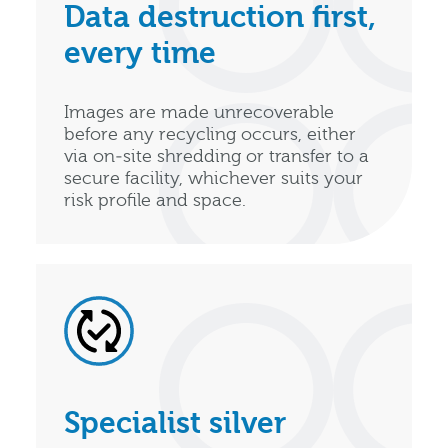
Data destruction first,
every time
Images are made unrecoverable
before any recycling occurs, either
via on‑site shredding or transfer to a
secure facility, whichever suits your
risk profile and space.
Specialist silver