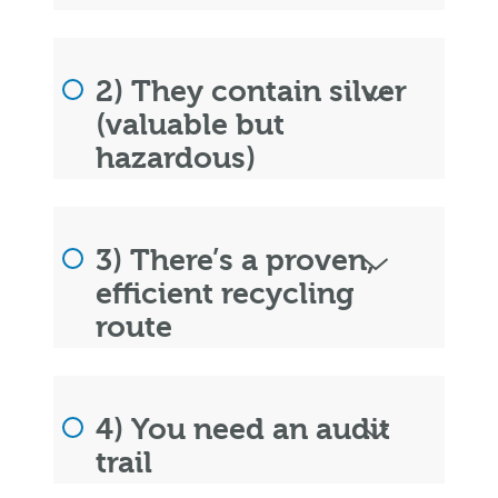
2) They contain silver
(valuable but
hazardous)
3) There’s a proven,
efficient recycling
route
4) You need an audit
trail