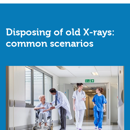
Disposing of old X‑rays:
common scenarios