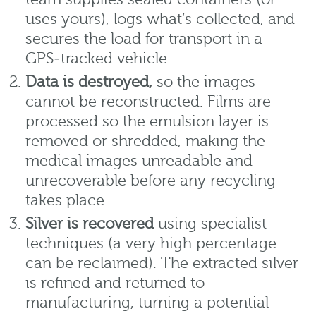
uses yours), logs what’s collected, and
secures the load for transport in a
GPS‑tracked vehicle.
Data is destroyed,
so the images
cannot be reconstructed. Films are
processed so the emulsion layer is
removed or shredded, making the
medical images unreadable and
unrecoverable before any recycling
takes place.
Silver is recovered
using specialist
techniques (a very high percentage
can be reclaimed). The extracted silver
is refined and returned to
manufacturing, turning a potential