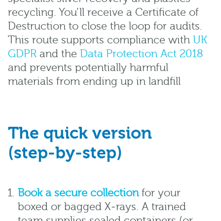
recycling. You’ll receive a Certificate of
Destruction to close the loop for audits.
This route supports compliance with
UK
GDPR
and the
Data Protection Act 2018
and prevents potentially harmful
materials from ending up in landfill
The quick version
(step‑by‑step)
Book a secure collection
for your
boxed or bagged X‑rays. A trained
team supplies sealed containers (or