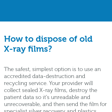
How to dispose of old
X‑ray films?
The safest, simplest option is to use an
accredited data‑destruction and
recycling service. Your provider will
collect sealed X‑ray films, destroy the
patient data so it’s unreadable and
unrecoverable, and then send the film for
specialist silver recovery and plastics